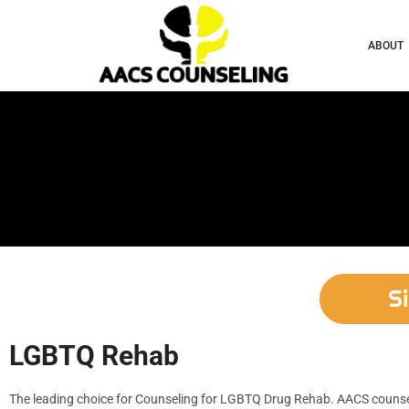
ABOUT
S
LGBTQ Rehab
The leading choice for Counseling for LGBTQ Drug Rehab. AACS counseli