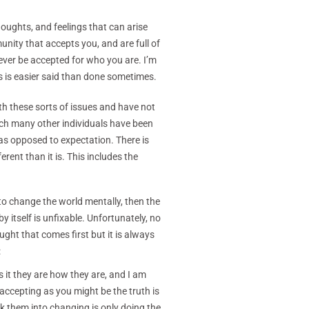
houghts, and feelings that can arise
nity that accepts you, and are full of
ever be accepted for who you are. I’m
s is easier said than done sometimes.
th these sorts of issues and have not
hich many other individuals have been
 as opposed to expectation. There is
ferent than it is. This includes the
to change the world mentally, then the
 itself is unfixable. Unfortunately, no
ught that comes first but it is always
:
 it they are how they are, and I am
 accepting as you might be the truth is
nk them into changing is only doing the