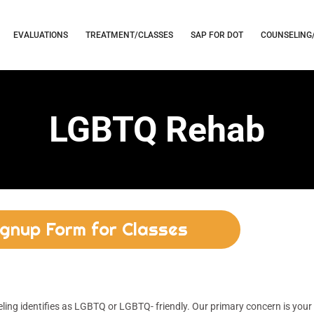
EVALUATIONS
TREATMENT/CLASSES
SAP FOR DOT
COUNSELING
LGBTQ Rehab
ignup Form for Classes
ng identifies as LGBTQ or LGBTQ- friendly. Our primary concern is your 