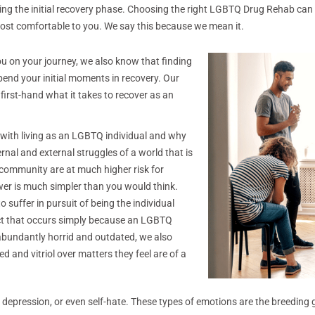
uring the initial recovery phase. Choosing the right LGBTQ Drug Rehab ca
ost comfortable to you. We say this because we mean it.
 you on your journey, we also know that finding
pend your initial moments in recovery. Our
 first-hand what it takes to recover as an
 with living as an LGBTQ individual and why
rnal and external struggles of a world that is
community are at much higher risk for
wer is much simpler than you would think.
 suffer in pursuit of being the individual
ict that occurs simply because an LGBTQ
e abundantly horrid and outdated, we also
d and vitriol over matters they feel are of a
ety, depression, or even self-hate. These types of emotions are the breedi