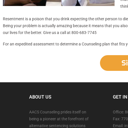
thin
Resentment is a poison that you drink expecting the other person to die
Being your problem is actually amazing because it means that you also
our lives for the better. Give us a call at 800-683-7745
For an expedited assessment to determine a Counseling plan that fits yo
S
ABOUT US
GET IN
AACS Counseling prides itself on
Office: 
being a pioneer at the forefront of
Fax: 77
alternative sentencing solutions
Email: 