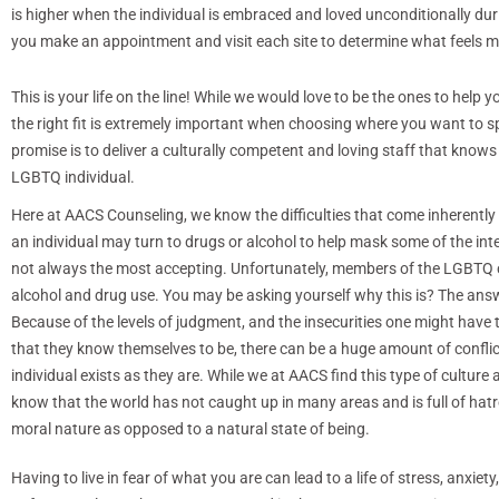
is higher when the individual is embraced and loved unconditionally d
you make an appointment and visit each site to determine what feels m
This is your life on the line! While we would love to be the ones to help
the right fit is extremely important when choosing where you want to s
promise is to deliver a culturally competent and loving staff that knows
LGBTQ individual.
Here at AACS Counseling, we know the difficulties that come inherently
an individual may turn to drugs or alcohol to help mask some of the inte
not always the most accepting. Unfortunately, members of the LGBTQ 
alcohol and drug use. You may be asking yourself why this is? The ans
Because of the levels of judgment, and the insecurities one might have to
that they know themselves to be, there can be a huge amount of confl
individual exists as they are. While we at AACS find this type of cultur
know that the world has not caught up in many areas and is full of hatre
moral nature as opposed to a natural state of being.
Having to live in fear of what you are can lead to a life of stress, anxi