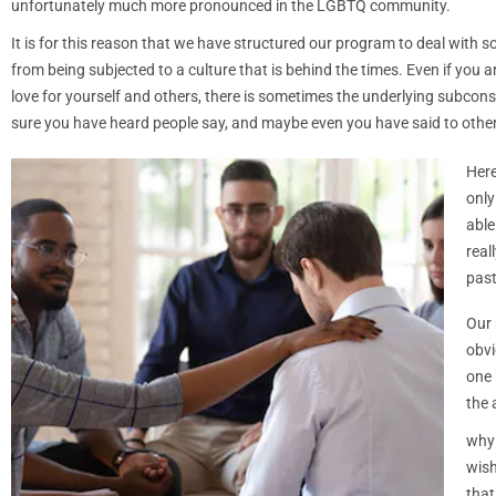
unfortunately much more pronounced in the LGBTQ community.
It is for this reason that we have structured our program to deal with so
from being subjected to a culture that is behind the times. Even if you
love for yourself and others, there is sometimes the underlying subcon
sure you have heard people say, and maybe even you have said to others:
Her
only
able
real
past
Our 
obvi
one 
the 
why 
wish
that