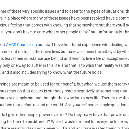
me of these very specific issues and to cater to the types of situations, t
 are in a place where many of these issues have been resolved have a commu
scious feeling that comes with knowing that somewhere out there you’ll n
 “you don’t have to care what other people think,” but unfortunately, thi
e at
AACS Counseling
our staff have first-hand experience with dealing wi
 come out on top in their own lives but have also been the catalyst by w
 to leave their substance use behind and learn to live a life of acceptance
ly only one way to suffer in this life, and that is to wish that reality was dif
, and it also includes trying to know what the future holds.
minds are meant to be used for our benefit, but when we use them to try 
ous reaction that occurs is our body reacts negatively to something that by
has ever simply sat and thought their way into a new life. There is the tho
actions that define us and our world. Ask yourself some simple questions
do I give other people power over me? Do they really have that power or is
ing for them to be different? While it would be ideal for everyone to be as
 there are individuals who never will be and any time wasted trying to thi