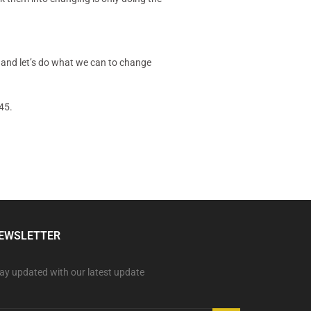
 and let’s do what we can to change
45.
EWSLETTER
ay updated with our latest update