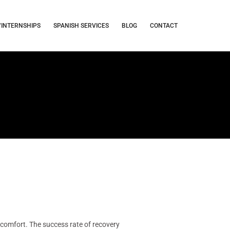
/INTERNSHIPS
SPANISH SERVICES
BLOG
CONTACT
comfort. The success rate of recovery