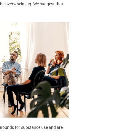
n be overwhelming. We suggest that
ng grounds for substance use and are