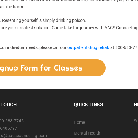
ker the harm.
. Resenting yourself is simply drinking poison.
 are your greatest solution. Come take the journey with AACS Counseling
ur individual needs, please call our
outpatient drug rehab
at 800-683-77
ignup Form for Classes
 TOUCH
QUICK LINKS
N
800-683-7745
St
Home
06485797
Mental Health
info@aacscounseling.com