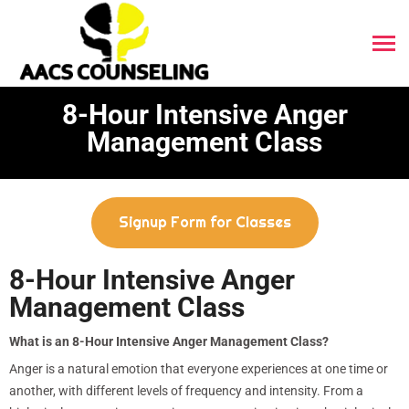
8-Hour Intensive Anger
Management Class
Signup Form for Classes
8-Hour Intensive Anger
Management Class
What is an 8-Hour Intensive Anger Management Class?
Anger is a natural emotion that everyone experiences at one time or
another, with different levels of frequency and intensity. From a