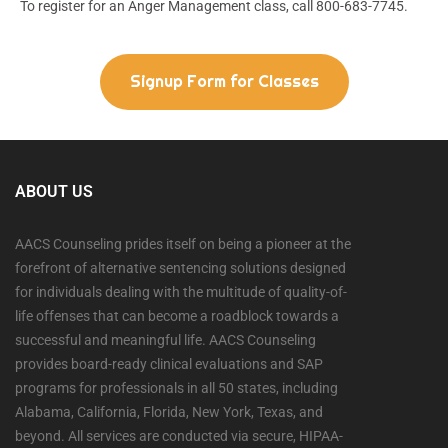
To register for an Anger Management class, call 800-683-7745.
Signup Form for Classes
ABOUT US
AACS Counseling prides itself on being a pioneer at the
forefront of alternative sentencing solutions designed
for individuals dealing with the multitude of quality-of-
life offenses that can become a roadblock towards a
successful and meaningful life. AACS Counseling
provides board-ready clinical evaluations and SAP
programs for professionals in all 50 states, including
Alabama, California, Florida, New York, Texas, and
beyond. All services are conducted via secure, HIPAA-