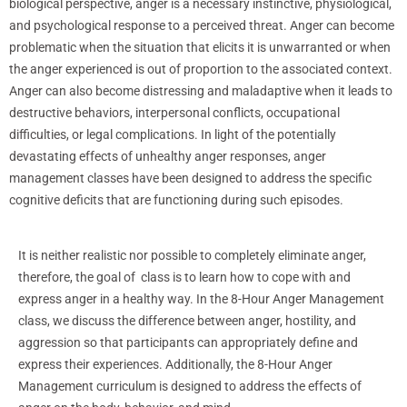
biological perspective, anger is a necessary instinctive, physiological,
and psychological response to a perceived threat. Anger can become
problematic when the situation that elicits it is unwarranted or when
the anger experienced is out of proportion to the associated context.
Anger can also become distressing and maladaptive when it leads to
destructive behaviors, interpersonal conflicts, occupational
difficulties, or legal complications. In light of the potentially
devastating effects of unhealthy anger responses, anger
management classes have been designed to address the specific
cognitive deficits that are functioning during such episodes.
It is neither realistic nor possible to completely eliminate anger,
therefore, the goal of class is to learn how to cope with and
express anger in a healthy way. In the 8-Hour Anger Management
class, we discuss the difference between anger, hostility, and
aggression so that participants can appropriately define and
express their experiences. Additionally, the 8-Hour Anger
Management curriculum is designed to address the effects of