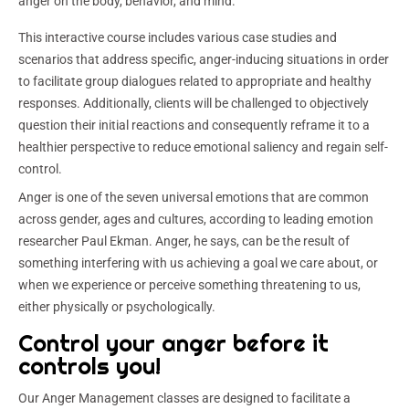
anger on the body, behavior, and mind.
This interactive course includes various case studies and
scenarios that address specific, anger-inducing situations in order
to facilitate group dialogues related to appropriate and healthy
responses. Additionally, clients will be challenged to objectively
question their initial reactions and consequently reframe it to a
healthier perspective to reduce emotional saliency and regain self-
control.
Anger is one of the seven universal emotions that are common
across gender, ages and cultures, according to leading emotion
researcher Paul Ekman. Anger, he says, can be the result of
something interfering with us achieving a goal we care about, or
when we experience or perceive something threatening to us,
either physically or psychologically.
Control your anger before it
controls you!
Our Anger Management classes are designed to facilitate a