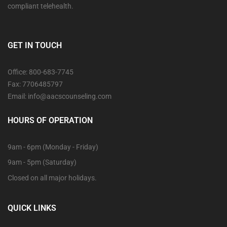
compliant telehealth.
GET IN TOUCH
Office: 800-683-7745
Fax: 7706485797
Email: info@aacscounseling.com
HOURS OF OPERATION
9am - 6pm (Monday - Friday)
9am - 5pm (Saturday)
Closed on all major holidays.
QUICK LINKS