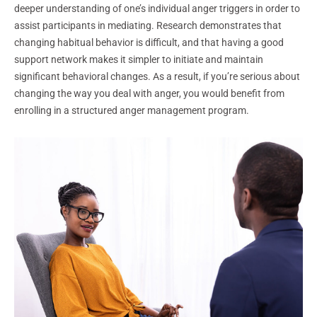
deeper understanding of one’s individual anger triggers in order to
assist participants in mediating. Research demonstrates that
changing habitual behavior is difficult, and that having a good
support network makes it simpler to initiate and maintain
significant behavioral changes. As a result, if you’re serious about
changing the way you deal with anger, you would benefit from
enrolling in a structured anger management program.