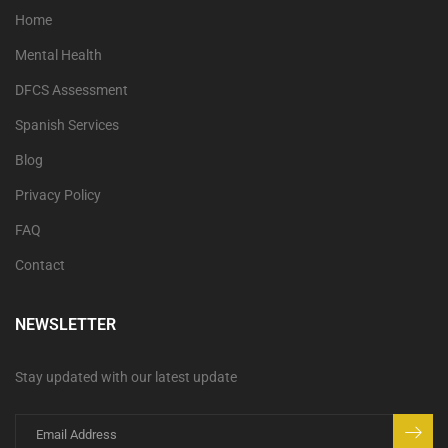
Home
Mental Health
DFCS Assessment
Spanish Services
Blog
Privacy Policy
FAQ
Contact
NEWSLETTER
Stay updated with our latest update