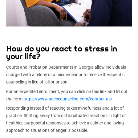
How do you react to stress in
your life?
Courts and Probation Departments in Georgia allow individuals
charged with a felony or a misdemeanor to receive therapeutic
counseling in lieu of jail or prison.
For an expedited enrollment, you can click on this link and fill out
the form
https://www.aacscounseling.com/contact-us/
Responding instead of reacting takes mindfulness and a lot of
practice. Shifting away from old habituated reactions in light of
healthier, purposeful responses to achieve a calmer and loving
approach to situations of anger is possible.