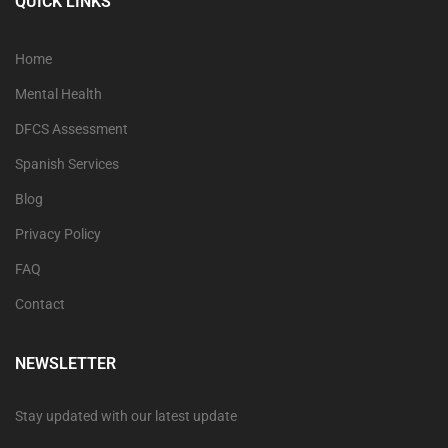
QUICK LINKS
Home
Mental Health
DFCS Assessment
Spanish Services
Blog
Privacy Policy
FAQ
Contact
NEWSLETTER
Stay updated with our latest update