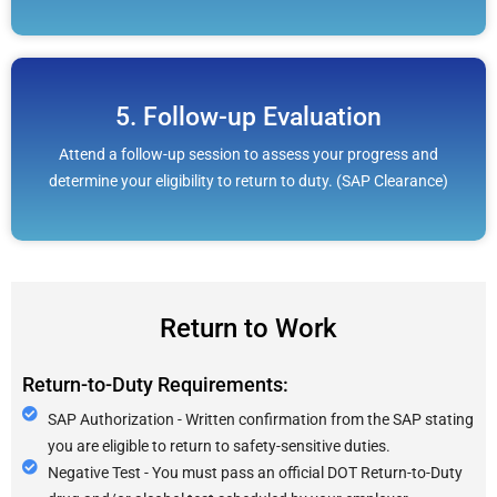
5. Follow-up Evaluation
Attend a follow-up session to assess your progress and
determine your eligibility to return to duty. (SAP Clearance)
Return to Work
Return-to-Duty Requirements:
SAP Authorization - Written confirmation from the SAP stating
you are eligible to return to safety-sensitive duties.
Negative Test - You must pass an official DOT Return-to-Duty