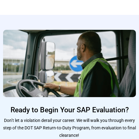
Ready to Begin Your SAP Evaluation?
Don’t let a violation derail your career. We will walk you through every
step of the DOT SAP Return-to-Duty Program, from evaluation to final
clearance!