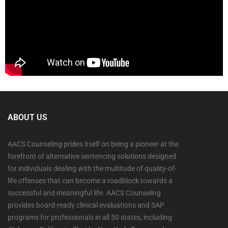
ABOUT US
AACS Counseling prides itself on being a pioneer at the
forefront of alternative sentencing solutions designed
for individuals dealing with the multitude of quality-of-
life offenses that can become a roadblock towards a
successful and meaningful life. AACS Counseling
provides board-ready clinical evaluations and SAP
programs for professionals in all 50 states, including