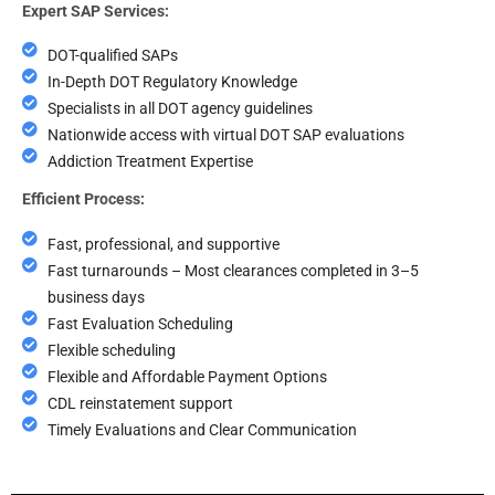
Expert SAP Services:
DOT-qualified SAPs
In-Depth DOT Regulatory Knowledge
Specialists in all DOT agency guidelines
Nationwide access with virtual DOT SAP evaluations
Addiction Treatment Expertise
Efficient Process:
Fast, professional, and supportive
Fast turnarounds – Most clearances completed in 3–5
business days
Fast Evaluation Scheduling
Flexible scheduling
Flexible and Affordable Payment Options
CDL reinstatement support
Timely Evaluations and Clear Communication