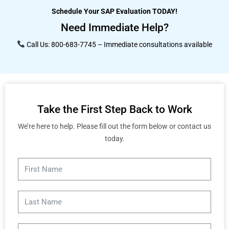
Schedule Your SAP Evaluation TODAY!
Need Immediate Help?
Call Us: 800-683-7745 – Immediate consultations available
Take the First Step Back to Work
We’re here to help. Please fill out the form below or contact us
today.