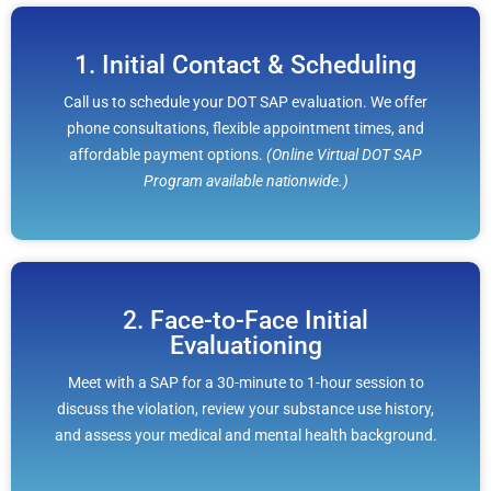
1. Initial Contact & Scheduling
Call us to schedule your DOT SAP evaluation. We offer
phone consultations, flexible appointment times, and
affordable payment options.
(Online Virtual DOT SAP
Program available nationwide.)
2. Face-to-Face Initial
Evaluationing
Meet with a SAP for a 30-minute to 1-hour session to
discuss the violation, review your substance use history,
and assess your medical and mental health background.