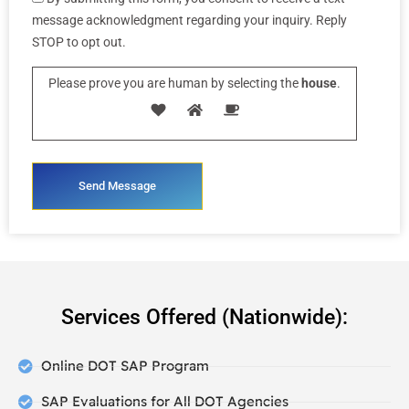
message acknowledgment regarding your inquiry. Reply
STOP to opt out.
Please prove you are human by selecting the
house
.
Services Offered (Nationwide):
Online DOT SAP Program
SAP Evaluations for All DOT Agencies