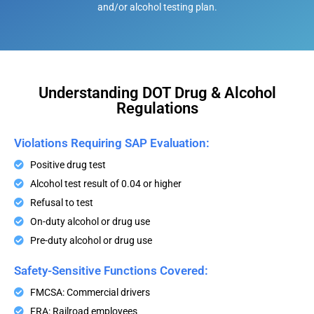
and/or alcohol testing plan.
Understanding DOT Drug & Alcohol
Regulations
Violations Requiring SAP Evaluation:
Positive drug test
Alcohol test result of 0.04 or higher
Refusal to test
On-duty alcohol or drug use
Pre-duty alcohol or drug use
Safety-Sensitive Functions Covered:
FMCSA: Commercial drivers
FRA: Railroad employees