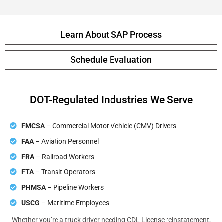
Learn About SAP Process
Schedule Evaluation
DOT-Regulated Industries We Serve
FMCSA
– Commercial Motor Vehicle (CMV) Drivers
FAA
– Aviation Personnel
FRA
– Railroad Workers
FTA
– Transit Operators
PHMSA
– Pipeline Workers
USCG
– Maritime Employees
Whether you’re a truck driver needing CDL License reinstatement,