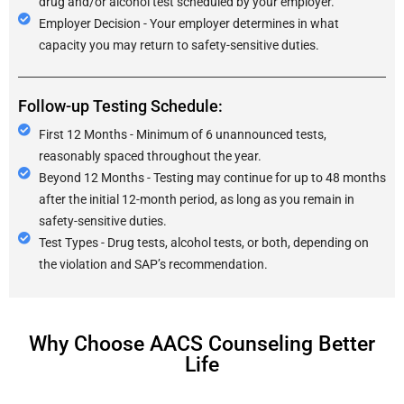
drug and/or alcohol test scheduled by your employer.
Employer Decision - Your employer determines in what
capacity you may return to safety-sensitive duties.
Follow-up Testing Schedule:
First 12 Months - Minimum of 6 unannounced tests,
reasonably spaced throughout the year.
Beyond 12 Months - Testing may continue for up to 48 months
after the initial 12-month period, as long as you remain in
safety-sensitive duties.
Test Types - Drug tests, alcohol tests, or both, depending on
the violation and SAP’s recommendation.
Why Choose AACS Counseling Better
Life