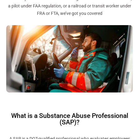
a pilot under FAA regulation, or a railroad or transit worker under
FRA or FTA, we’ve got you covered
What is a Substance Abuse Professional
(SAP)?
A SAP is a DOT-qualified professional who evaluates employees