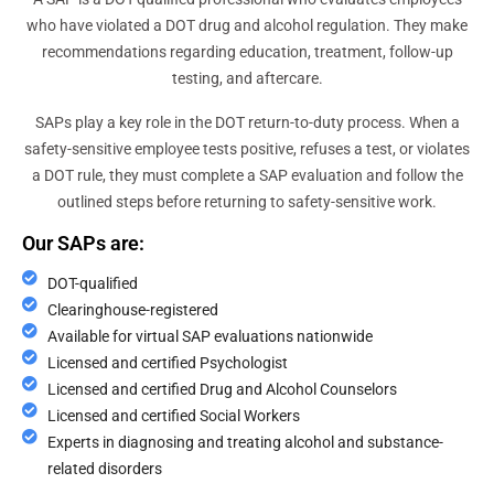
who have violated a DOT drug and alcohol regulation. They make
recommendations regarding education, treatment, follow-up
testing, and aftercare.
SAPs play a key role in the DOT return-to-duty process. When a
safety-sensitive employee tests positive, refuses a test, or violates
a DOT rule, they must complete a SAP evaluation and follow the
outlined steps before returning to safety-sensitive work.
Our SAPs are:
DOT-qualified
Clearinghouse-registered
Available for virtual SAP evaluations nationwide
Licensed and certified Psychologist
Licensed and certified Drug and Alcohol Counselors
Licensed and certified Social Workers
Experts in diagnosing and treating alcohol and substance-
related disorders