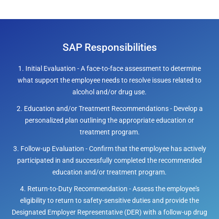
SAP Responsibilities
1. Initial Evaluation - A face-to-face assessment to determine
what support the employee needs to resolve issues related to
alcohol and/or drug use.
2. Education and/or Treatment Recommendations - Develop a
personalized plan outlining the appropriate education or
treatment program.
3. Follow-up Evaluation - Confirm that the employee has actively
participated in and successfully completed the recommended
education and/or treatment program.
4. Return-to-Duty Recommendation - Assess the employee's
eligibility to return to safety-sensitive duties and provide the
Designated Employer Representative (DER) with a follow-up drug