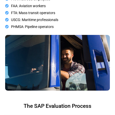
FAA: Aviation workers
FTA: Mass transit operators
USCG: Maritime professionals
PHMSA: Pipeline operators
The SAP Evaluation Process