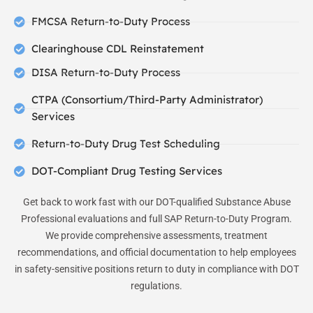
FMCSA Return-to-Duty Process
Clearinghouse CDL Reinstatement
DISA Return-to-Duty Process
CTPA (Consortium/Third-Party Administrator)
Services
Return-to-Duty Drug Test Scheduling
DOT-Compliant Drug Testing Services
Get back to work fast with our DOT-qualified Substance Abuse
Professional evaluations and full SAP Return-to-Duty Program.
We provide comprehensive assessments, treatment
recommendations, and official documentation to help employees
in safety-sensitive positions return to duty in compliance with DOT
regulations.