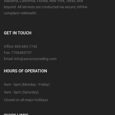
Alabama, California, Florida, New York, Texas, and
beyond. All services are conducted via secure, HIPAA-
compliant telehealth.
GET IN TOUCH
Office: 800-683-7745
Fax: 7706485797
Email: info@aacscounseling.com
HOURS OF OPERATION
9am - 6pm (Monday - Friday)
9am - 5pm (Saturday)
Closed on all major holidays.