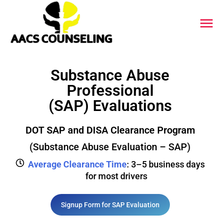
Substance Abuse
Professional
(SAP) Evaluations
DOT SAP and DISA Clearance Program
(Substance Abuse Evaluation – SAP)
Average Clearance Time
: 3–5 business days
for most drivers
Signup Form for SAP Evaluation