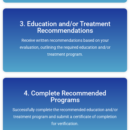
3. Education and/or Treatment
Recommendations
Receive written recommendations based on your
evaluation, outlining the required education and/or
treatment program.
4. Complete Recommended
Programs
Successfully complete the recommended education and/or
treatment program and submit a certificate of completion
for verification.