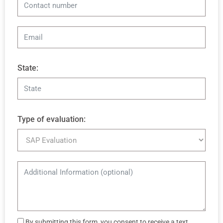
State:
Type of evaluation:
By submitting this form, you consent to receive a text