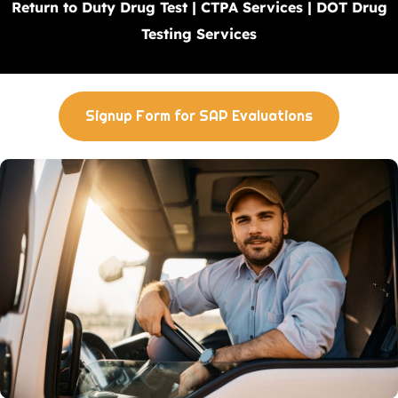
Return to Duty Drug Test | CTPA Services | DOT Drug
Testing Services
Signup Form for SAP Evaluations