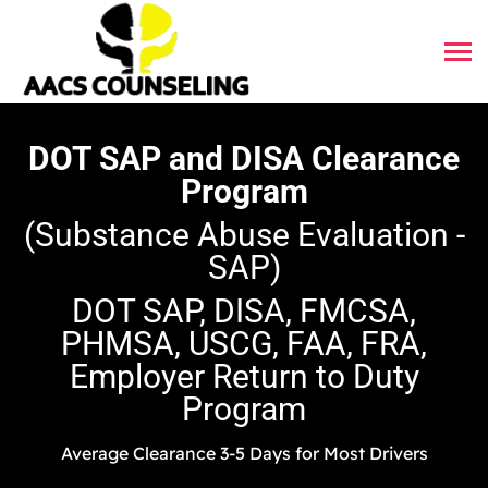
DOT SAP and DISA Clearance
Program
(Substance Abuse Evaluation -
SAP)
DOT SAP, DISA, FMCSA,
PHMSA, USCG, FAA, FRA,
Employer Return to Duty
Program
Average Clearance 3-5 Days for Most Drivers