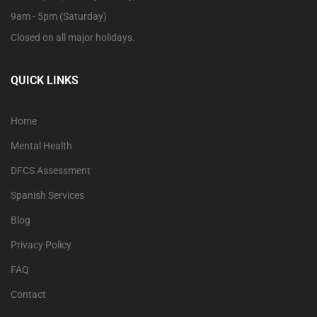
9am - 5pm (Saturday)
Closed on all major holidays.
QUICK LINKS
Home
Mental Health
DFCS Assessment
Spanish Services
Blog
Privacy Policy
FAQ
Contact