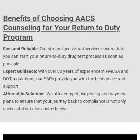
Benefits of Choosing AACS
Counseling for Your Return to Duty
Program
Fast and Reliable
: Our streamlined virtual services ensure that
you can start your return-to-duty drug test process as soon as
possible.
E
xpert Guidance:
With over 30 years of experience in FMCSA and
DOT regulations, our SAPs provide you with the best advice and
support.
Affordable Solutions:
We offer competitive pricing and payment
plans to ensure that your journey back to compliance is not only
successful but also cost-effective.