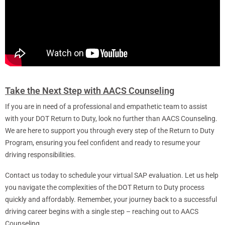
Take the Next Step with AACS Counseling
If you are in need of a professional and empathetic team to assist
with your DOT Return to Duty, look no further than AACS Counseling.
We are here to support you through every step of the Return to Duty
Program, ensuring you feel confident and ready to resume your
driving responsibilities.
Contact us today to schedule your virtual SAP evaluation. Let us help
you navigate the complexities of the DOT Return to Duty process
quickly and affordably. Remember, your journey back to a successful
driving career begins with a single step – reaching out to AACS
Counseling.