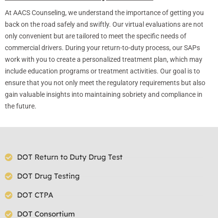
At AACS Counseling, we understand the importance of getting you
back on the road safely and swiftly. Our virtual evaluations are not
only convenient but are tailored to meet the specific needs of
commercial drivers. During your return-to-duty process, our SAPs
work with you to create a personalized treatment plan, which may
include education programs or treatment activities. Our goal is to
ensure that you not only meet the regulatory requirements but also
gain valuable insights into maintaining sobriety and compliance in
the future.
DOT Return to Duty Drug Test
DOT Drug Testing
DOT CTPA
DOT Consortium