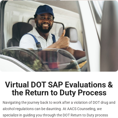
Virtual DOT SAP Evaluations &
the Return to Duty Process
Navigating the journey back to work after a violation of DOT drug and
alcohol regulations can be daunting. At AACS Counseling, we
specialize in guiding you through the DOT Return to Duty process