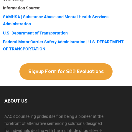
Information Source:
SAMHSA | Substance Abuse and Mental Health Services
Administration
U.S. Department of Transportation
Federal Motor Carrier Safety Administration | U.S. DEPARTMENT
OF TRANSPORTATION
Signup Form for SAP Evaluations
ABOUT US
AACS Counseling prides itself on being a pioneer at the
forefront of alternative sentencing solutions designed
for individuals dealing with the multitude of quality-of-