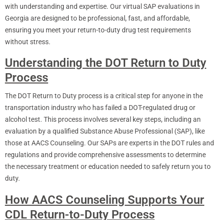
with understanding and expertise. Our virtual SAP evaluations in
Georgia are designed to be professional, fast, and affordable,
ensuring you meet your return-to-duty drug test requirements
without stress.
Understanding the DOT Return to Duty
Process
The DOT Return to Duty process is a critical step for anyone in the
transportation industry who has failed a DOT-regulated drug or
alcohol test. This process involves several key steps, including an
evaluation by a qualified Substance Abuse Professional (SAP), like
those at AACS Counseling. Our SAPs are experts in the DOT rules and
regulations and provide comprehensive assessments to determine
the necessary treatment or education needed to safely return you to
duty.
How AACS Counseling Supports Your
CDL Return-to-Duty Process