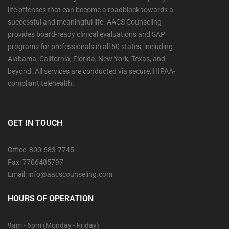
life offenses that can become a roadblock towards a
successful and meaningful life. AACS Counseling
provides board-ready clinical evaluations and SAP
programs for professionals in all 50 states, including
Alabama, California, Florida, New York, Texas, and
beyond. All services are conducted via secure, HIPAA-
compliant telehealth.
GET IN TOUCH
Office: 800-683-7745
Fax: 7706485797
Email: info@aacscounseling.com
HOURS OF OPERATION
9am - 6pm (Monday - Friday)