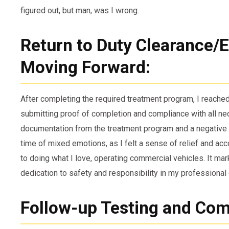
figured out, but man, was I wrong.
Return to Duty Clearance/El
Moving Forward:
After completing the required treatment program, I reached
submitting proof of completion and compliance with all n
documentation from the treatment program and a negative d
time of mixed emotions, as I felt a sense of relief and a
to doing what I love, operating commercial vehicles. It ma
dedication to safety and responsibility in my professional 
Follow-up Testing and Com