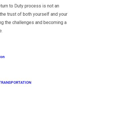
urn to Duty process is not an
 the trust of both yourself and your
ng the challenges and becoming a
e.
ion
OF TRANSPORTATION