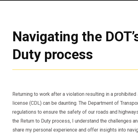
Navigating the DOT’
Duty process
Returning to work after a violation resulting in a prohibite
license (CDL) can be daunting. The Department of Transpor
regulations to ensure the safety of our roads and highw
the Return to Duty process, I understand the challenges an
share my personal experience and offer insights into navi