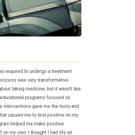
s required to undergo a treatment
 process was very transformative.
out taking medicine, but it wasn’t like
d educational programs focused on
 interventions gave me the tools and
hat caused me to test positive on my
ogram helped me make positive
 on my own. I thought I had life all