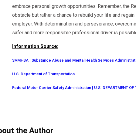
embrace personal growth opportunities. Remember, the Ret
obstacle but rather a chance to rebuild your life and regain
employer. With determination and perseverance, overcomi
safer and more responsible professional driver is possibl
Information Source:
SAMHSA | Substance Abuse and Mental Health Services Administrat
U.S. Department of Transportation
Federal Motor Carrier Safety Administration | U.S. DEPARTMENT 
bout the Author