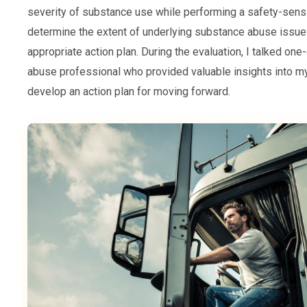
severity of substance use while performing a safety-sensi
determine the extent of underlying substance abuse issu
appropriate action plan. During the evaluation, I talked on
abuse professional who provided valuable insights into 
develop an action plan for moving forward.