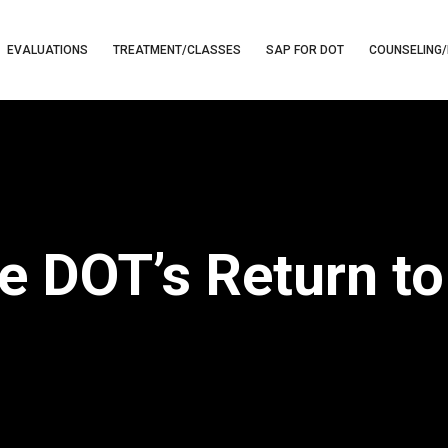
EVALUATIONS
TREATMENT/CLASSES
SAP FOR DOT
COUNSELING/
e DOT’s Return t