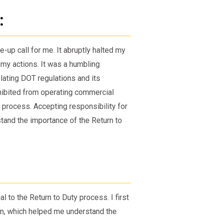
:
-up call for me. It abruptly halted my
my actions. It was a humbling
lating DOT regulations and its
ohibited from operating commercial
e process. Accepting responsibility for
tand the importance of the Return to
 to the Return to Duty process. I first
n, which helped me understand the