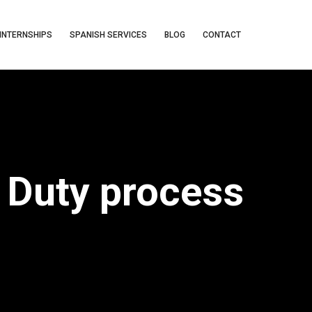
INTERNSHIPS
SPANISH SERVICES
BLOG
CONTACT
o Duty process