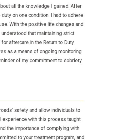
bout all the knowledge I gained. After
 duty on one condition. I had to adhere
use. With the positive life changes and
 understood that maintaining strict
for aftercare in the Return to Duty
ves as a means of ongoing monitoring
 reminder of my commitment to sobriety
oads’ safety and allow individuals to
al experience with this process taught
 and the importance of complying with
committed to your treatment program, and