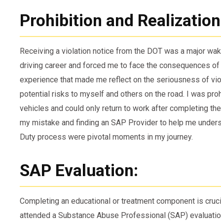
Prohibition and Realization
Receiving a violation notice from the DOT was a major wake
driving career and forced me to face the consequences of 
experience that made me reflect on the seriousness of vio
potential risks to myself and others on the road. I was pr
vehicles and could only return to work after completing th
my mistake and finding an SAP Provider to help me unders
Duty process were pivotal moments in my journey.
SAP Evaluation:
Completing an educational or treatment component is crucial
attended a Substance Abuse Professional (SAP) evaluatio