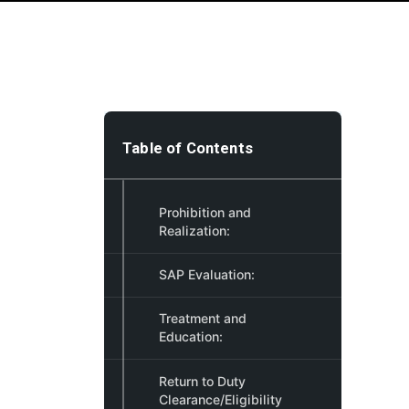
Table of Contents
Prohibition and
Realization:
SAP Evaluation:
Treatment and
Education:
Return to Duty
Clearance/Eligibility