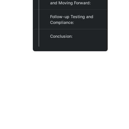
and Moving Forward:
Follow-up Testing and
Compliance:
Conclusion: