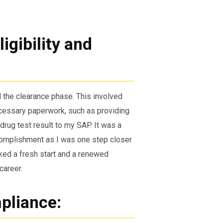
igibility and
 the clearance phase. This involved
ecessary paperwork, such as providing
rug test result to my SAP. It was a
ccomplishment as I was one step closer
rked a fresh start and a renewed
career.
pliance: