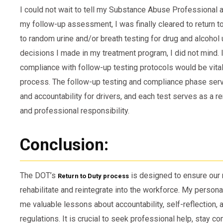
I could not wait to tell my Substance Abuse Professional a
my follow-up assessment, I was finally cleared to return to
to random urine and/or breath testing for drug and alcohol 
decisions I made in my treatment program, I did not mind. I
compliance with follow-up testing protocols would be vital 
process. The follow-up testing and compliance phase ser
and accountability for drivers, and each test serves as a
and professional responsibility.
Conclusion:
The DOT’s
is designed to ensure our r
Return to Duty process
rehabilitate and reintegrate into the workforce. My person
me valuable lessons about accountability, self-reflection,
regulations. It is crucial to seek professional help, stay 