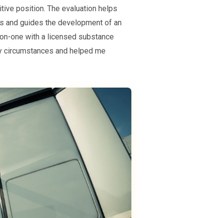
tive position. The evaluation helps
es and guides the development of an
e-on-one with a licensed substance
my circumstances and helped me