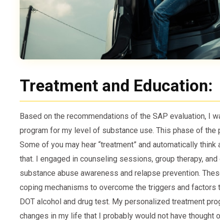
Treatment and Education:
Based on the recommendations of the SAP evaluation, I wa
program for my level of substance use. This phase of the
Some of you may hear “treatment” and automatically think ab
that. I engaged in counseling sessions, group therapy, an
substance abuse awareness and relapse prevention. These
coping mechanisms to overcome the triggers and factors t
DOT alcohol and drug test. My personalized treatment pr
changes in my life that I probably would not have thought of