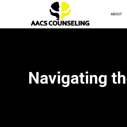
ABOUT
Navigating th