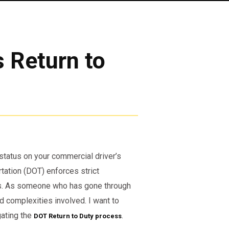
s Return to
d status on your commercial driver’s
tation (DOT) enforces strict
ays. As someone who has gone through
d complexities involved. I want to
gating the
.
DOT Return to Duty process