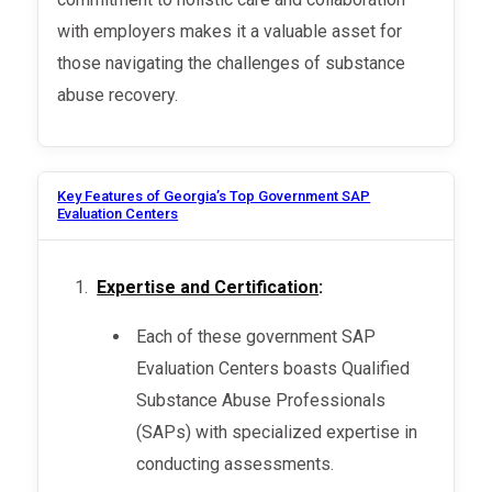
with employers makes it a valuable asset for
those navigating the challenges of substance
abuse recovery.
Key Features of Georgia’s Top Government SAP
Evaluation Centers
Expertise and Certification
:
Each of these government SAP
Evaluation Centers boasts Qualified
Substance Abuse Professionals
(SAPs) with specialized expertise in
conducting assessments.