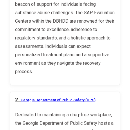
beacon of support for individuals facing
substance abuse challenges. The SAP Evaluation
Centers within the DBHDD are renowned for their
commitment to excellence, adherence to
regulatory standards, and a holistic approach to
assessments. Individuals can expect
personalized treatment plans and a supportive
environment as they navigate the recovery
process.
2.
Georgia Department of Public Safety (DPS)
Dedicated to maintaining a drug-free workplace,
the Georgia Department of Public Safety hosts a