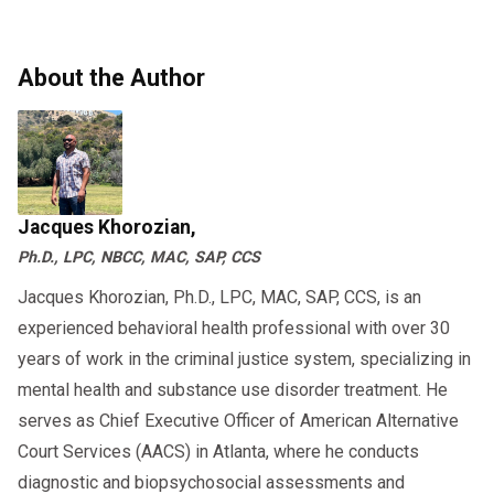
About the Author
Jacques Khorozian,
Ph.D., LPC, NBCC, MAC, SAP, CCS
Jacques Khorozian, Ph.D., LPC, MAC, SAP, CCS, is an
experienced behavioral health professional with over 30
years of work in the criminal justice system, specializing in
mental health and substance use disorder treatment. He
serves as Chief Executive Officer of American Alternative
Court Services (AACS) in Atlanta, where he conducts
diagnostic and biopsychosocial assessments and