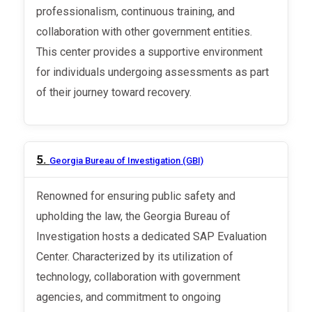
professionalism, continuous training, and
collaboration with other government entities.
This center provides a supportive environment
for individuals undergoing assessments as part
of their journey toward recovery.
5.
Georgia Bureau of Investigation (GBI)
Renowned for ensuring public safety and
upholding the law, the Georgia Bureau of
Investigation hosts a dedicated SAP Evaluation
Center. Characterized by its utilization of
technology, collaboration with government
agencies, and commitment to ongoing