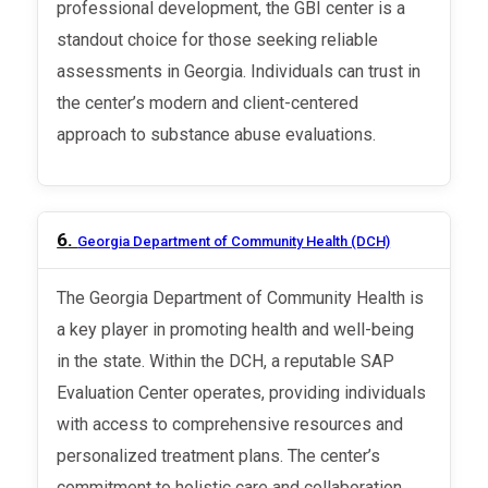
professional development, the GBI center is a
standout choice for those seeking reliable
assessments in Georgia. Individuals can trust in
the center’s modern and client-centered
approach to substance abuse evaluations.
6.
Georgia Department of Community Health (DCH)
The Georgia Department of Community Health is
a key player in promoting health and well-being
in the state. Within the DCH, a reputable SAP
Evaluation Center operates, providing individuals
with access to comprehensive resources and
personalized treatment plans. The center’s
commitment to holistic care and collaboration