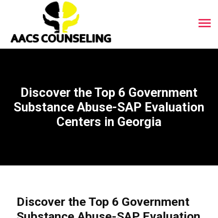
Discover the Top 6 Government
Substance Abuse-SAP Evaluation
Centers in Georgia
Discover the Top 6 Government
Substance Abuse-SAP Evaluation