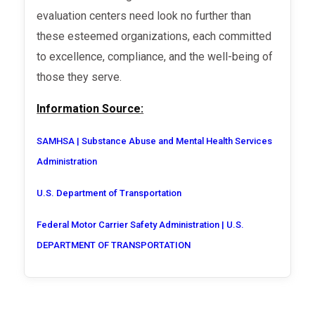
evaluation centers need look no further than
these esteemed organizations, each committed
to excellence, compliance, and the well-being of
those they serve.
Information Source:
SAMHSA | Substance Abuse and Mental Health Services
Administration
U.S. Department of Transportation
Federal Motor Carrier Safety Administration | U.S.
DEPARTMENT OF TRANSPORTATION