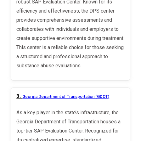
robust SAP Evaluation Center. Known for its
efficiency and effectiveness, the DPS center
provides comprehensive assessments and
collaborates with individuals and employers to
create supportive environments during treatment.
This center is a reliable choice for those seeking
a structured and professional approach to
substance abuse evaluations.
3.
Georgia Department of Transportation (GDOT)
As a key player in the state’s infrastructure, the
Georgia Department of Transportation houses a
top-tier SAP Evaluation Center. Recognized for
its centralized expertise, standardized