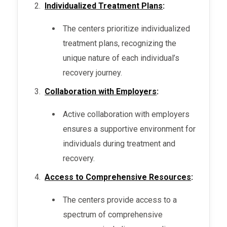
Individualized Treatment Plans
:
The centers prioritize individualized
treatment plans, recognizing the
unique nature of each individual’s
recovery journey.
Collaboration with Employers
:
Active collaboration with employers
ensures a supportive environment for
individuals during treatment and
recovery.
Access to Comprehensive Resources
:
The centers provide access to a
spectrum of comprehensive