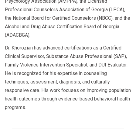
Psychology Association (AMPPA), the Licensed
Professional Counselors Association of Georgia (LPCA),
the National Board for Certified Counselors (NBCC), and the
Alcohol and Drug Abuse Certification Board of Georgia
(ADACBGA).
Dr. Khorozian has advanced certifications as a Certified
Clinical Supervisor, Substance Abuse Professional (SAP),
Family Violence Intervention Specialist, and DUI Evaluator.
He is recognized for his expertise in counseling
techniques, assessment, diagnosis, and culturally
responsive care. His work focuses on improving population
health outcomes through evidence-based behavioral health
programs.