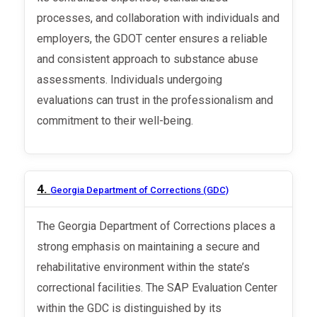
processes, and collaboration with individuals and
employers, the GDOT center ensures a reliable
and consistent approach to substance abuse
assessments. Individuals undergoing
evaluations can trust in the professionalism and
commitment to their well-being.
4.
Georgia Department of Corrections (GDC)
The Georgia Department of Corrections places a
strong emphasis on maintaining a secure and
rehabilitative environment within the state’s
correctional facilities. The SAP Evaluation Center
within the GDC is distinguished by its