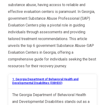
substance abuse, having access to reliable and
effective evaluation centers is paramount. In Georgia,
government Substance Abuse Professional (SAP)
Evaluation Centers play a pivotal role in guiding
individuals through assessments and providing
tailored treatment recommendations. This article
unveils the top 6 government Substance Abuse-SAP
Evaluation Centers in Georgia, offering a
comprehensive guide for individuals seeking the best
resources for their recovery journey.
1. Georgia Department of Behavioral Health and
Developmental Disabilities (DBHDD)
The Georgia Department of Behavioral Health
and Developmental Disabilities stands out as a