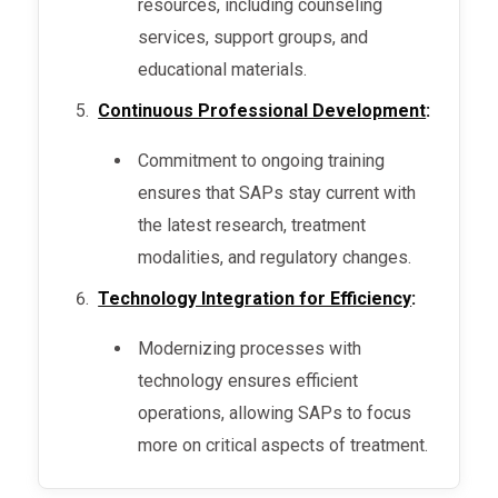
resources, including counseling
services, support groups, and
educational materials.
Continuous Professional Development
:
Commitment to ongoing training
ensures that SAPs stay current with
the latest research, treatment
modalities, and regulatory changes.
Technology Integration for Efficiency
:
Modernizing processes with
technology ensures efficient
operations, allowing SAPs to focus
more on critical aspects of treatment.