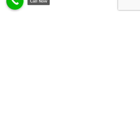
Call Now