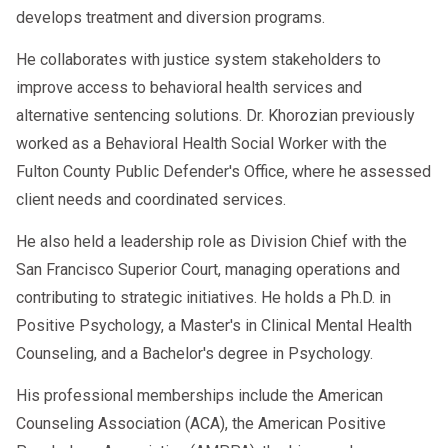
develops treatment and diversion programs.
He collaborates with justice system stakeholders to
improve access to behavioral health services and
alternative sentencing solutions. Dr. Khorozian previously
worked as a Behavioral Health Social Worker with the
Fulton County Public Defender's Office, where he assessed
client needs and coordinated services.
He also held a leadership role as Division Chief with the
San Francisco Superior Court, managing operations and
contributing to strategic initiatives. He holds a Ph.D. in
Positive Psychology, a Master's in Clinical Mental Health
Counseling, and a Bachelor's degree in Psychology.
His professional memberships include the American
Counseling Association (ACA), the American Positive