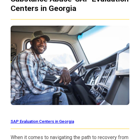
Centers in Georgia
SAP Evaluation Centers in Georgia
When it comes to navigating the path to recovery from