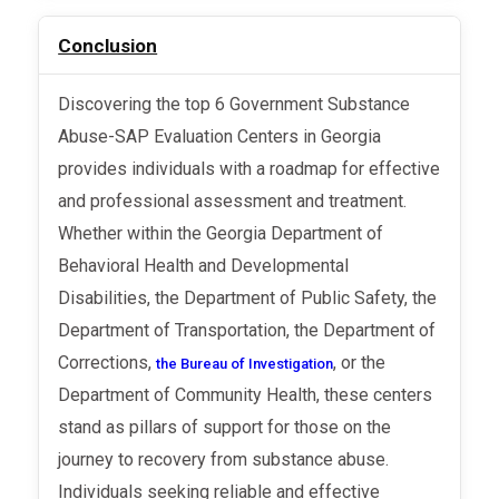
Conclusion
Discovering the top 6 Government Substance
Abuse-SAP Evaluation Centers in Georgia
provides individuals with a roadmap for effective
and professional assessment and treatment.
Whether within the Georgia Department of
Behavioral Health and Developmental
Disabilities, the Department of Public Safety, the
Department of Transportation, the Department of
Corrections,
, or the
the Bureau of Investigation
Department of Community Health, these centers
stand as pillars of support for those on the
journey to recovery from substance abuse.
Individuals seeking reliable and effective