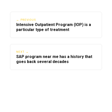
← PREVIOUS
Intensive Outpatient Program (IOP) is a
particular type of treatment
NEXT →
SAP program near me has a history that
goes back several decades