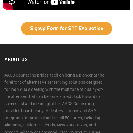
Signup Form for SAP Evaluation
ABOUT US
AACS Counseling prides itself on being a pioneer at the
forefront of alternative sentencing solutions designed
for individuals dealing with the multitude of quality-of-
life offenses that can become a roadblock towards a
successful and meaningful life. AACS Counseling
provides board-ready clinical evaluations and SAP
programs for professionals in all 50 states, including
Alabama, California, Florida, New York, Texas, and
beyond. All services are conducted via secure, HIPAA-