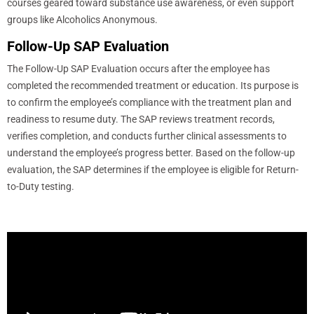
courses geared toward substance use awareness, or even support
groups like Alcoholics Anonymous.
Follow-Up SAP Evaluation
The Follow-Up SAP Evaluation occurs after the employee has
completed the recommended treatment or education. Its purpose is
to confirm the employee’s compliance with the treatment plan and
readiness to resume duty. The SAP reviews treatment records,
verifies completion, and conducts further clinical assessments to
understand the employee’s progress better. Based on the follow-up
evaluation, the SAP determines if the employee is eligible for Return-
to-Duty testing.