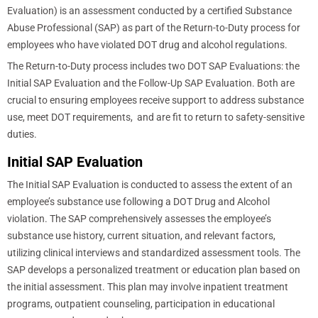
Evaluation) is an assessment conducted by a certified Substance
Abuse Professional (SAP) as part of the Return-to-Duty process for
employees who have violated DOT drug and alcohol regulations.
The Return-to-Duty process includes two DOT SAP Evaluations: the
Initial SAP Evaluation and the Follow-Up SAP Evaluation. Both are
crucial to ensuring employees receive support to address substance
use, meet DOT requirements, and are fit to return to safety-sensitive
duties.
Initial SAP Evaluation
The Initial SAP Evaluation is conducted to assess the extent of an
employee’s substance use following a DOT Drug and Alcohol
violation. The SAP comprehensively assesses the employee’s
substance use history, current situation, and relevant factors,
utilizing clinical interviews and standardized assessment tools. The
SAP develops a personalized treatment or education plan based on
the initial assessment. This plan may involve inpatient treatment
programs, outpatient counseling, participation in educational