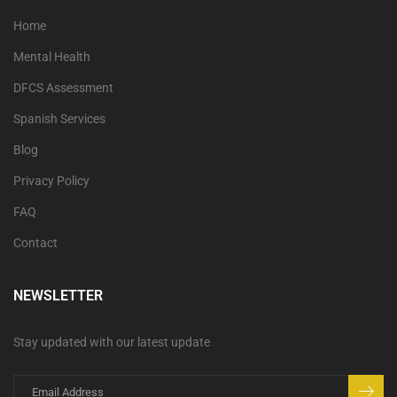
Home
Mental Health
DFCS Assessment
Spanish Services
Blog
Privacy Policy
FAQ
Contact
NEWSLETTER
Stay updated with our latest update