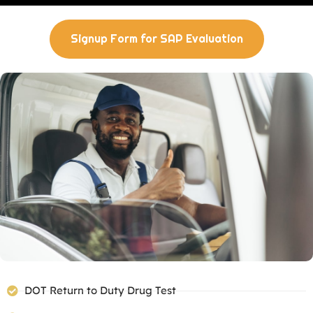
Signup Form for SAP Evaluation
DOT Return to Duty Drug Test