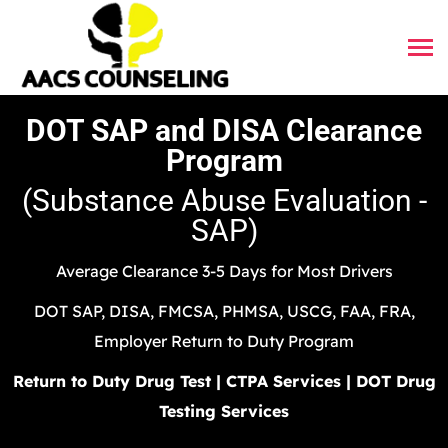
DOT SAP and DISA Clearance
Program
(Substance Abuse Evaluation -
SAP)
Average Clearance 3-5 Days for Most Drivers
DOT SAP, DISA, FMCSA, PHMSA, USCG, FAA, FRA,
Employer Return to Duty Program
Return to Duty Drug Test | CTPA Services | DOT Drug
Testing Services