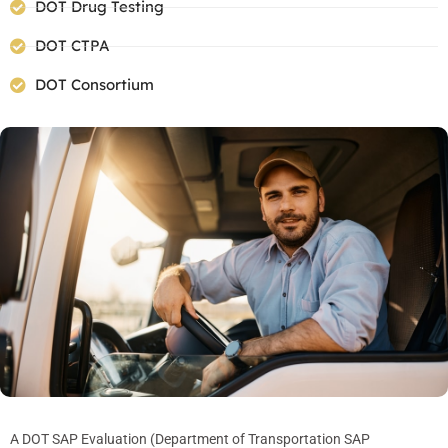
DOT Drug Testing
DOT CTPA
DOT Consortium
A DOT SAP Evaluation (Department of Transportation SAP