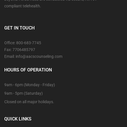
compliant telehealth.
GET IN TOUCH
Office: 800-683-7745
Fax: 7706485797
Email: info@aacscounseling.com
HOURS OF OPERATION
9am - 6pm (Monday - Friday)
9am - 5pm (Saturday)
Closed on all major holidays.
QUICK LINKS