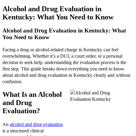
Alcohol and Drug Evaluation in
Kentucky: What You Need to Know
Alcohol and Drug Evaluation in Kentucky: What
You Need to Know
Facing a drug or alcohol-related charge in Kentucky can feel
overwhelming. Whether it’s a DUI, a court order, or a personal
decision to seek help, understanding the evaluation process is the
first step. This guide breaks down everything you need to know
about alcohol and drug evaluation in Kentucky clearly and without
confusion.
What Is an Alcohol
and Drug
Evaluation?
An
alcohol and drug evaluation
is a structured clinical