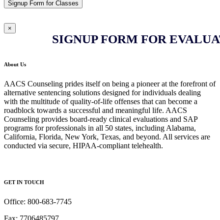
Signup Form for Classes
×
SIGNUP FORM FOR EVALUA
About Us
AACS Counseling prides itself on being a pioneer at the forefront of
alternative sentencing solutions designed for individuals dealing
with the multitude of quality-of-life offenses that can become a
roadblock towards a successful and meaningful life. AACS
Counseling provides board-ready clinical evaluations and SAP
programs for professionals in all 50 states, including Alabama,
California, Florida, New York, Texas, and beyond. All services are
conducted via secure, HIPAA-compliant telehealth.
GET IN TOUCH
Office: 800-683-7745
Fax: 7706485797