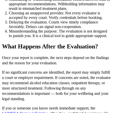
appropriate recommendations. Withholding information may
result in mismatched treatment plans.
Choosing an unapproved provider. Not every evaluator is
accepted by every court. Verify credentials before booking.
Delaying the evaluation. Courts view timely compliance
favorably. Delays can signal non-cooperation.
Misunderstanding the purpose. The evaluation is not designed
to punish you. It is a clinical tool to guide appropriate support.
What Happens After the Evaluation?
Once your report is complete, the next steps depend on the findings
and the reason for your evaluation.
If no significant concerns are identified, the report may simply fulfill
a court or employer requirement. If concerns are noted, the evaluator
may recommend alcohol education classes, outpatient therapy, or
more structured treatment. Following through on any
recommendations is important — both for your wellbeing and your
legal standing.
If you or someone you know needs immediate support, the