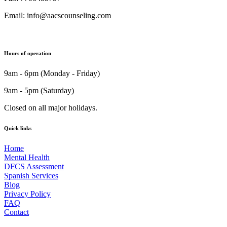
Email: info@aacscounseling.com
Hours of operation
9am - 6pm (Monday - Friday)
9am - 5pm (Saturday)
Closed on all major holidays.
Quick links
Home
Mental Health
DFCS Assessment
Spanish Services
Blog
Privacy Policy
FAQ
Contact