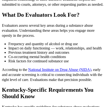
submitted to courts, attorneys, or other requesting parties as needed.
What Do Evaluators Look For?
Evaluators assess several key areas during a substance abuse
evaluation. Understanding these areas helps you engage more
openly in the process.
Frequency and quantity of alcohol or drug use
Impact on daily functioning — work, relationships, and health
Previous treatment history and outcomes
Co-occurring mental health conditions
Risk factors for continued substance use
According to the
National Institute on Drug Abuse (NIDA)
, early
and accurate screening is critical to connecting individuals with the
right level of care. Evaluations make that precision possible.
Kentucky-Specific Requirements You
Should Know
Kentucky has specific guidelines for substance abuse evaluations