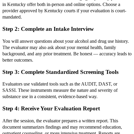
in Kentucky offer both in-person and online options. Choose a
provider approved by Kentucky courts if your evaluation is court-
mandated.
Step 2: Complete an Intake Interview
You will answer questions about your alcohol and drug use history.
The evaluator may also ask about your mental health, family
background, and any prior treatment. Be honest — accuracy leads to
better outcomes.
Step 3: Complete Standardized Screening Tools
Evaluators use validated tools such as the AUDIT, DAST, or
SASSI. These instruments measure the nature and severity of
substance use in a consistent, evidence-based way.
Step 4: Receive Your Evaluation Report
After the session, the evaluator prepares a written report. This
document summarizes findings and may recommend education,
outpatient counseling, or more intensive treatment. Reports are