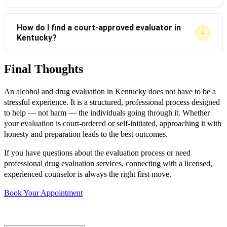
with your attorney, court, or probation officer before
There is no “failing” an evaluation. The report reflects
proceeding with a virtual option.
How do I find a court-approved evaluator in
+
Kentucky?
your current situation. If substance use concerns are
identified, appropriate treatment recommendations
Final Thoughts
Ask your attorney, probation officer, or the court clerk
are made. Following those recommendations typically
for a list of approved providers in your county. You can
fulfills legal requirements.
An alcohol and drug evaluation in Kentucky does not have to be a
also contact licensed counseling agencies that
stressful experience. It is a structured, professional process designed
specialize in substance abuse evaluations.
to help — not harm — the individuals going through it. Whether
your evaluation is court-ordered or self-initiated, approaching it with
honesty and preparation leads to the best outcomes.
If you have questions about the evaluation process or need
professional drug evaluation services, connecting with a licensed,
experienced counselor is always the right first move.
Book Your Appointment