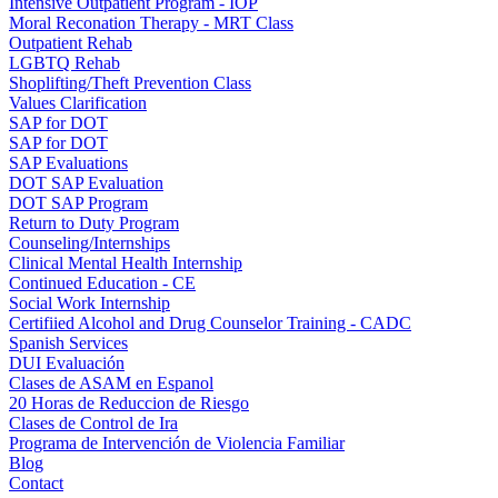
Intensive Outpatient Program - IOP
Moral Reconation Therapy - MRT Class
Outpatient Rehab
LGBTQ Rehab
Shoplifting/Theft Prevention Class
Values Clarification
SAP for DOT
SAP for DOT
SAP Evaluations
DOT SAP Evaluation
DOT SAP Program
Return to Duty Program
Counseling/Internships
Clinical Mental Health Internship
Continued Education - CE
Social Work Internship
Certifiied Alcohol and Drug Counselor Training - CADC
Spanish Services
DUI Evaluación
Clases de ASAM en Espanol
20 Horas de Reduccion de Riesgo
Clases de Control de Ira
Programa de Intervención de Violencia Familiar
Blog
Contact