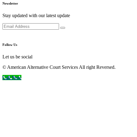
Newsletter
Stay updated with our latest update
Follow Us
Let us be social
© American Alternative Court Services All right Reversed.
Call Now