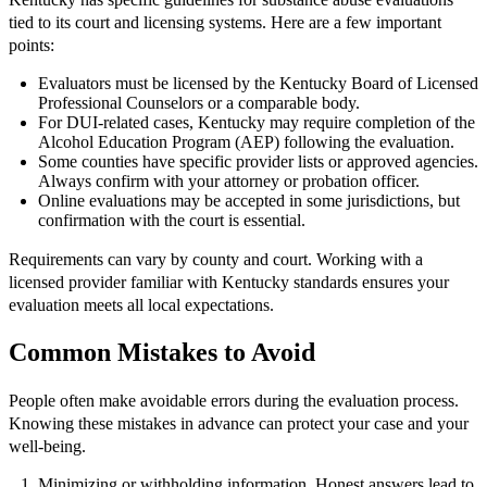
tied to its court and licensing systems. Here are a few important
points:
Evaluators must be licensed by the Kentucky Board of Licensed
Professional Counselors or a comparable body.
For DUI-related cases, Kentucky may require completion of the
Alcohol Education Program (AEP) following the evaluation.
Some counties have specific provider lists or approved agencies.
Always confirm with your attorney or probation officer.
Online evaluations may be accepted in some jurisdictions, but
confirmation with the court is essential.
Requirements can vary by county and court. Working with a
licensed provider familiar with Kentucky standards ensures your
evaluation meets all local expectations.
Common Mistakes to Avoid
People often make avoidable errors during the evaluation process.
Knowing these mistakes in advance can protect your case and your
well-being.
Minimizing or withholding information. Honest answers lead to