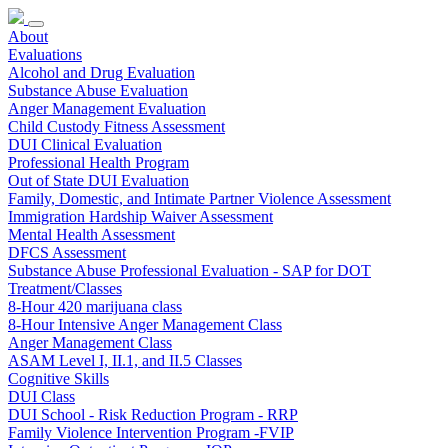
About
Evaluations
Alcohol and Drug Evaluation
Substance Abuse Evaluation
Anger Management Evaluation
Child Custody Fitness Assessment
DUI Clinical Evaluation
Professional Health Program
Out of State DUI Evaluation
Family, Domestic, and Intimate Partner Violence Assessment
Immigration Hardship Waiver Assessment
Mental Health Assessment
DFCS Assessment
Substance Abuse Professional Evaluation - SAP for DOT
Treatment/Classes
8-Hour 420 marijuana class
8-Hour Intensive Anger Management Class
Anger Management Class
ASAM Level I, II.1, and II.5 Classes
Cognitive Skills
DUI Class
DUI School - Risk Reduction Program - RRP
Family Violence Intervention Program -FVIP