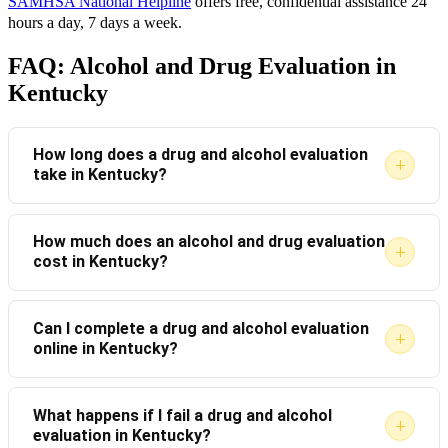
SAMHSA National Helpline
offers free, confidential assistance 24
hours a day, 7 days a week.
FAQ: Alcohol and Drug Evaluation in
Kentucky
How long does a drug and alcohol evaluation
+
take in Kentucky?
Most evaluations take between 60 and 90 minutes.
How much does an alcohol and drug evaluation
+
cost in Kentucky?
The length depends on the complexity of the case
and the screening tools used by the evaluator.
Costs typically range from $100 to $250, depending
Can I complete a drug and alcohol evaluation
+
online in Kentucky?
on the provider and the type of evaluation required.
Some agencies offer sliding-scale fees based on
Online evaluations are available and accepted in some
income.
What happens if I fail a drug and alcohol
+
evaluation in Kentucky?
Kentucky jurisdictions. However, you must confirm