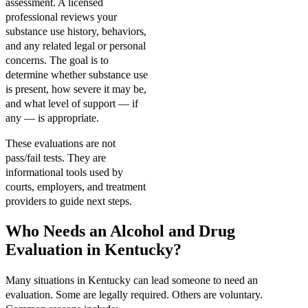
assessment. A licensed
professional reviews your
substance use history, behaviors,
and any related legal or personal
concerns. The goal is to
determine whether substance use
is present, how severe it may be,
and what level of support — if
any — is appropriate.
These evaluations are not
pass/fail tests. They are
informational tools used by
courts, employers, and treatment
providers to guide next steps.
Who Needs an Alcohol and Drug
Evaluation in Kentucky?
Many situations in Kentucky can lead someone to need an
evaluation. Some are legally required. Others are voluntary.