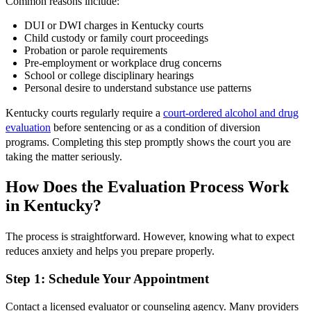
Common reasons include:
DUI or DWI charges in Kentucky courts
Child custody or family court proceedings
Probation or parole requirements
Pre-employment or workplace drug concerns
School or college disciplinary hearings
Personal desire to understand substance use patterns
Kentucky courts regularly require a
court-ordered alcohol and drug
evaluation
before sentencing or as a condition of diversion
programs. Completing this step promptly shows the court you are
taking the matter seriously.
How Does the Evaluation Process Work
in Kentucky?
The process is straightforward. However, knowing what to expect
reduces anxiety and helps you prepare properly.
Step 1: Schedule Your Appointment
Contact a licensed evaluator or counseling agency. Many providers