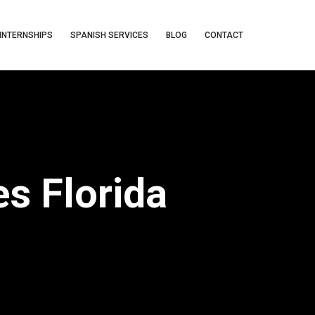
INTERNSHIPS
SPANISH SERVICES
BLOG
CONTACT
s Florida