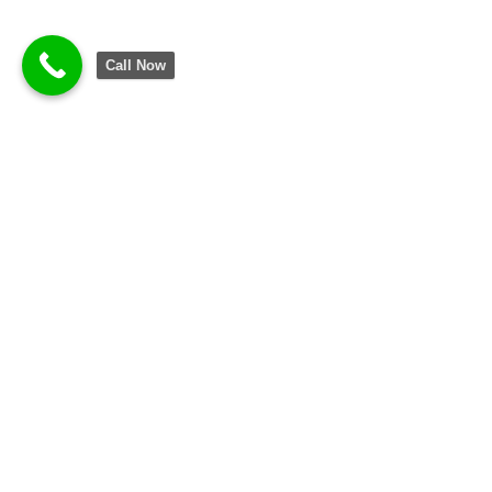
Call Now