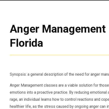
Anger Management 
Florida
Synopsis: a general description of the need for anger m
Anger Management classes are a viable solution for those
emotions into a proactive practice. By reducing emotional
rage, an individual learns how to control reactions and cope
healthier life, as the stress caused by ongoing anger can i