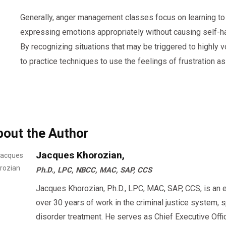
Generally, anger management classes focus on learning t
expressing emotions appropriately without causing self-ha
By recognizing situations that may be triggered to highly vo
to practice techniques to use the feelings of frustration as
bout the Author
Jacques Khorozian,
Ph.D., LPC, NBCC, MAC, SAP, CCS
Jacques Khorozian, Ph.D., LPC, MAC, SAP, CCS, is an 
over 30 years of work in the criminal justice system, 
disorder treatment. He serves as Chief Executive Offi