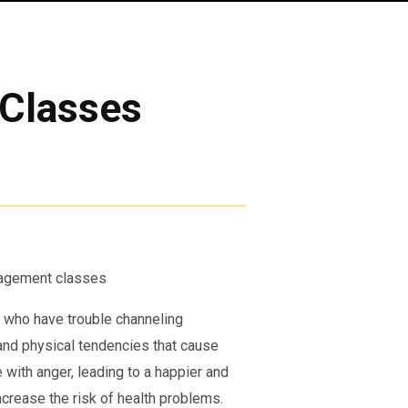
Classes
anagement classes
 who have trouble channeling
 and physical tendencies that cause
 with anger, leading to a happier and
ncrease the risk of health problems.