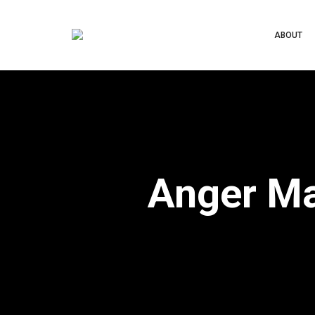
ABOUT
Anger Ma