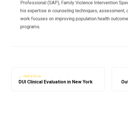
Professional (SAP), Family Violence Intervention Speci
his expertise in counseling techniques, assessment, d
work focuses on improving population health outcome
programs.
← PREVIOUS
DUI Clinical Evaluation in New York
Out