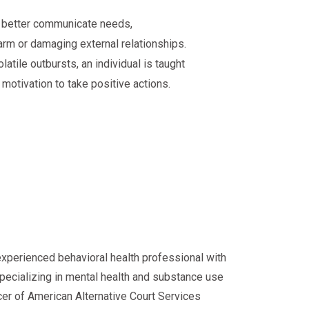
o better communicate needs,
rm or damaging external relationships.
latile outbursts, an individual is taught
 motivation to take positive actions.
experienced behavioral health professional with
specializing in mental health and substance use
cer of American Alternative Court Services