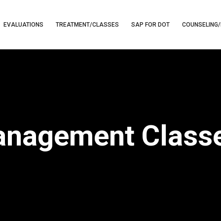
EVALUATIONS
TREATMENT/CLASSES
SAP FOR DOT
COUNSELING/
nagement Classe