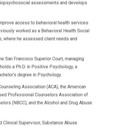
d biopsychosocial assessments and develops
improve access to behavioral health services
eviously worked as a Behavioral Health Social
ce, where he assessed client needs and
 the San Francisco Superior Court, managing
e holds a Ph.D. in Positive Psychology, a
achelor's degree in Psychology.
ounseling Association (ACA), the American
sed Professional Counselors Association of
nselors (NBCC), and the Alcohol and Drug Abuse
ed Clinical Supervisor, Substance Abuse