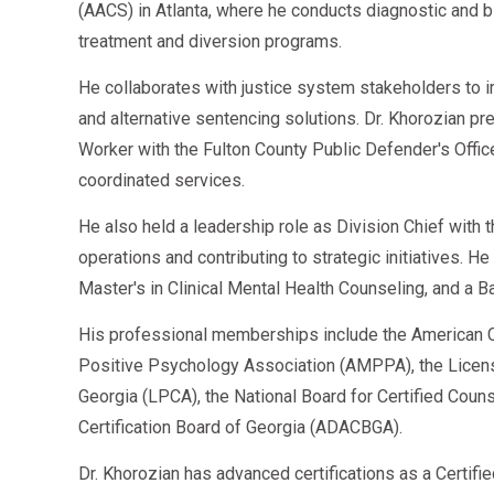
(AACS) in Atlanta, where he conducts diagnostic an
treatment and diversion programs.
He collaborates with justice system stakeholders to 
and alternative sentencing solutions. Dr. Khorozian pr
Worker with the Fulton County Public Defender's Offi
coordinated services.
He also held a leadership role as Division Chief with
operations and contributing to strategic initiatives. H
Master's in Clinical Mental Health Counseling, and a B
His professional memberships include the American C
Positive Psychology Association (AMPPA), the Licen
Georgia (LPCA), the National Board for Certified Cou
Certification Board of Georgia (ADACBGA).
Dr. Khorozian has advanced certifications as a Certifi