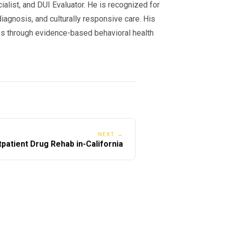
alist, and DUI Evaluator. He is recognized for
iagnosis, and culturally responsive care. His
s through evidence-based behavioral health
NEXT →
patient Drug Rehab in-California