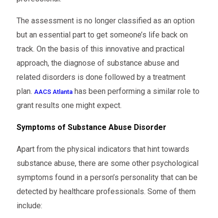
The assessment is no longer classified as an option
but an essential part to get someone’s life back on
track. On the basis of this innovative and practical
approach, the diagnose of substance abuse and
related disorders is done followed by a treatment
plan.
has been performing a similar role to
AACS Atlanta
grant results one might expect.
Symptoms of Substance Abuse Disorder
Apart from the physical indicators that hint towards
substance abuse, there are some other psychological
symptoms found in a person’s personality that can be
detected by healthcare professionals. Some of them
include: