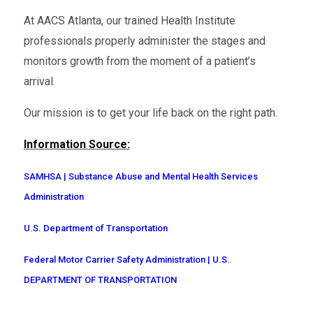
At AACS Atlanta, our trained Health Institute
professionals properly administer the stages and
monitors growth from the moment of a patient’s
arrival.
Our mission is to get your life back on the right path.
Information Source:
SAMHSA | Substance Abuse and Mental Health Services
Administration
U.S. Department of Transportation
Federal Motor Carrier Safety Administration | U.S.
DEPARTMENT OF TRANSPORTATION