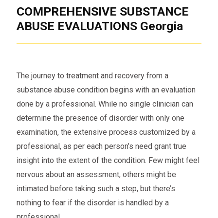
COMPREHENSIVE SUBSTANCE
ABUSE EVALUATIONS Georgia
The journey to treatment and recovery from a
substance abuse condition begins with an evaluation
done by a professional. While no single clinician can
determine the presence of disorder with only one
examination, the extensive process customized by a
professional, as per each person’s need grant true
insight into the extent of the condition. Few might feel
nervous about an assessment, others might be
intimated before taking such a step, but there’s
nothing to fear if the disorder is handled by a
professional.