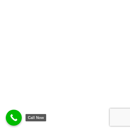
Call Now