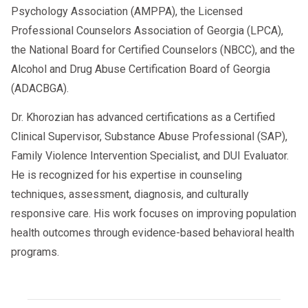
Psychology Association (AMPPA), the Licensed
Professional Counselors Association of Georgia (LPCA),
the National Board for Certified Counselors (NBCC), and the
Alcohol and Drug Abuse Certification Board of Georgia
(ADACBGA).
Dr. Khorozian has advanced certifications as a Certified
Clinical Supervisor, Substance Abuse Professional (SAP),
Family Violence Intervention Specialist, and DUI Evaluator.
He is recognized for his expertise in counseling
techniques, assessment, diagnosis, and culturally
responsive care. His work focuses on improving population
health outcomes through evidence-based behavioral health
programs.