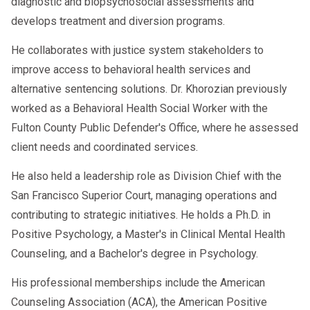
diagnostic and biopsychosocial assessments and
develops treatment and diversion programs.
He collaborates with justice system stakeholders to
improve access to behavioral health services and
alternative sentencing solutions. Dr. Khorozian previously
worked as a Behavioral Health Social Worker with the
Fulton County Public Defender's Office, where he assessed
client needs and coordinated services.
He also held a leadership role as Division Chief with the
San Francisco Superior Court, managing operations and
contributing to strategic initiatives. He holds a Ph.D. in
Positive Psychology, a Master's in Clinical Mental Health
Counseling, and a Bachelor's degree in Psychology.
His professional memberships include the American
Counseling Association (ACA), the American Positive