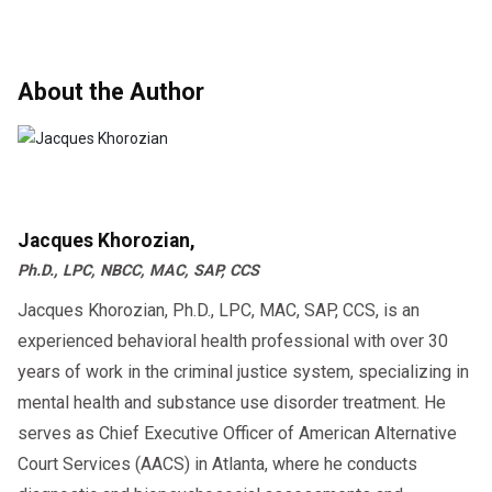
About the Author
Jacques Khorozian,
Ph.D., LPC, NBCC, MAC, SAP, CCS
Jacques Khorozian, Ph.D., LPC, MAC, SAP, CCS, is an
experienced behavioral health professional with over 30
years of work in the criminal justice system, specializing in
mental health and substance use disorder treatment. He
serves as Chief Executive Officer of American Alternative
Court Services (AACS) in Atlanta, where he conducts