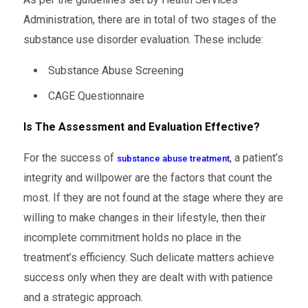
Administration, there are in total of two stages of the
substance use disorder evaluation. These include:
Substance Abuse Screening
CAGE Questionnaire
Is The Assessment and Evaluation Effective?
For the success of
, a patient’s
substance abuse treatment
integrity and willpower are the factors that count the
most. If they are not found at the stage where they are
willing to make changes in their lifestyle, then their
incomplete commitment holds no place in the
treatment’s efficiency. Such delicate matters achieve
success only when they are dealt with with patience
and a strategic approach.