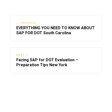
← PREVIOUS
EVERYTHING YOU NEED TO KNOW ABOUT
SAP FOR DOT South Carolina
NEXT →
Facing SAP for DOT Evaluation –
Preparation Tips New York