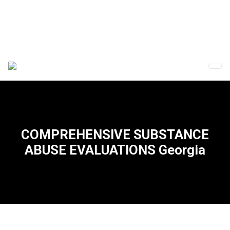
COMPREHENSIVE SUBSTANCE
ABUSE EVALUATIONS Georgia