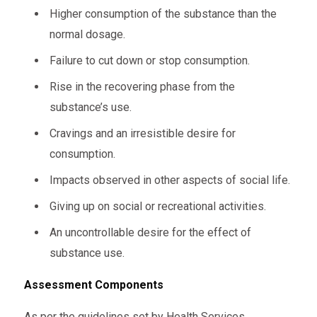
Higher consumption of the substance than the
normal dosage.
Failure to cut down or stop consumption.
Rise in the recovering phase from the
substance’s use.
Cravings and an irresistible desire for
consumption.
Impacts observed in other aspects of social life.
Giving up on social or recreational activities.
An uncontrollable desire for the effect of
substance use.
Assessment
Components
As per the guidelines set by Health Services