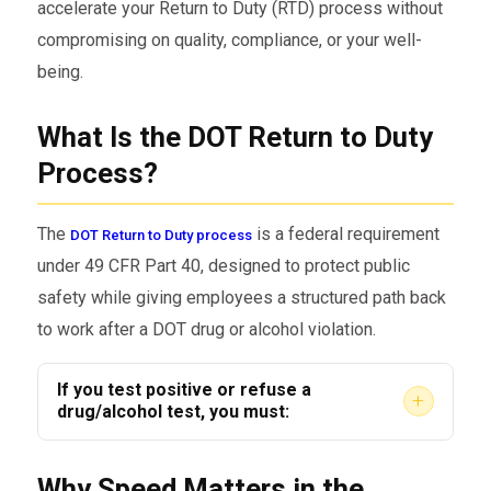
accelerate your Return to Duty (RTD) process without
compromising on quality, compliance, or your well-
being.
What Is the DOT Return to Duty
Process?
The
is a federal requirement
DOT Return to Duty process
under 49 CFR Part 40, designed to protect public
safety while giving employees a structured path back
to work after a DOT drug or alcohol violation.
If you test positive or refuse a
+
drug/alcohol test, you must:
Be immediately removed from
Why Speed Matters in the