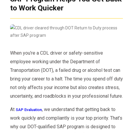
to Work Quicker
When you’re a CDL driver or safety-sensitive
employee working under the Department of
Transportation (DOT), a failed drug or alcohol test can
bring your career to a halt. The time you spend off duty
not only affects your income but also creates stress,
uncertainty, and roadblocks in your professional future.
At
, we understand that getting back to
SAP Evaluation
work quickly and compliantly is your top priority. That’s
why our DOT-qualified SAP program is designed to