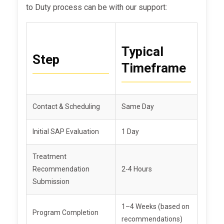
to Duty process can be with our support:
Typical
Step
Timeframe
Contact & Scheduling
Same Day
Initial SAP Evaluation
1 Day
Treatment
Recommendation
2-4 Hours
Submission
1–4 Weeks (based on
Program Completion
recommendations)