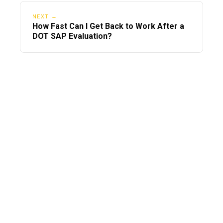
NEXT →
How Fast Can I Get Back to Work After a
DOT SAP Evaluation?