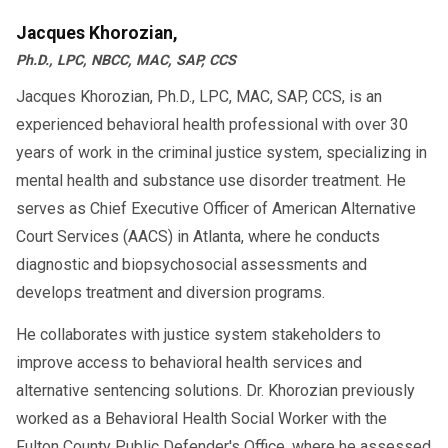
Jacques Khorozian,
Ph.D., LPC, NBCC, MAC, SAP, CCS
Jacques Khorozian, Ph.D., LPC, MAC, SAP, CCS, is an
experienced behavioral health professional with over 30
years of work in the criminal justice system, specializing in
mental health and substance use disorder treatment. He
serves as Chief Executive Officer of American Alternative
Court Services (AACS) in Atlanta, where he conducts
diagnostic and biopsychosocial assessments and
develops treatment and diversion programs.
He collaborates with justice system stakeholders to
improve access to behavioral health services and
alternative sentencing solutions. Dr. Khorozian previously
worked as a Behavioral Health Social Worker with the
Fulton County Public Defender's Office, where he assessed