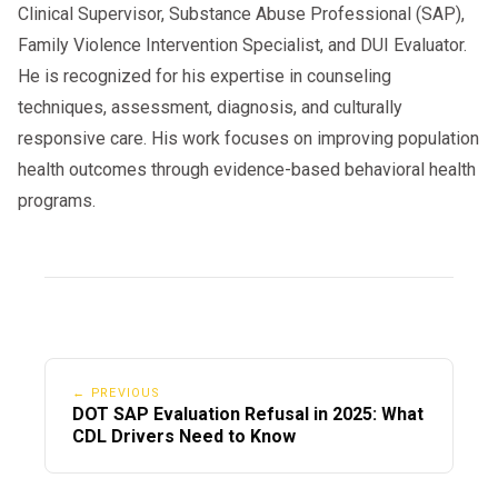
Clinical Supervisor, Substance Abuse Professional (SAP),
Family Violence Intervention Specialist, and DUI Evaluator.
He is recognized for his expertise in counseling
techniques, assessment, diagnosis, and culturally
responsive care. His work focuses on improving population
health outcomes through evidence-based behavioral health
programs.
← PREVIOUS
DOT SAP Evaluation Refusal in 2025: What
CDL Drivers Need to Know