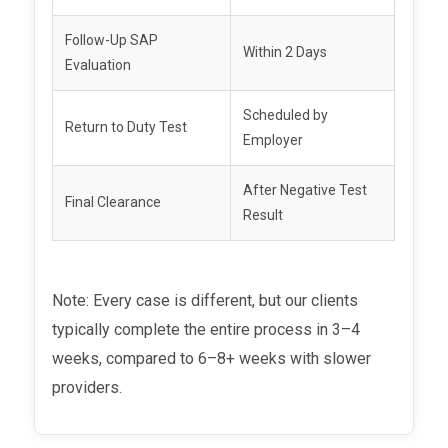
Follow-Up SAP
Within 2 Days
Evaluation
Scheduled by
Return to Duty Test
Employer
After Negative Test
Final Clearance
Result
Note: Every case is different, but our clients
typically complete the entire process in 3–4
weeks, compared to 6–8+ weeks with slower
providers.