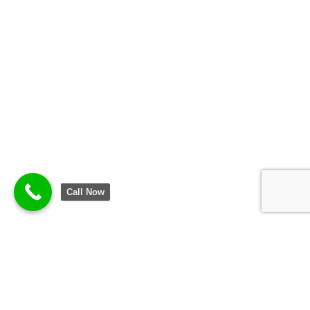
Call Now