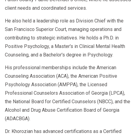
client needs and coordinated services.
He also held a leadership role as Division Chief with the
San Francisco Superior Court, managing operations and
contributing to strategic initiatives. He holds a Ph.D. in
Positive Psychology, a Master's in Clinical Mental Health
Counseling, and a Bachelor's degree in Psychology.
His professional memberships include the American
Counseling Association (ACA), the American Positive
Psychology Association (AMPPA), the Licensed
Professional Counselors Association of Georgia (LPCA),
the National Board for Certified Counselors (NBCC), and the
Alcohol and Drug Abuse Certification Board of Georgia
(ADACBGA).
Dr. Khorozian has advanced certifications as a Certified