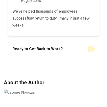
Regulations
We’ve helped thousands of employees
successfully return to duty—many in just a few
weeks.
+
Ready to Get Back to Work?
You don’t need to wait weeks or feel lost in the
process. Let
help you get
SAP Evaluation LLC
back on the road, back to work, and back to
your life.
About the Author