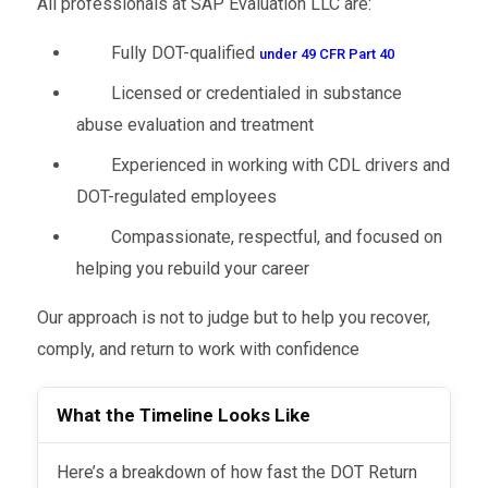
All professionals at SAP Evaluation LLC are:
your employer confident in your progress,
back to the workforce:
reducing risks of miscommunication or lost
Fully DOT-qualified
under 49 CFR Part 40
paperwork.
Licensed or credentialed in substance
abuse evaluation and treatment
Experienced in working with CDL drivers and
DOT-regulated employees
Compassionate, respectful, and focused on
helping you rebuild your career
Our approach is not to judge but to help you recover,
comply, and return to work with confidence
What the Timeline Looks Like
Here’s a breakdown of how fast the DOT Return