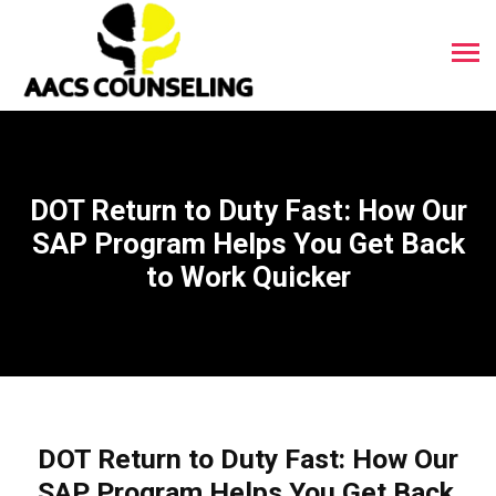
DOT Return to Duty Fast: How Our
SAP Program Helps You Get Back
to Work Quicker
DOT Return to Duty Fast: How Our
SAP Program Helps You Get Back