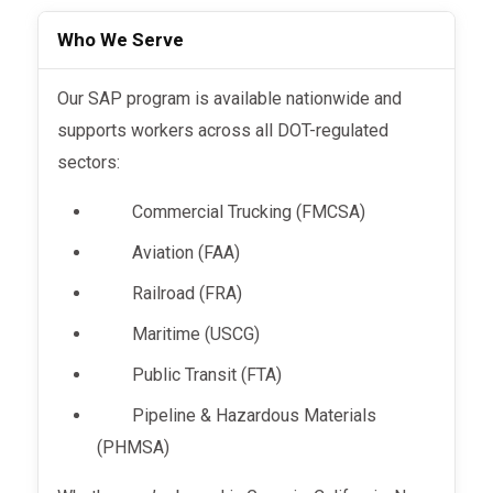
Who We Serve
Our SAP program is available nationwide and
supports workers across all DOT-regulated
sectors:
Commercial Trucking (FMCSA)
Aviation (FAA)
Railroad (FRA)
Maritime (USCG)
Public Transit (FTA)
Pipeline & Hazardous Materials
(PHMSA)