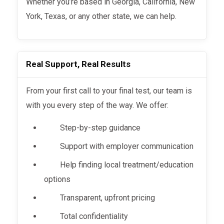
Whether you’re based in Georgia, California, New
York, Texas, or any other state, we can help.
Real Support, Real Results
From your first call to your final test, our team is
with you every step of the way. We offer:
Step-by-step guidance
Support with employer communication
Help finding local treatment/education
options
Transparent, upfront pricing
Total confidentiality