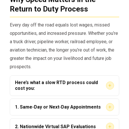
safety-sensitive duties
Return to Duty Process
Be evaluated by a DOT-qualified
Substance Abuse Professional (SAP)
Every day off the road equals lost wages, missed
Complete the recommended
opportunities, and increased pressure. Whether you’re
education or treatment program
a truck driver, pipeline worker, railroad employee, or
aviation technician, the longer you’re out of work, the
Attend a follow-up evaluation by the
greater the impact on your livelihood and future job
SAP
prospects.
Provide a negative Return to Duty
drug or alcohol test
Here’s what a slow RTD process could
+
cost you:
Comply with a tailored follow-up
testing plan
Job loss or suspension
+
1. Same-Day or Next-Day Appointments
Delays in re-hiring or starting new
This process can take weeks or even
We don’t believe in making you wait. As soon
employment
+
2. Nationwide Virtual SAP Evaluations
months without the right guidance. That’s
as you contact us, we work to schedule your