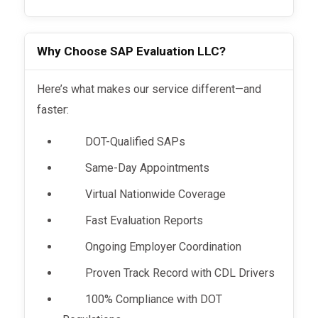
Why Choose SAP Evaluation LLC?
Here’s what makes our service different—and
faster:
DOT-Qualified SAPs
Same-Day Appointments
Virtual Nationwide Coverage
Fast Evaluation Reports
Ongoing Employer Coordination
Proven Track Record with CDL Drivers
100% Compliance with DOT