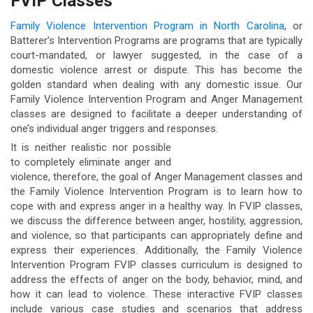
FVIP Classes
Family Violence Intervention Program in North Carolina
, or
Batterer’s Intervention Programs are programs that are typically
court-mandated, or lawyer suggested, in the case of a
domestic violence arrest or dispute. This has become the
golden standard when dealing with any domestic issue. Our
Family Violence Intervention Program and Anger Management
classes are designed to facilitate a deeper understanding of
one’s individual anger triggers and responses.
It is neither realistic nor possible
to completely eliminate anger and
violence, therefore, the goal of Anger Management classes and
the Family Violence Intervention Program is to learn how to
cope with and express anger in a healthy way. In FVIP classes,
we discuss the difference between anger, hostility, aggression,
and violence, so that participants can appropriately define and
express their experiences. Additionally, the Family Violence
Intervention Program FVIP classes curriculum is designed to
address the effects of anger on the body, behavior, mind, and
how it can lead to violence. These interactive FVIP classes
include various case studies and scenarios that address