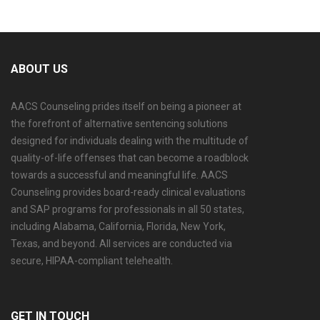
ABOUT US
AACS Counseling prides itself on being a pioneer at
the forefront of alternative sentencing solutions
designed for individuals dealing with the multitude of
quality-of-life offenses that can become a roadblock
towards a successful and meaningful life. AACS
Counseling provides board-ready clinical evaluations
and SAP programs for professionals in all 50 states,
including Alabama, California, Florida, New York,
Texas, and beyond. All services are conducted via
secure, HIPAA-compliant telehealth.
GET IN TOUCH