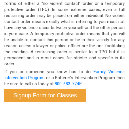
forms of either a “no violent contact” order or a temporary
protective order (TPO). In some extreme cases, even a full
restraining order may be placed on either individual. No violent
contact order means exactly what is referring to you must not
have any violence occur between yourself and the other person
in your case. A temporary protective order means that you will
be unable to contact this person or be in their vicinity for any
reason unless a lawyer or police officer are the one facilitating
the meeting. A restraining order is similar to a TPO but it is
permanent and in most cases far stricter and specific in its
order.
If you or someone you know has to do
Family Violence
Intervention Program
or a Batterer’s Intervention Program then
be sure to call us today at
800-683-7745
!
Signup Form for Classes