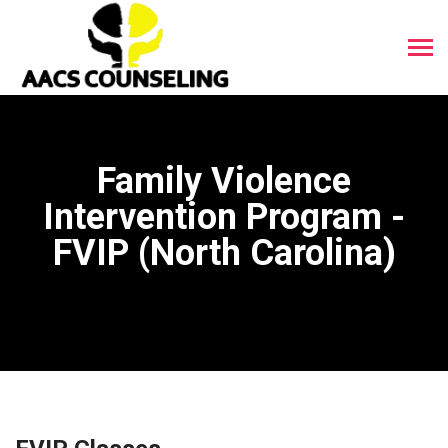
Family Violence
Intervention Program -
FVIP (North Carolina)