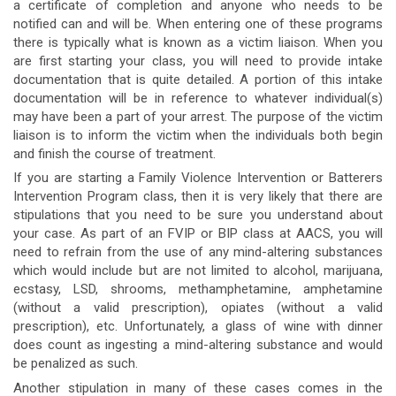
a certificate of completion and anyone who needs to be
notified can and will be. When entering one of these programs
there is typically what is known as a victim liaison. When you
are first starting your class, you will need to provide intake
documentation that is quite detailed. A portion of this intake
documentation will be in reference to whatever individual(s)
may have been a part of your arrest. The purpose of the victim
liaison is to inform the victim when the individuals both begin
and finish the course of treatment.
If you are starting a Family Violence Intervention or Batterers
Intervention Program class, then it is very likely that there are
stipulations that you need to be sure you understand about
your case. As part of an FVIP or BIP class at AACS, you will
need to refrain from the use of any mind-altering substances
which would include but are not limited to alcohol, marijuana,
ecstasy, LSD, shrooms, methamphetamine, amphetamine
(without a valid prescription), opiates (without a valid
prescription), etc. Unfortunately, a glass of wine with dinner
does count as ingesting a mind-altering substance and would
be penalized as such.
Another stipulation in many of these cases comes in the