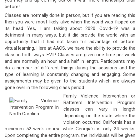
you may end up coming out of it with more friendships than
before!
Classes are normally done in person, but if you are reading this
then you were most likely alive when the world was flipped on
its head. Yes, I am talking about 2020. Covid-19 was a
detriment in many ways, but it did provide the world with an
opportunity that it had not taken full advantage of before:
virtual learning. Here at AACS, we have the ability to provide the
class in both ways. FVIP Classes are given one time per week
and are normally an hour and a half in length. Participants may
do a number of different things during the sessions and the
type of learning is constantly changing and engaging. Some
assignments may be given to the students which are always
gone over in the following class period.
Family Violence Intervention or
Batterers Intervention Program
classes can vary in length
depending on the state where the
violation occurred. California has a
minimum 52-week course while Georgia’s is only 24 weeks.
Upon completing the entire program, the individuals will be given