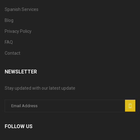
Spanish Services
Blog
Privacy Policy
FAQ
Contact
NEWSLETTER
Stay updated with our latest update
FOLLOW US