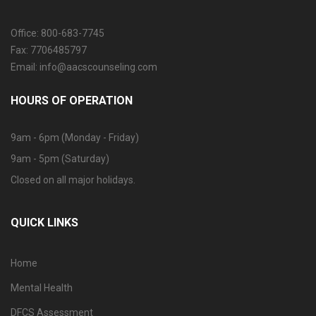
Office: 800-683-7745
Fax: 7706485797
Email: info@aacscounseling.com
HOURS OF OPERATION
9am - 6pm (Monday - Friday)
9am - 5pm (Saturday)
Closed on all major holidays.
QUICK LINKS
Home
Mental Health
DFCS Assessment