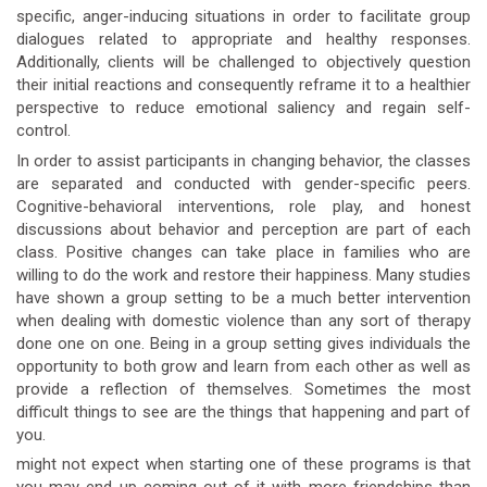
specific, anger-inducing situations in order to facilitate group
dialogues related to appropriate and healthy responses.
Additionally, clients will be challenged to objectively question
their initial reactions and consequently reframe it to a healthier
perspective to reduce emotional saliency and regain self-
control.
In order to assist participants in changing behavior, the classes
are separated and conducted with gender-specific peers.
Cognitive-behavioral interventions, role play, and honest
discussions about behavior and perception are part of each
class. Positive changes can take place in families who are
willing to do the work and restore their happiness. Many studies
have shown a group setting to be a much better intervention
when dealing with domestic violence than any sort of therapy
done one on one. Being in a group setting gives individuals the
opportunity to both grow and learn from each other as well as
provide a reflection of themselves. Sometimes the most
difficult things to see are the things that happening and part of
you.
might not expect when starting one of these programs is that