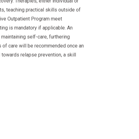
very. Therapies, either individual or
s, teaching practical skills outside of
nsive Outpatient Program meet
ing is mandatory if applicable. An
aintaining self-care, furthering
ls of care will be recommended once an
towards relapse prevention, a skill