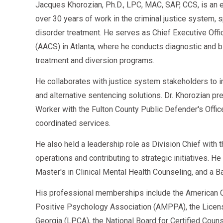
Jacques Khorozian, Ph.D., LPC, MAC, SAP, CCS, is an 
over 30 years of work in the criminal justice system, 
disorder treatment. He serves as Chief Executive Offi
(AACS) in Atlanta, where he conducts diagnostic an
treatment and diversion programs.
He collaborates with justice system stakeholders to 
and alternative sentencing solutions. Dr. Khorozian pr
Worker with the Fulton County Public Defender's Offi
coordinated services.
He also held a leadership role as Division Chief with
operations and contributing to strategic initiatives. H
Master's in Clinical Mental Health Counseling, and a B
His professional memberships include the American C
Positive Psychology Association (AMPPA), the Licen
Georgia (LPCA), the National Board for Certified Cou