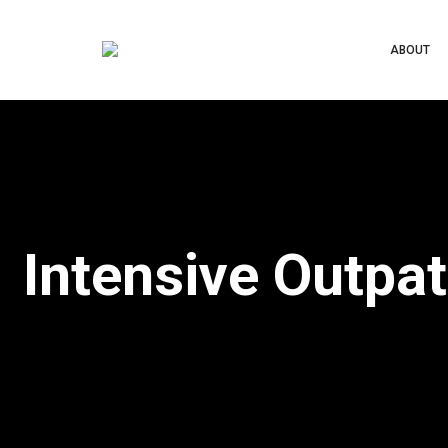
ABOUT
Intensive Outpa