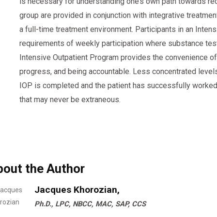
is necessary for understanding one’s own path towards reco
group are provided in conjunction with integrative treatment
a full-time treatment environment. Participants in an Inte
requirements of weekly participation where substance test
Intensive Outpatient Program provides the convenience of m
progress, and being accountable. Less concentrated leve
IOP is completed and the patient has successfully worked 
that may never be extraneous.
bout the Author
Jacques Khorozian,
Ph.D., LPC, NBCC, MAC, SAP, CCS