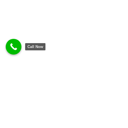
Call Now