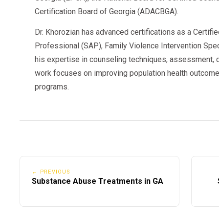
Certification Board of Georgia (ADACBGA).
Dr. Khorozian has advanced certifications as a Certifi
Professional (SAP), Family Violence Intervention Speci
his expertise in counseling techniques, assessment, d
work focuses on improving population health outcome
programs.
← PREVIOUS
Substance Abuse Treatments in GA