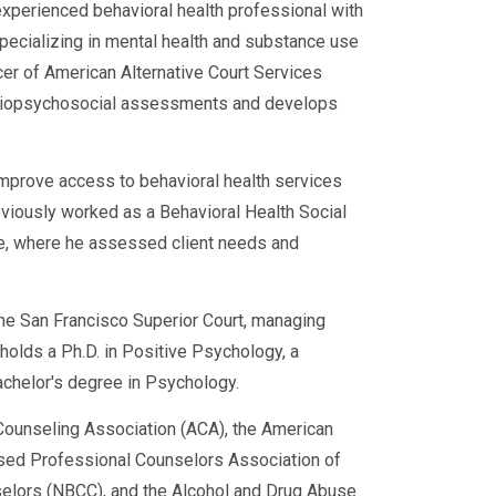
experienced behavioral health professional with
specializing in mental health and substance use
cer of American Alternative Court Services
d biopsychosocial assessments and develops
improve access to behavioral health services
eviously worked as a Behavioral Health Social
ce, where he assessed client needs and
 the San Francisco Superior Court, managing
e holds a Ph.D. in Positive Psychology, a
achelor's degree in Psychology.
ounseling Association (ACA), the American
sed Professional Counselors Association of
nselors (NBCC), and the Alcohol and Drug Abuse