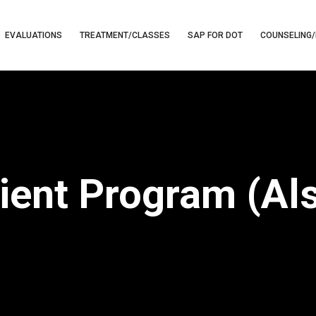
EVALUATIONS
TREATMENT/CLASSES
SAP FOR DOT
COUNSELING/
tient Program (Al