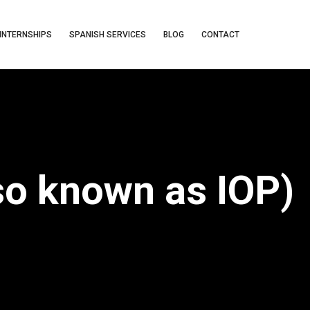
INTERNSHIPS
SPANISH SERVICES
BLOG
CONTACT
so known as IOP)