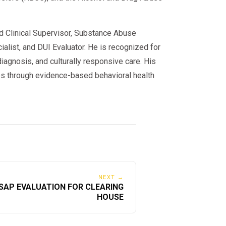
ed Clinical Supervisor, Substance Abuse
alist, and DUI Evaluator. He is recognized for
iagnosis, and culturally responsive care. His
s through evidence-based behavioral health
NEXT →
SAP EVALUATION FOR CLEARING
HOUSE