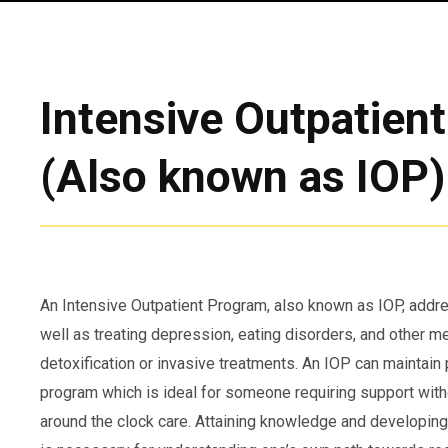
Intensive Outpatien
(Also known as IOP)
An Intensive Outpatient Program, also known as IOP, add
well as treating depression, eating disorders, and other m
detoxification or invasive treatments. An IOP can maintain 
program which is ideal for someone requiring support witho
around the clock care. Attaining knowledge and developing 