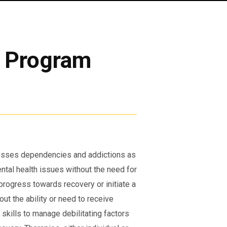
t Program
resses dependencies and addictions as
ental health issues without the need for
progress towards recovery or initiate a
ut the ability or need to receive
skills to manage debilitating factors