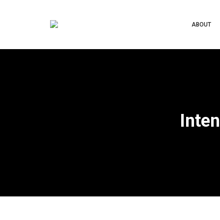
ABOUT
Inten