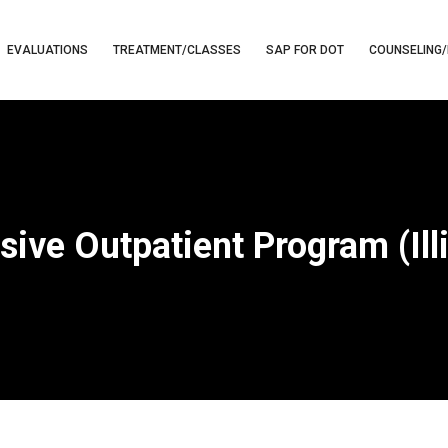
EVALUATIONS
TREATMENT/CLASSES
SAP FOR DOT
COUNSELING/
sive Outpatient Program (Ill