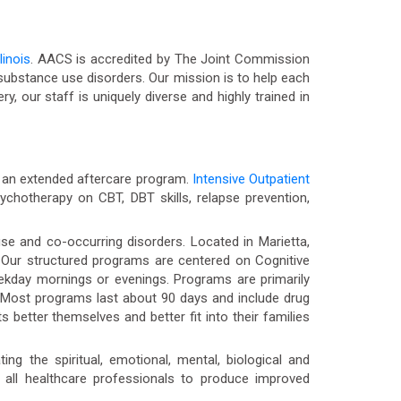
linois
. AACS is accredited by The Joint Commission
ubstance use disorders. Our mission is to help each
ry, our staff is uniquely diverse and highly trained in
nd an extended aftercare program.
Intensive Outpatient
chotherapy on CBT, DBT skills, relapse prevention,
se and co-occurring disorders. Located in Marietta,
y. Our structured programs are centered on Cognitive
weekday mornings or evenings. Programs are primarily
 Most programs last about 90 days and include drug
 better themselves and better fit into their families
ng the spiritual, emotional, mental, biological and
 all healthcare professionals to produce improved