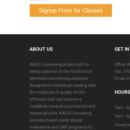
Signup Form for Classes
ABOUT US
GET I
AACS Counseling prides itself on
Office: 
being a pioneer at the forefront of
Fax: 77
alternative sentencing solutions
Email: 
designed for individuals dealing with
HOURS
the multitude of quality-of-life
offenses that can become a
roadblock towards a successful and
9am - 6
meaningful life. AACS Counseling
9am - 5
provides board-ready clinical
Closed o
evaluations and SAP programs for