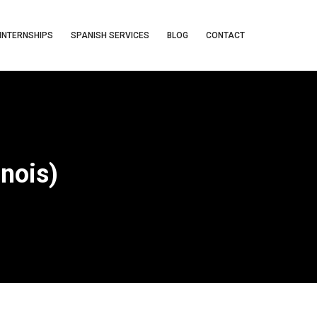
INTERNSHIPS
SPANISH SERVICES
BLOG
CONTACT
inois)