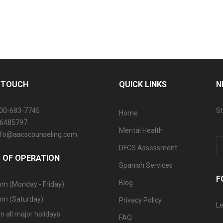
N TOUCH
QUICK LINKS
N
800-683-7745
St
Home
06485797
Mental Health
info@aacscounseling.com
DFCS Assessment
 OF OPERATION
Spanish Services
F
Blog
pm (Monday - Friday)
pm (Saturday)
Privacy Policy
Le
n all major holidays.
FAQ