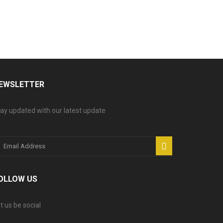
EWSLETTER
ay updated with our latest update
OLLOW US
t us be social