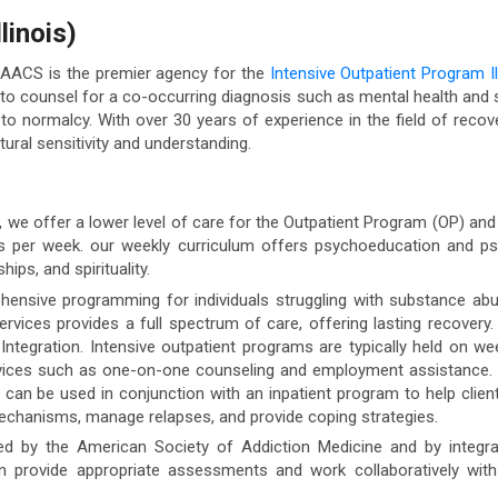
linois)
 AACS is the premier agency for the
Intensive Outpatient Program Il
o counsel for a co-occurring diagnosis such as mental health and s
 to normalcy. With over 30 years of experience in the field of recove
ural sensitivity and understanding.
), we offer a lower level of care for the Outpatient Program (OP) a
ys per week. our weekly curriculum offers psychoeducation and psy
ips, and spirituality.
ensive programming for individuals struggling with substance abu
ervices provides a full spectrum of care, offering lasting recover
c Integration. Intensive outpatient programs are typically held on 
rvices such as one-on-one counseling and employment assistance.
an be used in conjunction with an inpatient program to help clients
mechanisms, manage relapses, and provide coping strategies.
ed by the American Society of Addiction Medicine and by integrati
an provide appropriate assessments and work collaboratively with