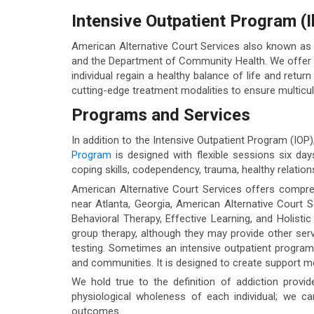
Intensive Outpatient Program (Il
American Alternative Court Services also known as
and the Department of Community Health. We offer t
individual regain a healthy balance of life and return
cutting-edge treatment modalities to ensure multicult
Programs and Services
In addition to the Intensive Outpatient Program (IOP
Program
is designed with flexible sessions six da
coping skills, codependency, trauma, healthy relationsh
American Alternative Court Services offers compreh
near Atlanta, Georgia, American Alternative Court S
Behavioral Therapy, Effective Learning, and Holisti
group therapy, although they may provide other se
testing. Sometimes an intensive outpatient program c
and communities. It is designed to create support 
We hold true to the definition of addiction provid
physiological wholeness of each individual; we c
outcomes.