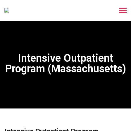
Intensive Outpatient
Program (Massachusetts)