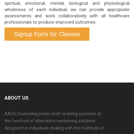
spiritual, emotional, mental, biological and physiological
wholeness of each individual; we can provide appropriate
assessments and work collaboratively with all healthcare
professionals to produce improved outcomes.
Signup Form for Classes
ABOUT US
AACS Counseling prides itself on being a pioneer at
the forefront of alternative sentencing solutions
designed for individuals dealing with the multitude of