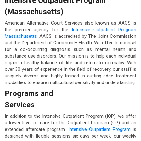
Intensive Outpatient Program
(Massachusetts)
American Alternative Court Services also known as AACS is
the premier agency for the
Intensive Outpatient Program
Massachusetts
. AACS is accredited by The Joint Commission
and the Department of Community Health. We offer to counsel
for a co-occurring diagnosis such as mental health and
substance use disorders. Our mission is to help each individual
regain a healthy balance of life and return to normalcy. With
over 30 years of experience in the field of recovery, our staff is
uniquely diverse and highly trained in cutting-edge treatment
modalities to ensure multicultural sensitivity and understanding.
Programs and
Services
In addition to the Intensive Outpatient Program (IOP), we offer
a lower level of care for the Outpatient Program (OP) and an
extended aftercare program.
Intensive Outpatient Program
is
designed with flexible sessions six days per week. our weekly