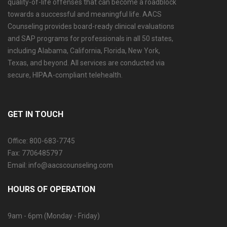
quality-of-life offenses that can become a roadblock
towards a successful and meaningful life. AACS
Counseling provides board-ready clinical evaluations
and SAP programs for professionals in all 50 states,
including Alabama, California, Florida, New York,
Texas, and beyond. All services are conducted via
secure, HIPAA-compliant telehealth.
GET IN TOUCH
Office: 800-683-7745
Fax: 7706485797
Email: info@aacscounseling.com
HOURS OF OPERATION
9am - 6pm (Monday - Friday)