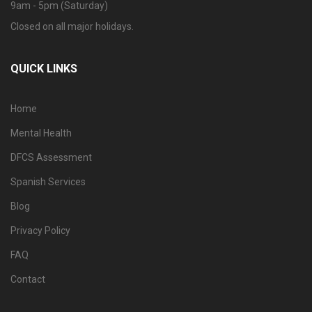
9am - 5pm (Saturday)
Closed on all major holidays.
QUICK LINKS
Home
Mental Health
DFCS Assessment
Spanish Services
Blog
Privacy Policy
FAQ
Contact