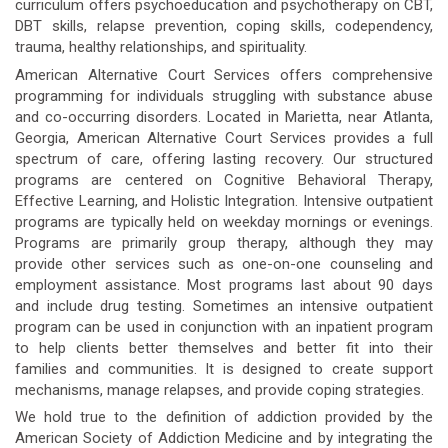
curriculum offers psychoeducation and psychotherapy on CBT,
DBT skills, relapse prevention, coping skills, codependency,
trauma, healthy relationships, and spirituality.
American Alternative Court Services offers comprehensive
programming for individuals struggling with substance abuse
and co-occurring disorders. Located in Marietta, near Atlanta,
Georgia, American Alternative Court Services provides a full
spectrum of care, offering lasting recovery. Our structured
programs are centered on Cognitive Behavioral Therapy,
Effective Learning, and Holistic Integration. Intensive outpatient
programs are typically held on weekday mornings or evenings.
Programs are primarily group therapy, although they may
provide other services such as one-on-one counseling and
employment assistance. Most programs last about 90 days
and include drug testing. Sometimes an intensive outpatient
program can be used in conjunction with an inpatient program
to help clients better themselves and better fit into their
families and communities. It is designed to create support
mechanisms, manage relapses, and provide coping strategies.
We hold true to the definition of addiction provided by the
American Society of Addiction Medicine and by integrating the