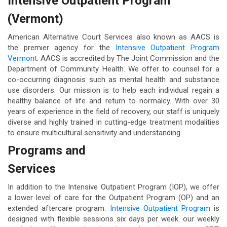
Intensive Outpatient Program
(Vermont)
American Alternative Court Services also known as AACS is
the premier agency for the
Intensive Outpatient Program
Vermont
. AACS is accredited by The Joint Commission and the
Department of Community Health. We offer to counsel for a
co-occurring diagnosis such as mental health and substance
use disorders. Our mission is to help each individual regain a
healthy balance of life and return to normalcy. With over 30
years of experience in the field of recovery, our staff is uniquely
diverse and highly trained in cutting-edge treatment modalities
to ensure multicultural sensitivity and understanding.
Programs and
Services
In addition to the Intensive Outpatient Program (IOP), we offer
a lower level of care for the Outpatient Program (OP) and an
extended aftercare program.
Intensive Outpatient Program
is
designed with flexible sessions six days per week. our weekly