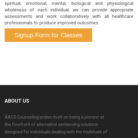
spiritual, emotional, mental, biological and physiological
wholeness of each individual; we can provide appropriate
assessments and work collaboratively with all healthcare
professionals to produce improved outcomes.
Signup Form for Classes
ABOUT US
AACS Counseling prides itself on being a pioneer at
the forefront of alternative sentencing solutions
designed for individuals dealing with the multitude of