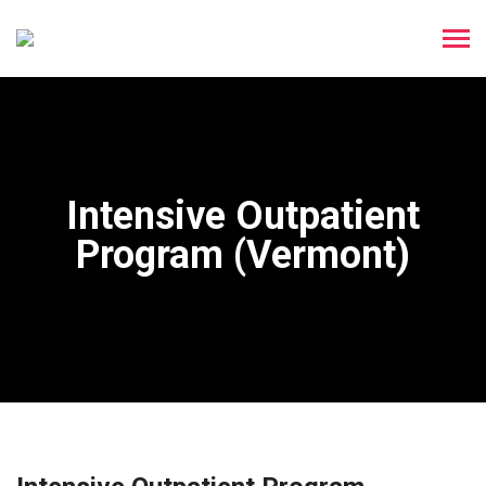
Intensive Outpatient
Program (Vermont)