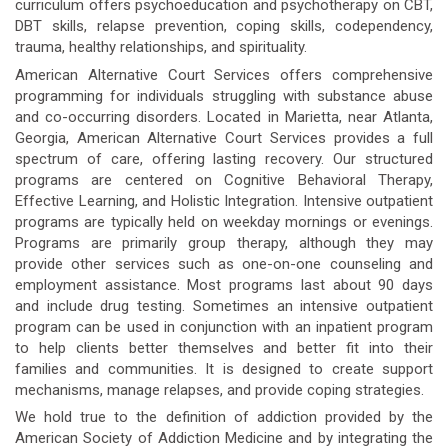
curriculum offers psychoeducation and psychotherapy on CBT,
DBT skills, relapse prevention, coping skills, codependency,
trauma, healthy relationships, and spirituality.
American Alternative Court Services offers comprehensive
programming for individuals struggling with substance abuse
and co-occurring disorders. Located in Marietta, near Atlanta,
Georgia, American Alternative Court Services provides a full
spectrum of care, offering lasting recovery. Our structured
programs are centered on Cognitive Behavioral Therapy,
Effective Learning, and Holistic Integration. Intensive outpatient
programs are typically held on weekday mornings or evenings.
Programs are primarily group therapy, although they may
provide other services such as one-on-one counseling and
employment assistance. Most programs last about 90 days
and include drug testing. Sometimes an intensive outpatient
program can be used in conjunction with an inpatient program
to help clients better themselves and better fit into their
families and communities. It is designed to create support
mechanisms, manage relapses, and provide coping strategies.
We hold true to the definition of addiction provided by the
American Society of Addiction Medicine and by integrating the