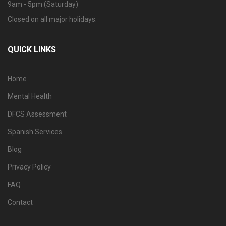
9am - 5pm (Saturday)
Closed on all major holidays.
QUICK LINKS
Home
Mental Health
DFCS Assessment
Spanish Services
Blog
Privacy Policy
FAQ
Contact