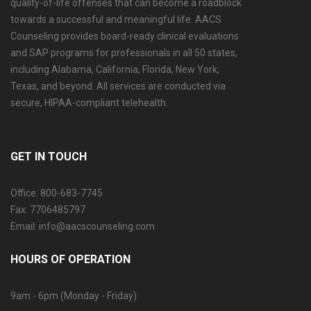
quality-of-life offenses that can become a roadblock
towards a successful and meaningful life. AACS
Counseling provides board-ready clinical evaluations
and SAP programs for professionals in all 50 states,
including Alabama, California, Florida, New York,
Texas, and beyond. All services are conducted via
secure, HIPAA-compliant telehealth.
GET IN TOUCH
Office: 800-683-7745
Fax: 7706485797
Email: info@aacscounseling.com
HOURS OF OPERATION
9am - 6pm (Monday - Friday)