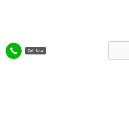
Call Now