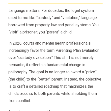
Language matters. For decades, the legal system
used terms like “custody” and “visitation,” language
borrowed from property law and penal systems. You
“visit” a prisoner; you “parent” a child.
In 2026, courts and mental health professionals
increasingly favor the term Parenting Plan Evaluation
over “custody evaluation.” This shift is not merely
semantic; it reflects a fundamental change in
philosophy. The goal is no longer to award a “prize”
(the child) to the “better” parent. Instead, the objective
is to craft a detailed roadmap that maximizes the
child’s access to both parents while shielding them
from conflict.