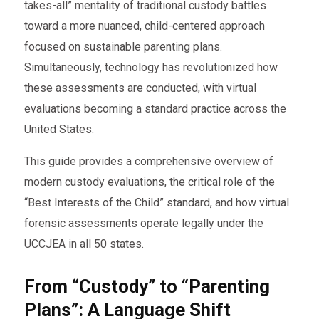
takes-all” mentality of traditional custody battles
toward a more nuanced, child-centered approach
focused on sustainable parenting plans.
Simultaneously, technology has revolutionized how
these assessments are conducted, with virtual
evaluations becoming a standard practice across the
United States.
This guide provides a comprehensive overview of
modern custody evaluations, the critical role of the
“Best Interests of the Child” standard, and how virtual
forensic assessments operate legally under the
UCCJEA in all 50 states.
From “Custody” to “Parenting
Plans”: A Language Shift