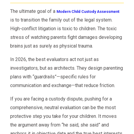
The ultimate goal of a
Modern Child Custody Assessment
is to transition the family out of the legal system.
High-conflict litigation is toxic to children. The toxic
stress of watching parents fight damages developing
brains just as surely as physical trauma.
In 2026, the best evaluators act not just as
investigators, but as architects. They design parenting
plans with “guardrails”—specific rules for
communication and exchange—that reduce friction.
If you are facing a custody dispute, pushing for a
comprehensive, neutral evaluation can be the most
protective step you take for your children. It moves
the argument away from “he said, she said” and
anchors it in objective data and the true best interests