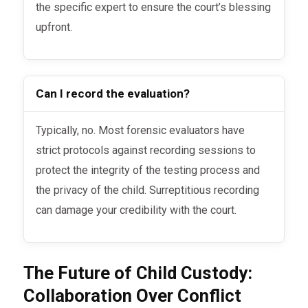
the specific expert to ensure the court’s blessing
upfront.
Can I record the evaluation?
Typically, no. Most forensic evaluators have
strict protocols against recording sessions to
protect the integrity of the testing process and
the privacy of the child. Surreptitious recording
can damage your credibility with the court.
The Future of Child Custody:
Collaboration Over Conflict