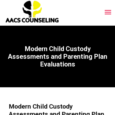
Modern Child Custody
Assessments and Parenting Plan
Evaluations
Modern Child Custody
Assessments and Parenting Plan