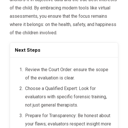
of the child. By embracing modern tools like virtual
assessments, you ensure that the focus remains
where it belongs: on the health, safety, and happiness
of the children involved.
Next Steps
Review the Court Order: ensure the scope
of the evaluation is clear.
Choose a Qualified Expert: Look for
evaluators with specific forensic training,
not just general therapists.
Prepare for Transparency: Be honest about
your flaws; evaluators respect insight more