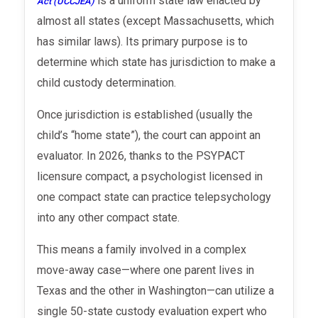
is a uniform state law enacted by
Act (UCCJEA)
almost all states (except Massachusetts, which
has similar laws). Its primary purpose is to
determine which state has jurisdiction to make a
child custody determination.
Once jurisdiction is established (usually the
child’s “home state”), the court can appoint an
evaluator. In 2026, thanks to the PSYPACT
licensure compact, a psychologist licensed in
one compact state can practice telepsychology
into any other compact state.
This means a family involved in a complex
move-away case—where one parent lives in
Texas and the other in Washington—can utilize a
single 50-state custody evaluation expert who