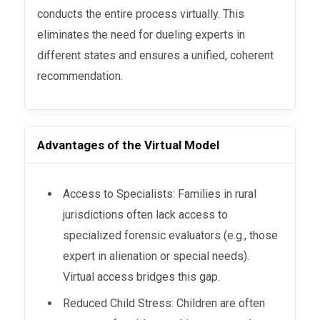
conducts the entire process virtually. This
eliminates the need for dueling experts in
different states and ensures a unified, coherent
recommendation.
Advantages of the Virtual Model
Access to Specialists: Families in rural
jurisdictions often lack access to
specialized forensic evaluators (e.g., those
expert in alienation or special needs).
Virtual access bridges this gap.
Reduced Child Stress: Children are often