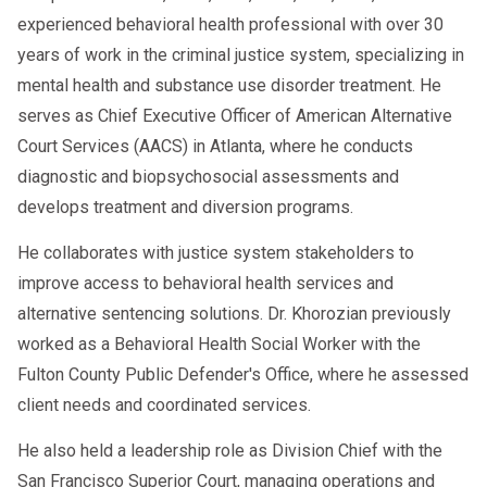
experienced behavioral health professional with over 30
years of work in the criminal justice system, specializing in
mental health and substance use disorder treatment. He
serves as Chief Executive Officer of American Alternative
Court Services (AACS) in Atlanta, where he conducts
diagnostic and biopsychosocial assessments and
develops treatment and diversion programs.
He collaborates with justice system stakeholders to
improve access to behavioral health services and
alternative sentencing solutions. Dr. Khorozian previously
worked as a Behavioral Health Social Worker with the
Fulton County Public Defender's Office, where he assessed
client needs and coordinated services.
He also held a leadership role as Division Chief with the
San Francisco Superior Court, managing operations and