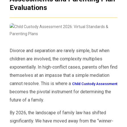
Evaluations
Divorce and separation are rarely simple, but when
children are involved, the complexity multiplies
exponentially. In high-conflict cases, parents often find
themselves at an impasse that a simple mediation
cannot resolve. This is where a
Child Custody Assessment
becomes the pivotal instrument for determining the
future of a family.
By 2026, the landscape of family law has shifted
significantly. We have moved away from the “winner-