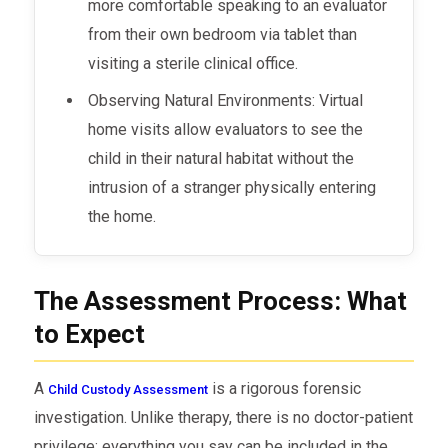
more comfortable speaking to an evaluator
from their own bedroom via tablet than
visiting a sterile clinical office.
Observing Natural Environments: Virtual
home visits allow evaluators to see the
child in their natural habitat without the
intrusion of a stranger physically entering
the home.
The Assessment Process: What
to Expect
A
is a rigorous forensic
Child Custody Assessment
investigation. Unlike therapy, there is no doctor-patient
privilege; everything you say can be included in the