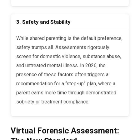
3. Safety and Stability
While shared parenting is the default preference,
safety trumps all. Assessments rigorously
screen for domestic violence, substance abuse,
and untreated mental illness. In 2026, the
presence of these factors often triggers a
recommendation for a “step-up” plan, where a
parent earns more time through demonstrated
sobriety or treatment compliance.
Virtual Forensic Assessment: