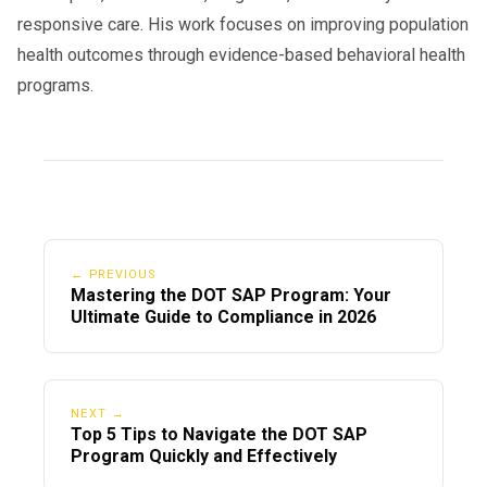
responsive care. His work focuses on improving population
health outcomes through evidence-based behavioral health
programs.
← PREVIOUS
Mastering the DOT SAP Program: Your
Ultimate Guide to Compliance in 2026
NEXT →
Top 5 Tips to Navigate the DOT SAP
Program Quickly and Effectively