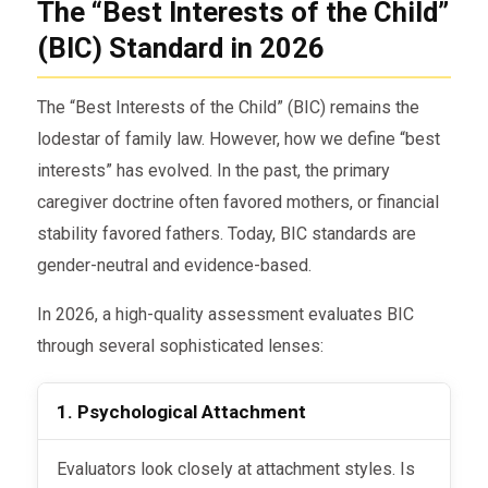
The “Best Interests of the Child”
(BIC) Standard in 2026
The “Best Interests of the Child” (BIC) remains the
lodestar of family law. However, how we define “best
interests” has evolved. In the past, the primary
caregiver doctrine often favored mothers, or financial
stability favored fathers. Today, BIC standards are
gender-neutral and evidence-based.
In 2026, a high-quality assessment evaluates BIC
through several sophisticated lenses:
1. Psychological Attachment
Evaluators look closely at attachment styles. Is