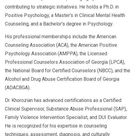
contributing to strategic initiatives. He holds a Ph.D. in
Positive Psychology, a Master's in Clinical Mental Health
Counseling, and a Bachelor's degree in Psychology.
His professional memberships include the American
Counseling Association (ACA), the American Positive
Psychology Association (AMPPA), the Licensed
Professional Counselors Association of Georgia (LPCA),
the National Board for Certified Counselors (NBCC), and the
Alcohol and Drug Abuse Certification Board of Georgia
(ADACBGA).
Dr. Khorozian has advanced certifications as a Certified
Clinical Supervisor, Substance Abuse Professional (SAP),
Family Violence Intervention Specialist, and DUI Evaluator.
He is recognized for his expertise in counseling
techniques, assessment, diagnosis, and culturally