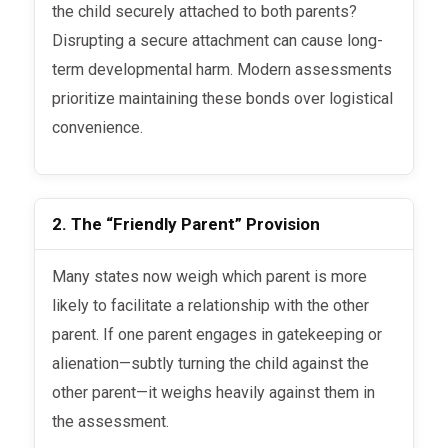
the child securely attached to both parents?
Disrupting a secure attachment can cause long-
term developmental harm. Modern assessments
prioritize maintaining these bonds over logistical
convenience.
2. The “Friendly Parent” Provision
Many states now weigh which parent is more
likely to facilitate a relationship with the other
parent. If one parent engages in gatekeeping or
alienation—subtly turning the child against the
other parent—it weighs heavily against them in
the assessment.