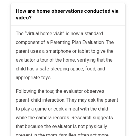
How are home observations conducted via
video?
The “virtual home visit” is now a standard
component of a Parenting Plan Evaluation. The
parent uses a smartphone or tablet to give the
evaluator a tour of the home, verifying that the
child has a safe sleeping space, food, and
appropriate toys.
Following the tour, the evaluator observes
parent-child interaction. They may ask the parent
to play a game or cook a meal with the child
while the camera records. Research suggests
that because the evaluator is not physically
present in the room, families often act more