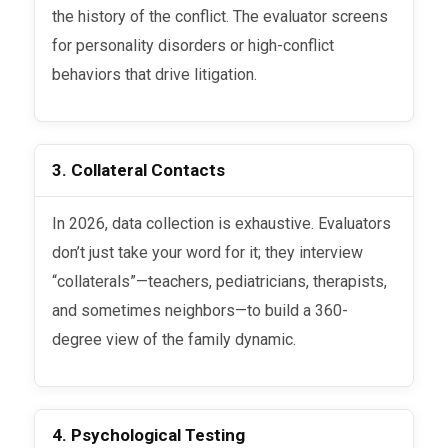
the history of the conflict. The evaluator screens
for personality disorders or high-conflict
behaviors that drive litigation.
3. Collateral Contacts
In 2026, data collection is exhaustive. Evaluators
don’t just take your word for it; they interview
“collaterals”—teachers, pediatricians, therapists,
and sometimes neighbors—to build a 360-
degree view of the family dynamic.
4. Psychological Testing