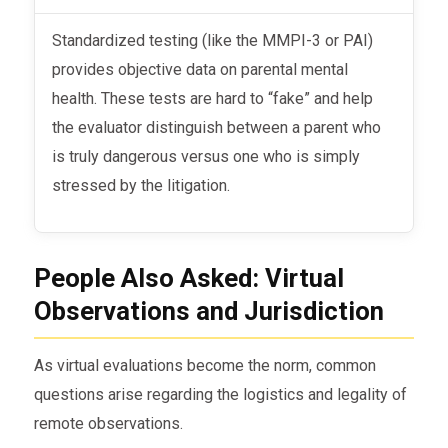
Standardized testing (like the MMPI-3 or PAI)
provides objective data on parental mental
health. These tests are hard to “fake” and help
the evaluator distinguish between a parent who
is truly dangerous versus one who is simply
stressed by the litigation.
People Also Asked: Virtual
Observations and Jurisdiction
As virtual evaluations become the norm, common
questions arise regarding the logistics and legality of
remote observations.