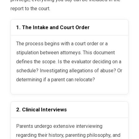
report to the court.
1. The Intake and Court Order
The process begins with a court order or a
stipulation between attorneys. This document
defines the scope. Is the evaluator deciding on a
schedule? Investigating allegations of abuse? Or
determining if a parent can relocate?
2. Clinical Interviews
Parents undergo extensive interviewing
regarding their history, parenting philosophy, and