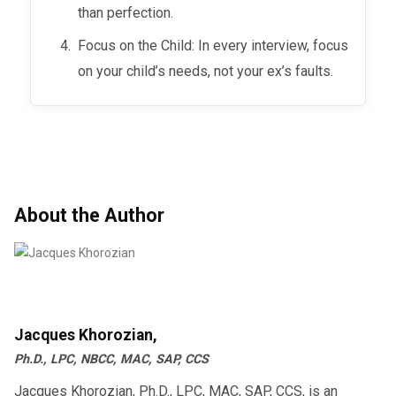
than perfection.
Focus on the Child: In every interview, focus
on your child’s needs, not your ex’s faults.
About the Author
Jacques Khorozian,
Ph.D., LPC, NBCC, MAC, SAP, CCS
Jacques Khorozian, Ph.D., LPC, MAC, SAP, CCS, is an