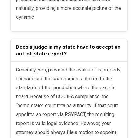
naturally, providing a more accurate picture of the
dynamic.
Does a judge in my state have to accept an
out-of-state report?
Generally, yes, provided the evaluator is properly
licensed and the assessment adheres to the
standards of the jurisdiction where the case is
heard. Because of UCCJEA compliance, the
“home state” court retains authority. If that court
appoints an expert via PSYPACT, the resulting
report is valid legal evidence. However, your
attorney should always file a motion to appoint