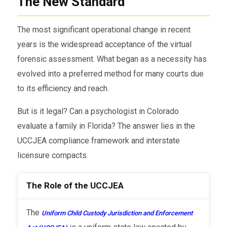
The New Standard
The most significant operational change in recent
years is the widespread acceptance of the virtual
forensic assessment. What began as a necessity has
evolved into a preferred method for many courts due
to its efficiency and reach.
But is it legal? Can a psychologist in Colorado
evaluate a family in Florida? The answer lies in the
UCCJEA compliance framework and interstate
licensure compacts.
The Role of the UCCJEA
The
Uniform Child Custody Jurisdiction and Enforcement