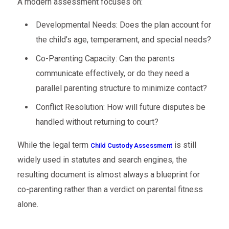
A modern assessment focuses on:
Developmental Needs: Does the plan account for
the child’s age, temperament, and special needs?
Co-Parenting Capacity: Can the parents
communicate effectively, or do they need a
parallel parenting structure to minimize contact?
Conflict Resolution: How will future disputes be
handled without returning to court?
While the legal term
is still
Child Custody Assessment
widely used in statutes and search engines, the
resulting document is almost always a blueprint for
co-parenting rather than a verdict on parental fitness
alone.