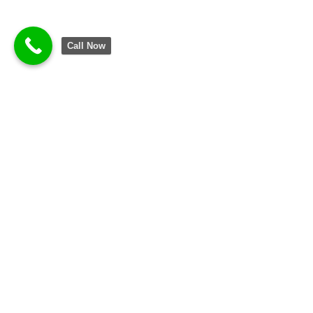
Call Now