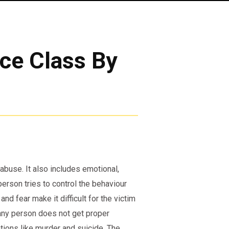
nce Class By
 abuse. It also includes emotional,
erson tries to control the behaviour
and fear make it difficult for the victim
f any person does not get proper
ations like murder and suicide. The