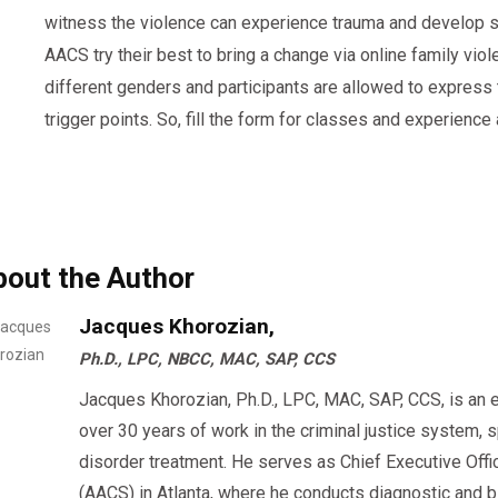
witness the violence can experience trauma and develop s
AACS try their best to bring a change via online family vio
different genders and participants are allowed to express 
trigger points. So, fill the form for classes and experience
bout the Author
Jacques Khorozian,
Ph.D., LPC, NBCC, MAC, SAP, CCS
Jacques Khorozian, Ph.D., LPC, MAC, SAP, CCS, is an 
over 30 years of work in the criminal justice system, 
disorder treatment. He serves as Chief Executive Offi
(AACS) in Atlanta, where he conducts diagnostic an