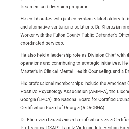
treatment and diversion programs.
He collaborates with justice system stakeholders to 
and alternative sentencing solutions. Dr. Khorozian pr
Worker with the Fulton County Public Defender's Offi
coordinated services.
He also held a leadership role as Division Chief with
operations and contributing to strategic initiatives. H
Master's in Clinical Mental Health Counseling, and a B
His professional memberships include the American C
Positive Psychology Association (AMPPA), the Licen
Georgia (LPCA), the National Board for Certified Cou
Certification Board of Georgia (ADACBGA).
Dr. Khorozian has advanced certifications as a Certifi
Professional (SAP), Family Violence Intervention Speci