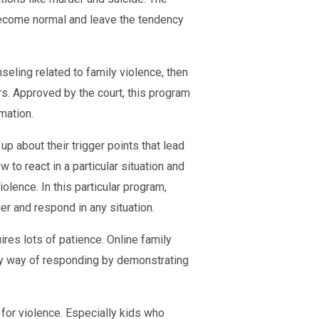
become normal and leave the tendency
seling related to family violence, then
. Approved by the court, this program
mation.
p about their trigger points that lead
o react in a particular situation and
lence. In this particular program,
r and respond in any situation.
res lots of patience. Online family
hy way of responding by demonstrating
for violence. Especially kids who