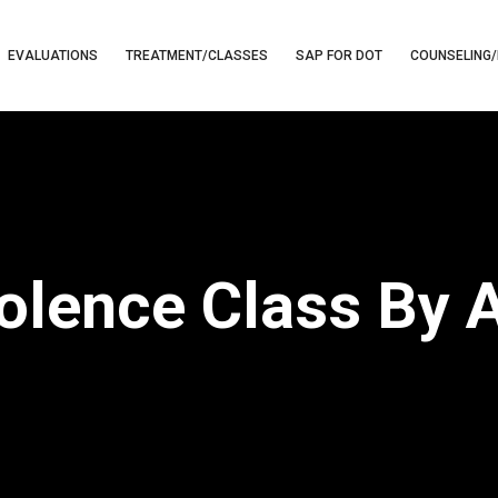
EVALUATIONS
TREATMENT/CLASSES
SAP FOR DOT
COUNSELING/
iolence Class By