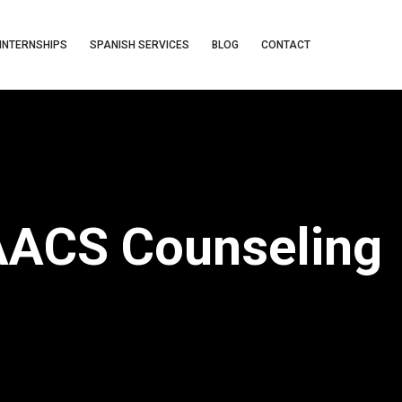
INTERNSHIPS
SPANISH SERVICES
BLOG
CONTACT
 AACS Counseling