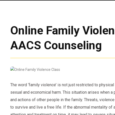
Online Family Viole
AACS Counseling
The word ‘family violence’ is not just restricted to physical
sexual and economical harm. This situation arises when a p
and actions of other people in the family. Threats, violence 
to survive and live a free life. If the abnormal mentality o
attention and treatment on time, it may lead to severe situ