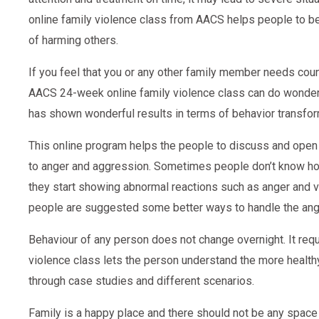
online family violence class from AACS helps people to 
of harming others.
If you feel that you or any other family member needs coun
AACS 24-week online family violence class can do wonders
has shown wonderful results in terms of behavior transfor
This online program helps the people to discuss and open u
to anger and aggression. Sometimes people don’t know how t
they start showing abnormal reactions such as anger and vio
people are suggested some better ways to handle the ange
Behaviour of any person does not change overnight. It requi
violence class lets the person understand the more healt
through case studies and different scenarios.
Family is a happy place and there should not be any space 