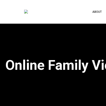
ABOUT
Online Family V