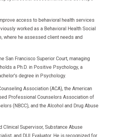
improve access to behavioral health services
eviously worked as a Behavioral Health Social
ce, where he assessed client needs and
 the San Francisco Superior Court, managing
e holds a Ph.D. in Positive Psychology, a
achelor's degree in Psychology.
ounseling Association (ACA), the American
sed Professional Counselors Association of
nselors (NBCC), and the Alcohol and Drug Abuse
ed Clinical Supervisor, Substance Abuse
alist, and DUI Evaluator. He is recognized for