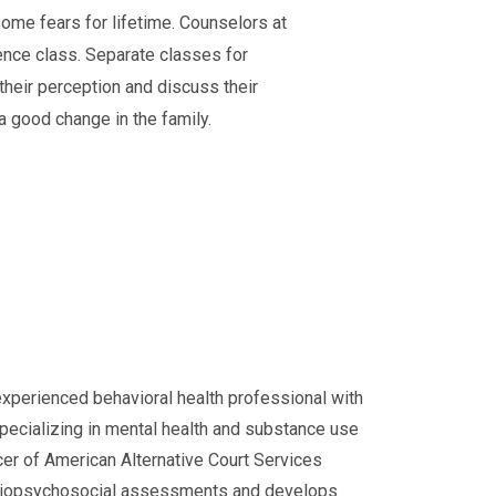
ome fears for lifetime. Counselors at
lence class. Separate classes for
their perception and discuss their
 a good change in the family.
experienced behavioral health professional with
specializing in mental health and substance use
cer of American Alternative Court Services
d biopsychosocial assessments and develops