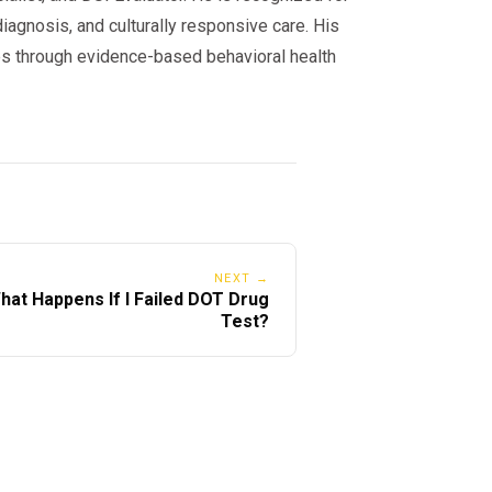
iagnosis, and culturally responsive care. His
s through evidence-based behavioral health
NEXT →
hat Happens If I Failed DOT Drug
Test?