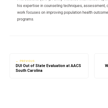
his expertise in counseling techniques, assessment, d
work focuses on improving population health outcome
programs.
← PREVIOUS
DUI Out of State Evaluation at AACS
W
South Carolina