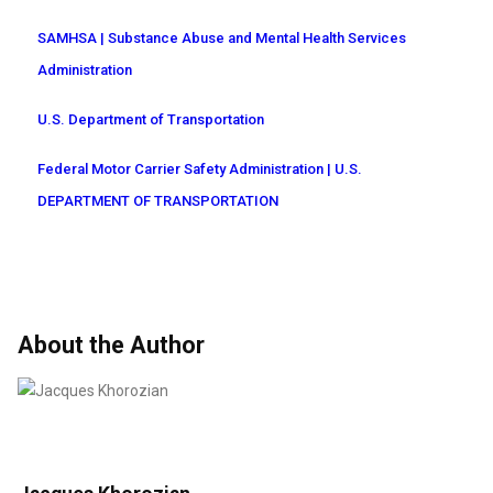
SAMHSA | Substance Abuse and Mental Health Services
Administration
U.S. Department of Transportation
Federal Motor Carrier Safety Administration | U.S.
DEPARTMENT OF TRANSPORTATION
About the Author