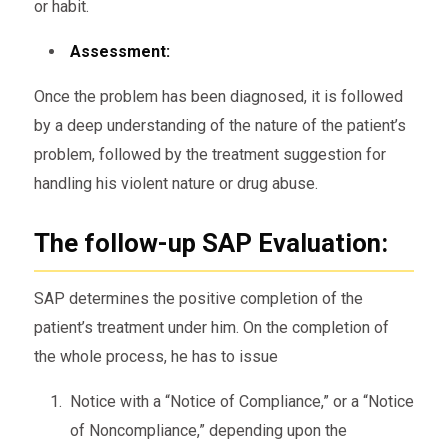
or habit.
Assessment:
Once the problem has been diagnosed, it is followed
by a deep understanding of the nature of the patient’s
problem, followed by the treatment suggestion for
handling his violent nature or drug abuse.
The follow-up SAP Evaluation:
SAP determines the positive completion of the
patient’s treatment under him. On the completion of
the whole process, he has to issue
Notice with a “Notice of Compliance,” or a “Notice
of Noncompliance,” depending upon the