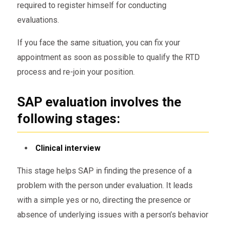
required to register himself for conducting
evaluations.
If you face the same situation, you can fix your
appointment as soon as possible to qualify the RTD
process and re-join your position.
SAP evaluation involves the
following stages:
Clinical interview
This stage helps SAP in finding the presence of a
problem with the person under evaluation. It leads
with a simple yes or no, directing the presence or
absence of underlying issues with a person’s behavior