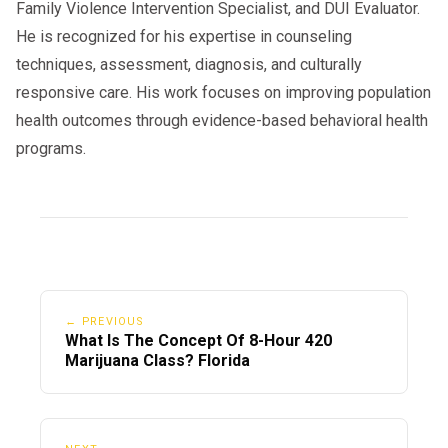
Family Violence Intervention Specialist, and DUI Evaluator.
He is recognized for his expertise in counseling
techniques, assessment, diagnosis, and culturally
responsive care. His work focuses on improving population
health outcomes through evidence-based behavioral health
programs.
← PREVIOUS
What Is The Concept Of 8-Hour 420
Marijuana Class? Florida