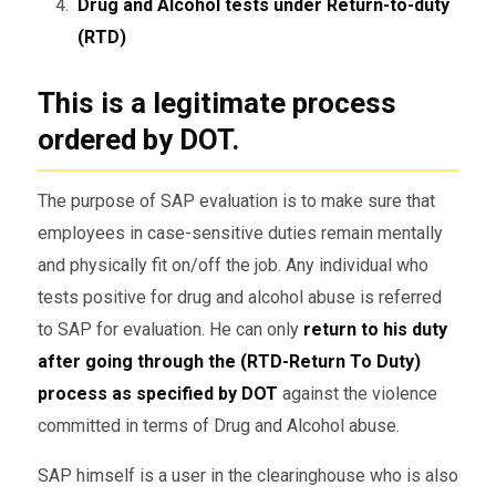
Drug and Alcohol tests under Return-to-duty
(RTD)
This is a legitimate process
ordered by DOT
.
The purpose of SAP evaluation is to make sure that
employees in case-sensitive duties remain mentally
and physically fit on/off the job. Any individual who
tests positive for drug and alcohol abuse is referred
to SAP for evaluation. He can only
return to his duty
after going through the (RTD-Return To Duty)
process as specified by DOT
against the violence
committed in terms of Drug and Alcohol abuse.
SAP himself is a user in the clearinghouse who is also