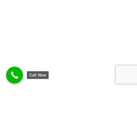
Call Now