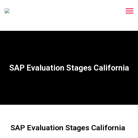
SAP Evaluation Stages California
SAP Evaluation Stages California