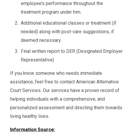
employee’s performance throughout the
treatment program under him.
Additional educational classes or treatment (if
needed) along with post-care suggestions, if
deemed necessary.
Final written report to DER (Designated Employer
Representative)
If you know someone who needs immediate
assistance, feel free to contact American Alternative
Court Services. Our services have a proven record of
helping individuals with a comprehensive, and
personalized assessment and directing them towards
living healthy lives.
Information Source: