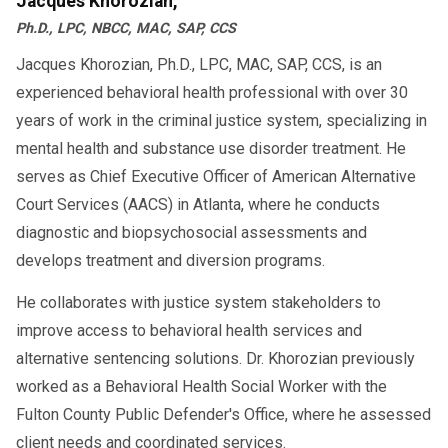
Jacques Khorozian,
Ph.D., LPC, NBCC, MAC, SAP, CCS
Jacques Khorozian, Ph.D., LPC, MAC, SAP, CCS, is an
experienced behavioral health professional with over 30
years of work in the criminal justice system, specializing in
mental health and substance use disorder treatment. He
serves as Chief Executive Officer of American Alternative
Court Services (AACS) in Atlanta, where he conducts
diagnostic and biopsychosocial assessments and
develops treatment and diversion programs.
He collaborates with justice system stakeholders to
improve access to behavioral health services and
alternative sentencing solutions. Dr. Khorozian previously
worked as a Behavioral Health Social Worker with the
Fulton County Public Defender's Office, where he assessed
client needs and coordinated services.