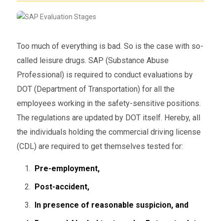
Too much of everything is bad. So is the case with so-
called leisure drugs. SAP (Substance Abuse
Professional) is required to conduct evaluations by
DOT (Department of Transportation) for all the
employees working in the safety-sensitive positions.
The regulations are updated by DOT itself. Hereby, all
the individuals holding the commercial driving license
(CDL) are required to get themselves tested for:
Pre-employment,
Post-accident,
In presence of reasonable suspicion, and