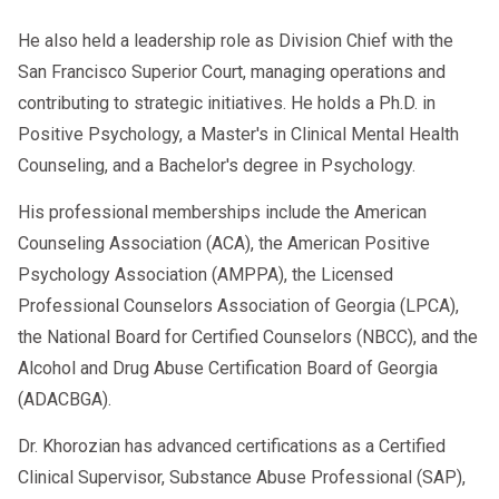
He also held a leadership role as Division Chief with the
San Francisco Superior Court, managing operations and
contributing to strategic initiatives. He holds a Ph.D. in
Positive Psychology, a Master's in Clinical Mental Health
Counseling, and a Bachelor's degree in Psychology.
His professional memberships include the American
Counseling Association (ACA), the American Positive
Psychology Association (AMPPA), the Licensed
Professional Counselors Association of Georgia (LPCA),
the National Board for Certified Counselors (NBCC), and the
Alcohol and Drug Abuse Certification Board of Georgia
(ADACBGA).
Dr. Khorozian has advanced certifications as a Certified
Clinical Supervisor, Substance Abuse Professional (SAP),