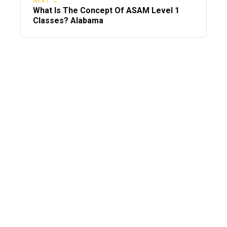
NEXT →
What Is The Concept Of ASAM Level 1
Classes? Alabama