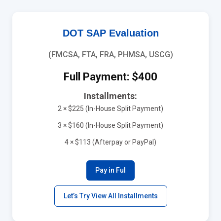
DOT SAP Evaluation
(FMCSA, FTA, FRA, PHMSA, USCG)
Full Payment: $400
Installments:
2 × $225 (In-House Split Payment)
3 × $160 (In-House Split Payment)
4 × $113 (Afterpay or PayPal)
Pay in Ful
Let’s Try View All Installments