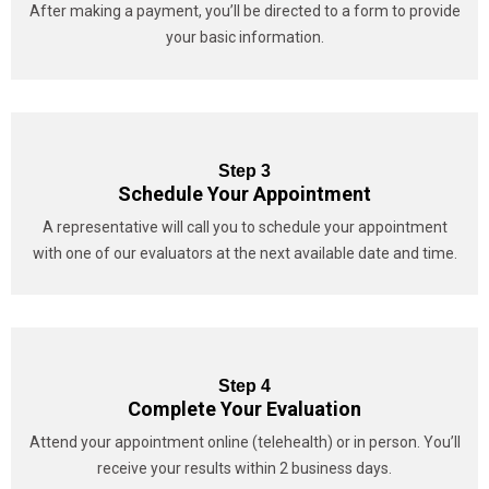
After making a payment, you’ll be directed to a form to provide
your basic information.
Step 3
Schedule Your Appointment
A representative will call you to schedule your appointment
with one of our evaluators at the next available date and time.
Step 4
Complete Your Evaluation
Attend your appointment online (telehealth) or in person. You’ll
receive your results within 2 business days.