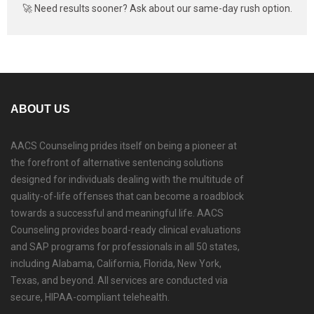
🚀 Need results sooner? Ask about our same-day rush option.
ABOUT US
AACS Counseling prides itself on being a pioneer at
the forefront of alternative sentencing solutions
designed for individuals dealing with the multitude of
quality-of-life offenses that can become a roadblock
towards a successful and meaningful life. AACS
Counseling provides board-ready clinical evaluations
and SAP programs for professionals in all 50 states,
including Alabama, California, Florida, New York,
Texas, and beyond. All services are conducted via
secure, HIPAA-compliant telehealth.