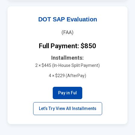
DOT SAP Evaluation
(FAA)
Full Payment: $850
Installments:
2 × $445 (In-House Split Payment)
4 × $229 (AfterPay)
Pay in Ful
Let’s Try View All Installments