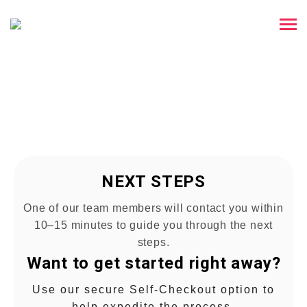
THANK YOU !
We Have Received Your Inquiry
NEXT STEPS
One of our team members will contact you within
10–15 minutes to guide you through the next
steps.
Want to get started right away?
Use our secure Self-Checkout option to
help expedite the process.