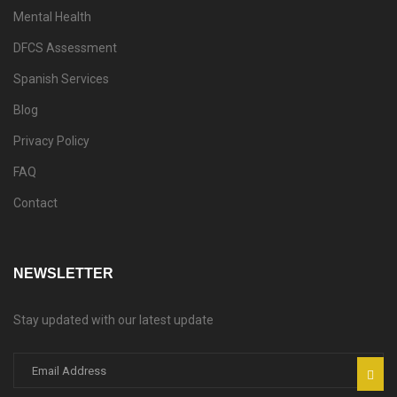
Mental Health
DFCS Assessment
Spanish Services
Blog
Privacy Policy
FAQ
Contact
NEWSLETTER
Stay updated with our latest update