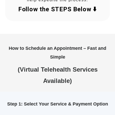
Follow the STEPS Below ⬇️
How to Schedule an Appointment – Fast and
Simple
(Virtual Telehealth Services
Available)
Step 1: Select Your Service & Payment Option