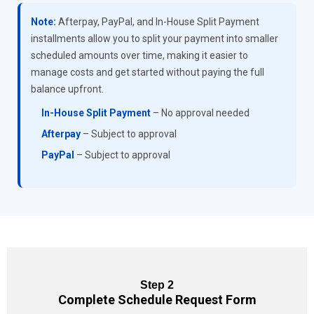
Note:
Afterpay, PayPal, and In-House Split Payment
installments allow you to split your payment into smaller
scheduled amounts over time, making it easier to
manage costs and get started without paying the full
balance upfront.
In-House Split Payment
– No approval needed
Afterpay
– Subject to approval
PayPal
– Subject to approval
Step 2
Complete Schedule Request Form