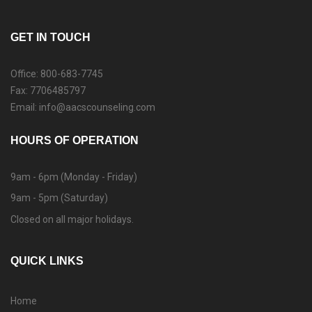
GET IN TOUCH
Office: 800-683-7745
Fax: 7706485797
Email: info@aacscounseling.com
HOURS OF OPERATION
9am - 6pm (Monday - Friday)
9am - 5pm (Saturday)
Closed on all major holidays.
QUICK LINKS
Home