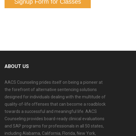
Signup Form for Classes
ABOUT US
AACS Counseling prides itself on being a pioneer at
the forefront of alternative sentencing solutions
designed for individuals dealing with the multitude of
quality-of-life offenses that can become a roadblock
towards a successful and meaningful life. AACS
Counseling provides board-ready clinical evaluations
and SAP programs for professionals in all 50 states,
including Alabama, California, Florida, New York,