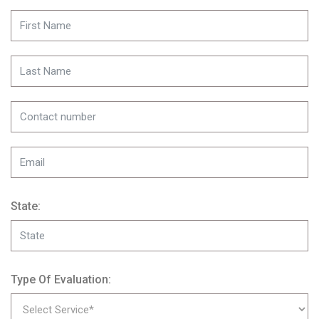
State:
Type Of Evaluation: