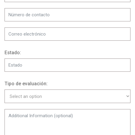
Estado:
Tipo de evaluación: