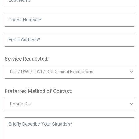
Service Requested:
Preferred Method of Contact: