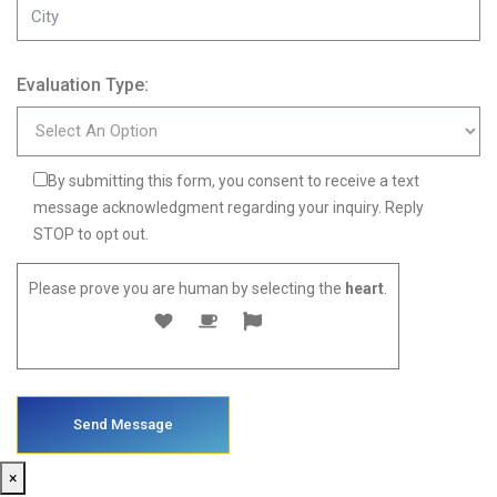
Evaluation Type:
By submitting this form, you consent to receive a text
message acknowledgment regarding your inquiry. Reply
STOP to opt out.
Please prove you are human by selecting the
heart
.
×