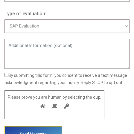
Type of evaluation:
By submitting this form, you consent to receive a text message
acknowledgment regarding your inquiry. Reply STOP to opt out.
Please prove you are human by selecting the
cup
.