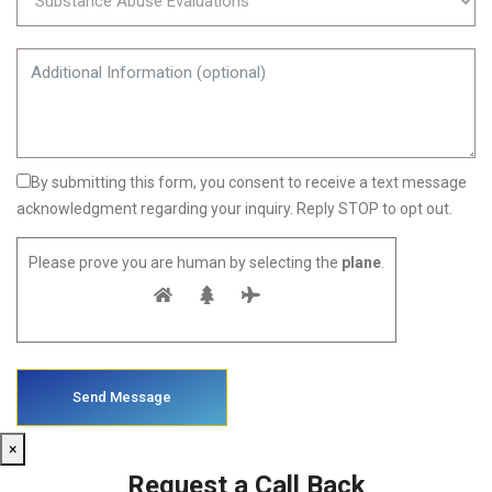
By submitting this form, you consent to receive a text message
acknowledgment regarding your inquiry. Reply STOP to opt out.
Please prove you are human by selecting the
plane
.
×
Request a Call Back