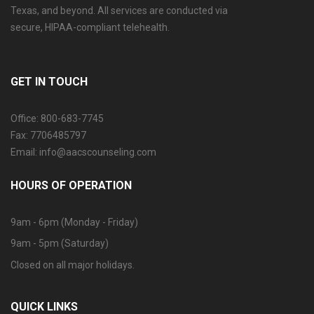
Texas, and beyond. All services are conducted via
secure, HIPAA-compliant telehealth.
GET IN TOUCH
Office: 800-683-7745
Fax: 7706485797
Email: info@aacscounseling.com
HOURS OF OPERATION
9am - 6pm (Monday - Friday)
9am - 5pm (Saturday)
Closed on all major holidays.
QUICK LINKS