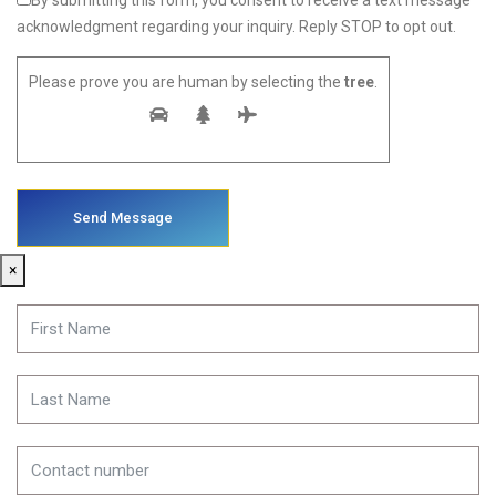
By submitting this form, you consent to receive a text message
acknowledgment regarding your inquiry. Reply STOP to opt out.
Please prove you are human by selecting the
tree
.
×