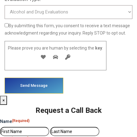
By submitting this form, you consent to receive a text message
acknowledgment regarding your inquiry. Reply STOP to opt out.
Please prove you are human by selecting the
key
.
×
Request a Call Back
(Required)
Name