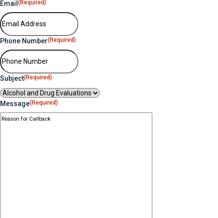
First
Last
(Required)
Email
(Required)
Phone Number
(Required)
Subject
(Required)
Message