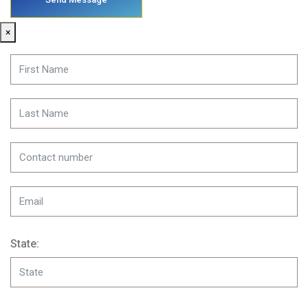
×
State: