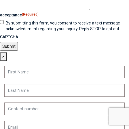
(Required)
acceptance
By submitting this form, you consent to receive a text message
acknowledgment regarding your inquiry. Reply STOP to opt out
CAPTCHA
×