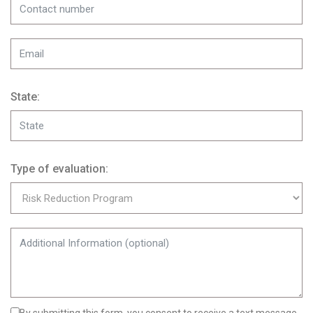
State:
Type of evaluation: