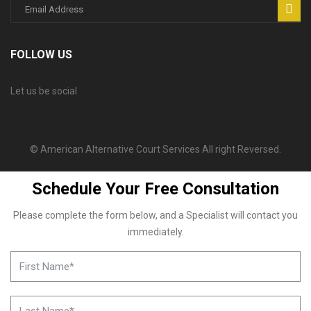
FOLLOW US
Let us be social
© American Alternative Court Services All right Reversed.
Schedule Your Free Consultation
Please complete the form below, and a Specialist will contact you
immediately.