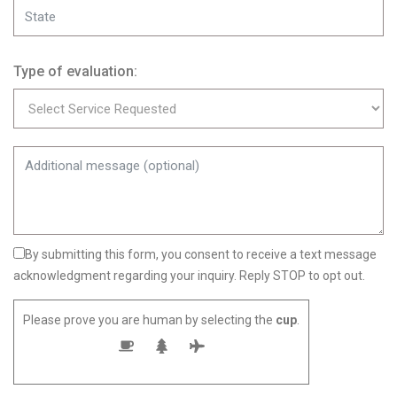
Type of evaluation:
By submitting this form, you consent to receive a text message
acknowledgment regarding your inquiry. Reply STOP to opt out.
Please prove you are human by selecting the
cup
.