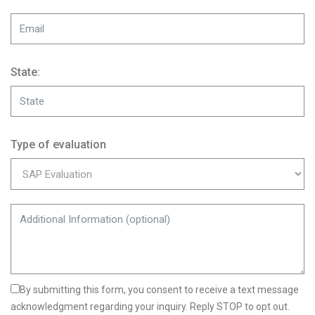
State:
Type of evaluation
By submitting this form, you consent to receive a text message
acknowledgment regarding your inquiry. Reply STOP to opt out.