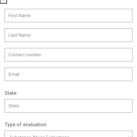
State:
Type of evaluation: