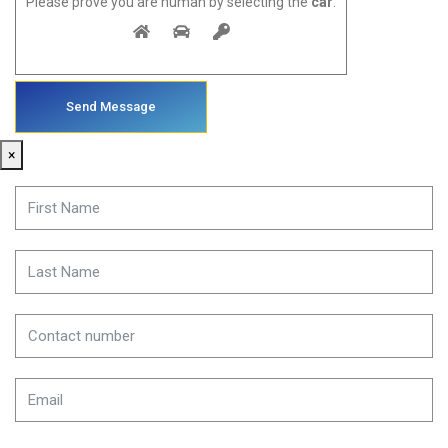
Please prove you are human by selecting the
car
.
×