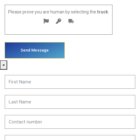
Please prove you are human by selecting the
truck
.
×