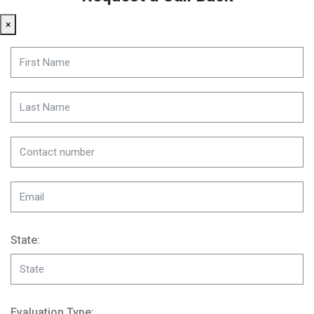
×
State:
Evaluation Type: