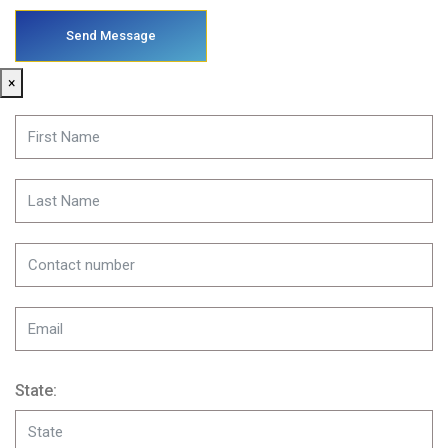
×
State: