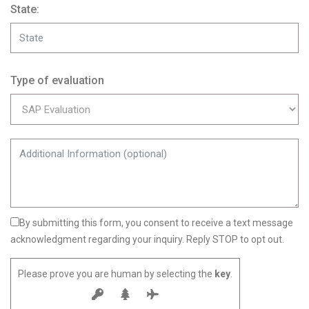
State:
Type of evaluation
By submitting this form, you consent to receive a text message
acknowledgment regarding your inquiry. Reply STOP to opt out.
Please prove you are human by selecting the
key
.