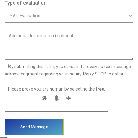
Type of evaluation:
By submitting this form, you consent to receive a text message
acknowledgment regarding your inquiry. Reply STOP to opt out.
Please prove you are human by selecting the
tree
.