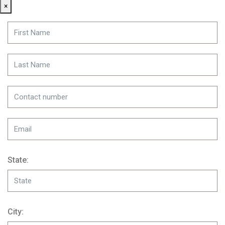
×
State:
City: