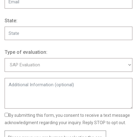
State:
Type of evaluation:
By submitting this form, you consent to receive a text message
acknowledgment regarding your inquiry. Reply STOP to opt out.