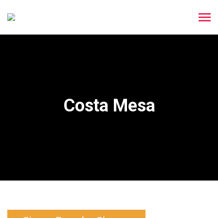
Costa Mesa