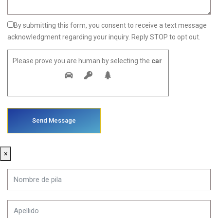
By submitting this form, you consent to receive a text message
acknowledgment regarding your inquiry. Reply STOP to opt out.
Please prove you are human by selecting the
car
.
×