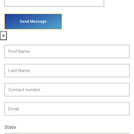
×
State: