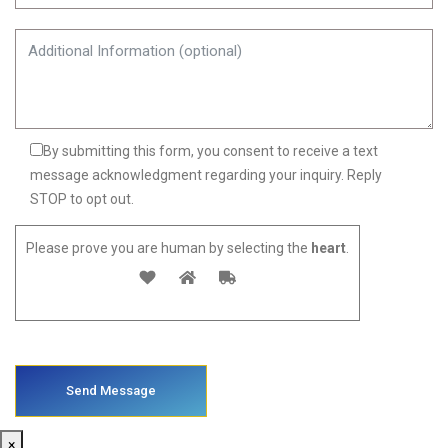
By submitting this form, you consent to receive a text
message acknowledgment regarding your inquiry. Reply
STOP to opt out.
Please prove you are human by selecting the
heart
.
×