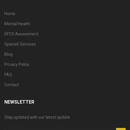
Home
Mental Health
DFCS Assessment
Spanish Services
Blog
Privacy Policy
FAQ
Contact
NEWSLETTER
Stay updated with our latest update