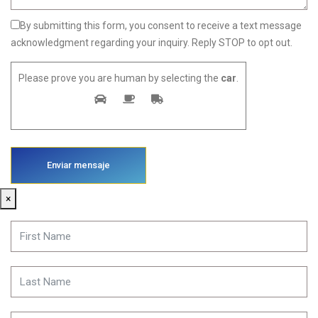
By submitting this form, you consent to receive a text message
acknowledgment regarding your inquiry. Reply STOP to opt out.
Please prove you are human by selecting the
car
.
×