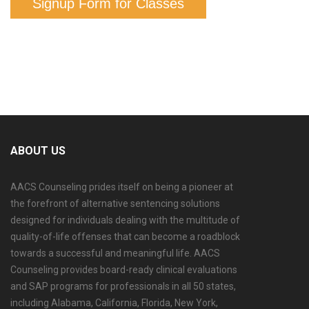
Signup Form for Classes
ABOUT US
AACS Counseling prides itself on being a pioneer at
the forefront of alternative sentencing solutions
designed for individuals dealing with the multitude of
quality-of-life offenses that can become a roadblock
towards a successful and meaningful life. AACS
Counseling provides board-ready clinical evaluations
and SAP programs for professionals in all 50 states,
including Alabama, California, Florida, New York,