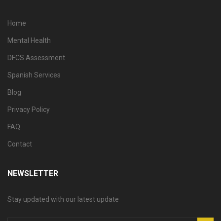
Home
Mental Health
DFCS Assessment
Spanish Services
Blog
Privacy Policy
FAQ
Contact
NEWSLETTER
Stay updated with our latest update