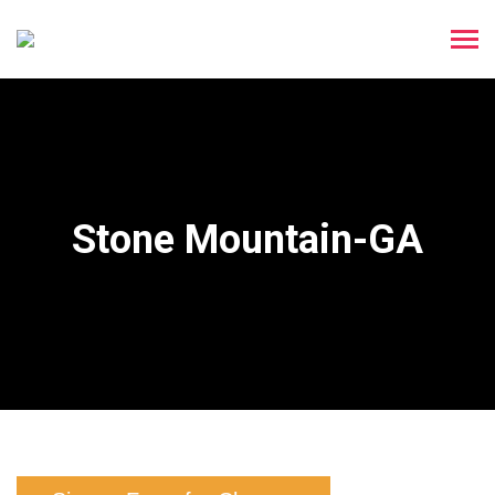
Stone Mountain-GA