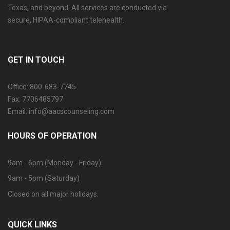
Texas, and beyond. All services are conducted via
secure, HIPAA-compliant telehealth.
GET IN TOUCH
Office: 800-683-7745
Fax: 7706485797
Email: info@aacscounseling.com
HOURS OF OPERATION
9am - 6pm (Monday - Friday)
9am - 5pm (Saturday)
Closed on all major holidays.
QUICK LINKS