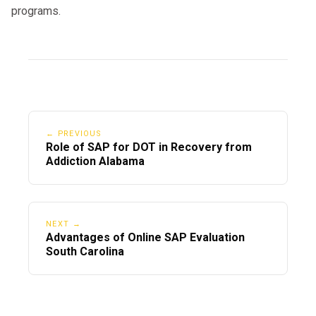
programs.
← PREVIOUS
Role of SAP for DOT in Recovery from
Addiction Alabama
NEXT →
Advantages of Online SAP Evaluation
South Carolina