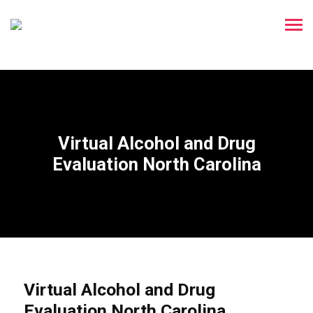
Virtual Alcohol and Drug
Evaluation North Carolina
Virtual Alcohol and Drug
Evaluation North Carolina