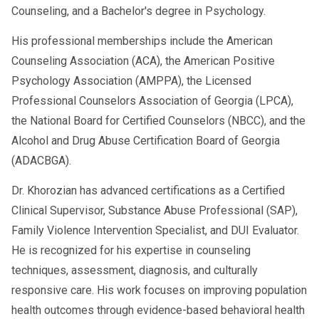
Counseling, and a Bachelor's degree in Psychology.
His professional memberships include the American
Counseling Association (ACA), the American Positive
Psychology Association (AMPPA), the Licensed
Professional Counselors Association of Georgia (LPCA),
the National Board for Certified Counselors (NBCC), and the
Alcohol and Drug Abuse Certification Board of Georgia
(ADACBGA).
Dr. Khorozian has advanced certifications as a Certified
Clinical Supervisor, Substance Abuse Professional (SAP),
Family Violence Intervention Specialist, and DUI Evaluator.
He is recognized for his expertise in counseling
techniques, assessment, diagnosis, and culturally
responsive care. His work focuses on improving population
health outcomes through evidence-based behavioral health