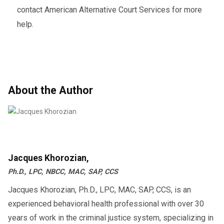
contact American Alternative Court Services for more
help.
About the Author
Jacques Khorozian,
Ph.D., LPC, NBCC, MAC, SAP, CCS
Jacques Khorozian, Ph.D., LPC, MAC, SAP, CCS, is an
experienced behavioral health professional with over 30
years of work in the criminal justice system, specializing in