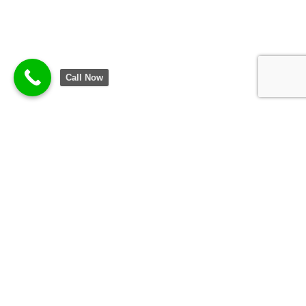
Call Now