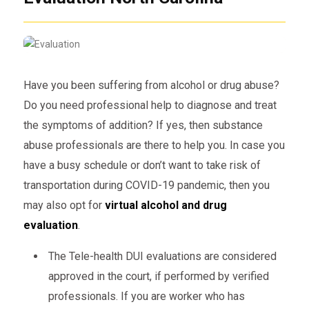
Have you been suffering from alcohol or drug abuse?
Do you need professional help to diagnose and treat
the symptoms of addition? If yes, then substance
abuse professionals are there to help you. In case you
have a busy schedule or don’t want to take risk of
transportation during COVID-19 pandemic, then you
may also opt for
virtual alcohol and drug
evaluation
.
The Tele-health DUI evaluations are considered
approved in the court, if performed by verified
professionals. If you are worker who has