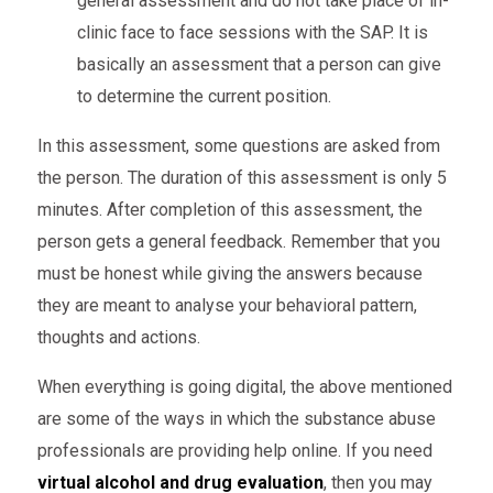
general assessment and do not take place of in-
clinic face to face sessions with the SAP. It is
basically an assessment that a person can give
to determine the current position.
In this assessment, some questions are asked from
the person. The duration of this assessment is only 5
minutes. After completion of this assessment, the
person gets a general feedback. Remember that you
must be honest while giving the answers because
they are meant to analyse your behavioral pattern,
thoughts and actions.
When everything is going digital, the above mentioned
are some of the ways in which the substance abuse
professionals are providing help online. If you need
virtual alcohol and drug evaluation
, then you may