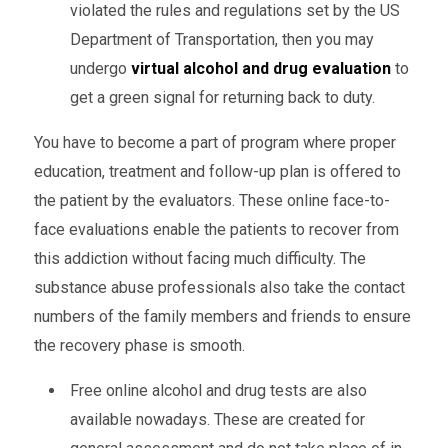
violated the rules and regulations set by the US
Department of Transportation, then you may
undergo
virtual alcohol and drug evaluation
to
get a green signal for returning back to duty.
You have to become a part of program where proper
education, treatment and follow-up plan is offered to
the patient by the evaluators. These online face-to-
face evaluations enable the patients to recover from
this addiction without facing much difficulty. The
substance abuse professionals also take the contact
numbers of the family members and friends to ensure
the recovery phase is smooth.
Free online alcohol and drug tests are also
available nowadays. These are created for