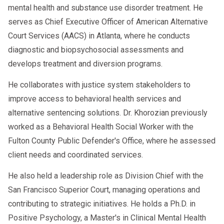
mental health and substance use disorder treatment. He
serves as Chief Executive Officer of American Alternative
Court Services (AACS) in Atlanta, where he conducts
diagnostic and biopsychosocial assessments and
develops treatment and diversion programs.
He collaborates with justice system stakeholders to
improve access to behavioral health services and
alternative sentencing solutions. Dr. Khorozian previously
worked as a Behavioral Health Social Worker with the
Fulton County Public Defender's Office, where he assessed
client needs and coordinated services.
He also held a leadership role as Division Chief with the
San Francisco Superior Court, managing operations and
contributing to strategic initiatives. He holds a Ph.D. in
Positive Psychology, a Master's in Clinical Mental Health