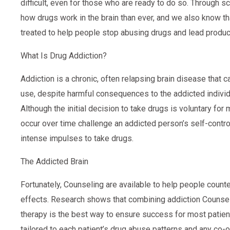
difficult, even for those who are ready to do so. Through 
how drugs work in the brain than ever, and we also know th
treated to help people stop abusing drugs and lead productiv
What Is Drug Addiction?
Addiction is a chronic, often relapsing brain disease tha
use, despite harmful consequences to the addicted individu
Although the initial decision to take drugs is voluntary for
occur over time challenge an addicted person’s self-control
intense impulses to take drugs.
The Addicted Brain
Fortunately, Counseling are available to help people counte
effects. Research shows that combining addiction Counsel
therapy is the best way to ensure success for most patien
tailored to each patient’s drug abuse patterns and any co-o