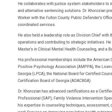
He collaborates with justice system stakeholders to 
and alternative sentencing solutions. Dr. Khorozian pr
Worker with the Fulton County Public Defender's Offi
coordinated services.
He also held a leadership role as Division Chief with
operations and contributing to strategic initiatives. H
Master's in Clinical Mental Health Counseling, and a B
His professional memberships include the American C
Positive Psychology Association (AMPPA), the Licen
Georgia (LPCA), the National Board for Certified Cou
Certification Board of Georgia (ADACBGA).
Dr. Khorozian has advanced certifications as a Certifi
Professional (SAP), Family Violence Intervention Speci
his expertise in counseling techniques, assessment, d