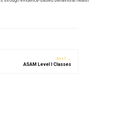
s through evidence-based behavioral health
NEXT →
ASAM Level I Classes