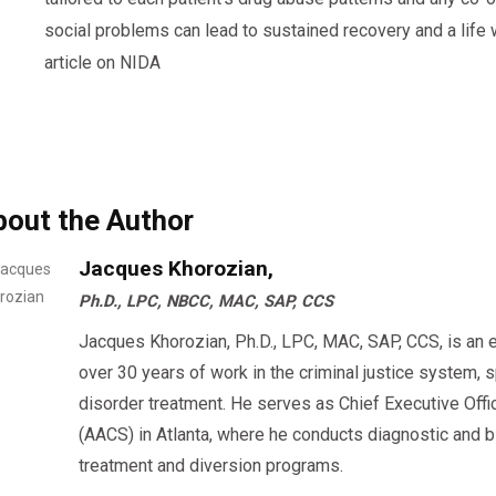
social problems can lead to sustained recovery and a life w
article on NIDA
bout the Author
Jacques Khorozian,
Ph.D., LPC, NBCC, MAC, SAP, CCS
Jacques Khorozian, Ph.D., LPC, MAC, SAP, CCS, is an 
over 30 years of work in the criminal justice system, 
disorder treatment. He serves as Chief Executive Offi
(AACS) in Atlanta, where he conducts diagnostic an
treatment and diversion programs.