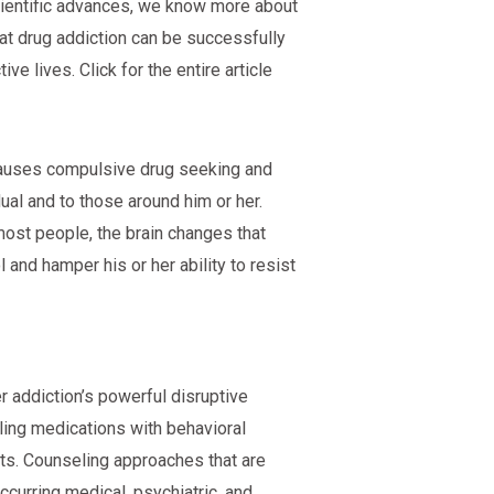
scientific advances, we know more about
at drug addiction can be successfully
e lives. Click for the entire article
t causes compulsive drug seeking and
al and to those around him or her.
 most people, the brain changes that
 and hamper his or her ability to resist
r addiction’s powerful disruptive
ing medications with behavioral
ts. Counseling approaches that are
ccurring medical, psychiatric, and