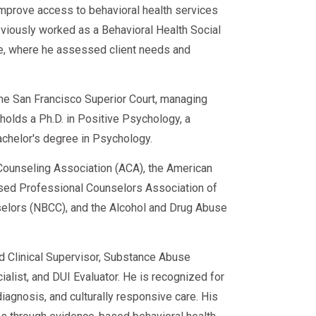
improve access to behavioral health services
eviously worked as a Behavioral Health Social
ce, where he assessed client needs and
 the San Francisco Superior Court, managing
e holds a Ph.D. in Positive Psychology, a
achelor's degree in Psychology.
ounseling Association (ACA), the American
sed Professional Counselors Association of
nselors (NBCC), and the Alcohol and Drug Abuse
ed Clinical Supervisor, Substance Abuse
alist, and DUI Evaluator. He is recognized for
iagnosis, and culturally responsive care. His