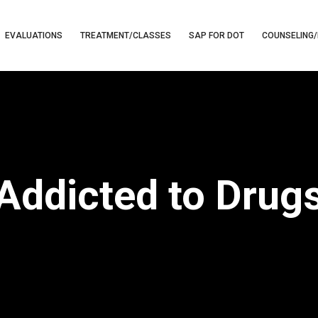
EVALUATIONS
TREATMENT/CLASSES
SAP FOR DOT
COUNSELING/
Addicted to Drug