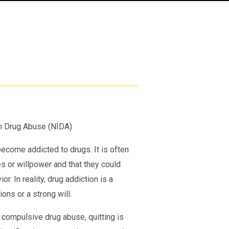
 on Drug Abuse (NIDA)
come addicted to drugs. It is often
s or willpower and that they could
. In reality, drug addiction is a
ons or a strong will.
 compulsive drug abuse, quitting is