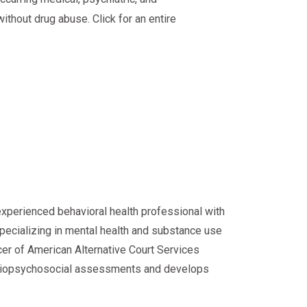
ithout drug abuse. Click for an entire
experienced behavioral health professional with
specializing in mental health and substance use
cer of American Alternative Court Services
d biopsychosocial assessments and develops