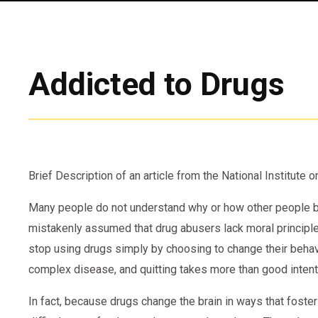
Addicted to Drugs
Brief Description of an article from the National Institute
Many people do not understand why or how other people be
mistakenly assumed that drug abusers lack moral principle
stop using drugs simply by choosing to change their behavior
complex disease, and quitting takes more than good intenti
In fact, because drugs change the brain in ways that foster