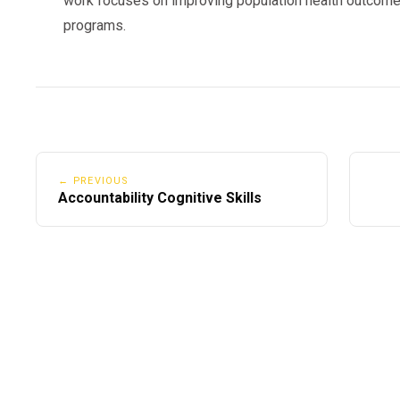
work focuses on improving population health outcome
programs.
← PREVIOUS
Accountability Cognitive Skills