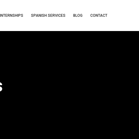
INTERNSHIPS
SPANISH SERVICES
BLOG
CONTACT
s