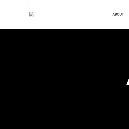
ABOUT