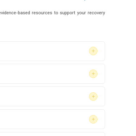
vidence-based resources to support your recovery
+
the type of assessment required by the court
+
irm pricing before your appointment. Some
+
aluation meets their specific requirements
+
evaluator upfront so they can prioritize your