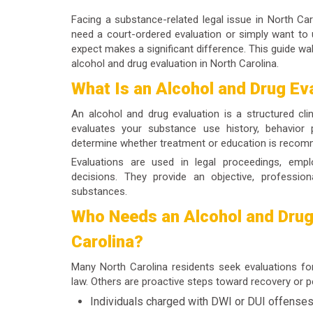
Facing a substance-related legal issue in North Ca
need a court-ordered evaluation or simply want to
expect makes a significant difference. This guide wa
alcohol and drug evaluation
in North Carolina.
What Is an Alcohol and Drug Ev
An
alcohol and drug evaluation
is a structured cli
evaluates your substance use history, behavior p
determine whether treatment or education is reco
Evaluations are used in legal proceedings, emp
decisions. They provide an objective, profession
substances.
Who Needs an Alcohol and Drug 
Carolina?
Many North Carolina residents seek evaluations fo
law. Others are proactive steps toward recovery or p
Individuals charged with DWI or DUI offense