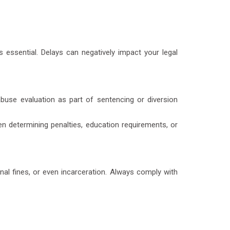
is essential. Delays can negatively impact your legal
buse evaluation
as part of sentencing or diversion
n determining penalties, education requirements, or
nal fines, or even incarceration. Always comply with