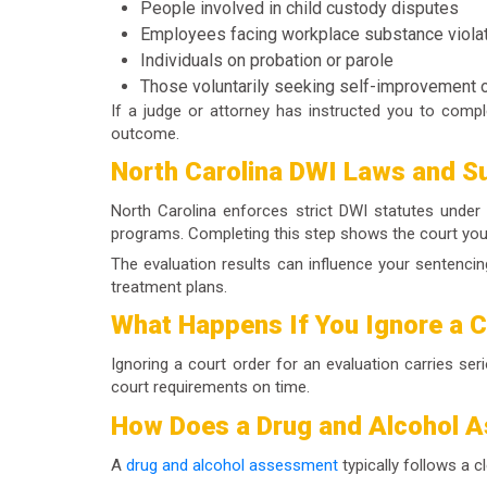
People involved in child custody disputes
Employees facing workplace substance viola
Individuals on probation or parole
Those voluntarily seeking self-improvement o
If a judge or attorney has instructed you to comp
outcome.
North Carolina DWI Laws and S
North Carolina enforces strict DWI statutes under 
programs. Completing this step shows the court you a
The evaluation results can influence your sentenci
treatment plans.
What Happens If You Ignore a 
Ignoring a court order for an evaluation carries se
court requirements on time.
How Does a Drug and Alcohol 
A
drug and alcohol assessment
typically follows a c