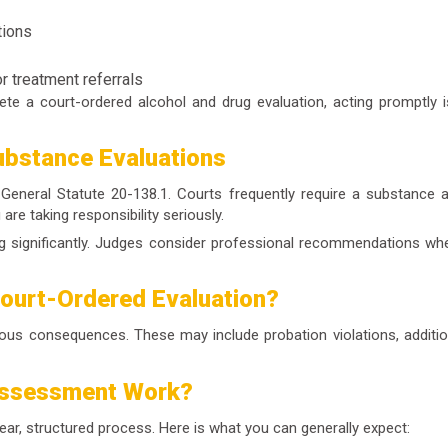
tions
r treatment referrals
lete a
court-ordered alcohol and drug evaluation
, acting promptly 
ubstance Evaluations
General Statute 20-138.1. Courts frequently require a
substance a
re taking responsibility seriously.
ng significantly. Judges consider professional recommendations whe
Court-Ordered Evaluation?
rious consequences. These may include probation violations, additio
Assessment Work?
lear, structured process. Here is what you can generally expect: