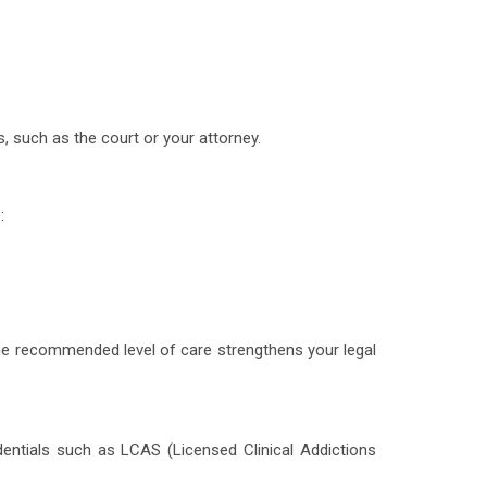
, such as the court or your attorney.
:
he recommended level of care strengthens your legal
edentials such as LCAS (Licensed Clinical Addictions