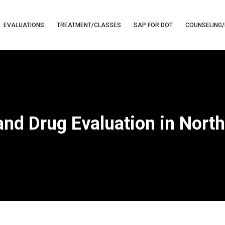
EVALUATIONS
TREATMENT/CLASSES
SAP FOR DOT
COUNSELING/
and Drug Evaluation in North