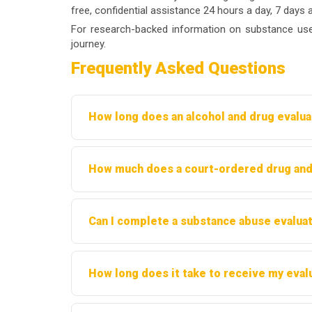
free, confidential assistance 24 hours a day, 7 days 
For research-backed information on substance use
journey.
Frequently Asked Questions
How long does an alcohol and drug evaluat
Most evaluations take between 60 and 90 minu
How much does a court-ordered drug and 
or referring party.
Costs typically range from $300 to $500, dep
Can I complete a substance abuse evaluat
providers offer sliding-scale fees based on 
Some providers offer telehealth evaluations. H
How long does it take to receive my eval
before proceeding.
Most evaluators provide a written report within