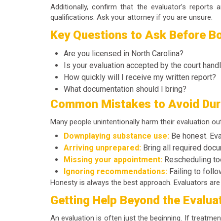
Additionally, confirm that the evaluator’s report
qualifications. Ask your attorney if you are unsure.
Key Questions to Ask Before Bo
Are you licensed in North Carolina?
Is your evaluation accepted by the court hand
How quickly will I receive my written report?
What documentation should I bring?
Common Mistakes to Avoid Duri
Many people unintentionally harm their evaluation o
Downplaying substance use:
Be honest. Eval
Arriving unprepared:
Bring all required docu
Missing your appointment:
Rescheduling too
Ignoring recommendations:
Failing to foll
Honesty is always the best approach. Evaluators are n
Getting Help Beyond the Evalua
An evaluation is often just the beginning. If treatme