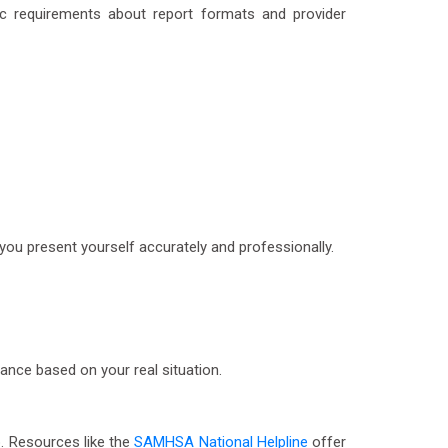
fic requirements about report formats and provider
you present yourself accurately and professionally.
dance based on your real situation.
p. Resources like the
SAMHSA National Helpline
offer