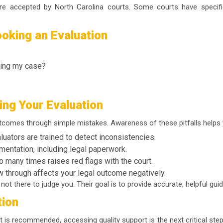
s are accepted by North Carolina courts. Some courts have speci
oking an Evaluation
ling my case?
ng Your Evaluation
utcomes through simple mistakes. Awareness of these pitfalls helps 
uators are trained to detect inconsistencies.
mentation, including legal paperwork.
 many times raises red flags with the court.
ow through affects your legal outcome negatively.
ot there to judge you. Their goal is to provide accurate, helpful gui
tion
nt is recommended, accessing quality support is the next critical ste