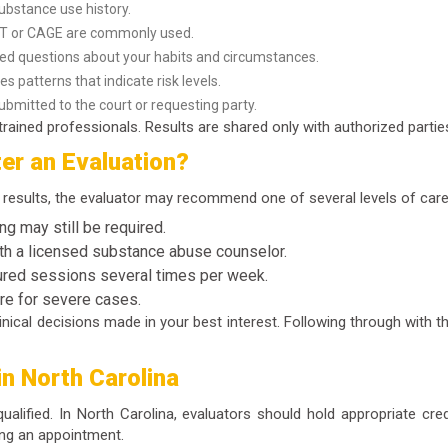
ubstance use history.
DIT or CAGE are commonly used.
led questions about your habits and circumstances.
es patterns that indicate risk levels.
bmitted to the court or requesting party.
rained professionals. Results are shared only with authorized parties
er an Evaluation?
results, the evaluator may recommend one of several levels of care
ng may still be required.
h a licensed substance abuse counselor.
ured sessions several times per week.
are for severe cases.
ical decisions made in your best interest. Following through with t
in North Carolina
 qualified. In North Carolina, evaluators should hold appropriate cr
ing an appointment.