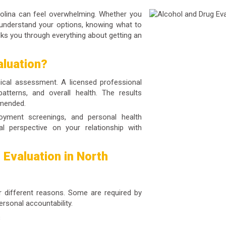
rolina can feel overwhelming. Whether you
 understand your options, knowing what to
lks you through everything about getting an
aluation?
nical assessment. A licensed professional
atterns, and overall health. The results
mmended.
loyment screenings, and personal health
al perspective on your relationship with
Evaluation in North
r different reasons. Some are required by
ersonal accountability.
s