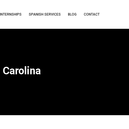
INTERNSHIPS
SPANISH SERVICES
BLOG
CONTACT
 Carolina