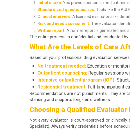
Initial intake:
You provide personal, medical, and s
Standardized questionnaires:
Tools like the AU
Clinical interview:
A licensed evaluator asks detai
Risk and need assessment:
The evaluator identifi
Written report:
A formal report is generated and su
The entire process is confidential and conducted by t
What Are the Levels of Care Aft
Based on your
professional drug evaluation services
No treatment needed:
Education or monitori
Outpatient counseling:
Regular sessions wit
Intensive outpatient program (IOP):
Struct
Residential treatment:
Full-time inpatient c
Recommendations are not punishments. They are clin
standing and supports long-term wellness.
Choosing a Qualified Evaluator 
Not every evaluator is court-approved or clinically
Specialist). Always verify credentials before schedul