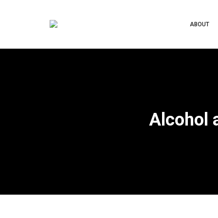
ABOUT
Alcohol 