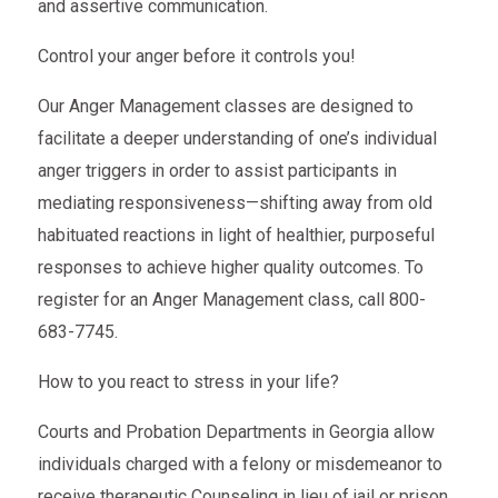
and assertive communication.
Control your anger before it controls you!
Our Anger Management classes are designed to
facilitate a deeper understanding of one’s individual
anger triggers in order to assist participants in
mediating responsiveness—shifting away from old
habituated reactions in light of healthier, purposeful
responses to achieve higher quality outcomes. To
register for an Anger Management class, call 800-
683-7745.
How to you react to stress in your life?
Courts and Probation Departments in Georgia allow
individuals charged with a felony or misdemeanor to
receive therapeutic Counseling in lieu of jail or prison.