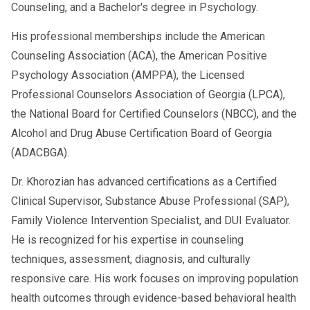
Counseling, and a Bachelor's degree in Psychology.
His professional memberships include the American
Counseling Association (ACA), the American Positive
Psychology Association (AMPPA), the Licensed
Professional Counselors Association of Georgia (LPCA),
the National Board for Certified Counselors (NBCC), and the
Alcohol and Drug Abuse Certification Board of Georgia
(ADACBGA).
Dr. Khorozian has advanced certifications as a Certified
Clinical Supervisor, Substance Abuse Professional (SAP),
Family Violence Intervention Specialist, and DUI Evaluator.
He is recognized for his expertise in counseling
techniques, assessment, diagnosis, and culturally
responsive care. His work focuses on improving population
health outcomes through evidence-based behavioral health