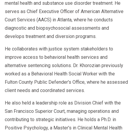
mental health and substance use disorder treatment. He
serves as Chief Executive Officer of American Alternative
Court Services (AACS) in Atlanta, where he conducts
diagnostic and biopsychosocial assessments and
develops treatment and diversion programs.
He collaborates with justice system stakeholders to
improve access to behavioral health services and
alternative sentencing solutions. Dr. Khorozian previously
worked as a Behavioral Health Social Worker with the
Fulton County Public Defender's Office, where he assessed
client needs and coordinated services.
He also held a leadership role as Division Chief with the
San Francisco Superior Court, managing operations and
contributing to strategic initiatives. He holds a Ph.D. in
Positive Psychology, a Master's in Clinical Mental Health