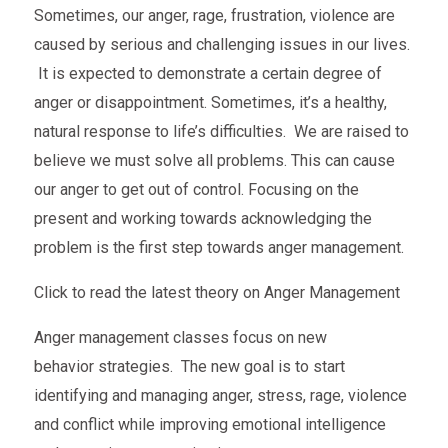
Sometimes, our anger, rage, frustration, violence are
caused by serious and challenging issues in our lives.
It is expected to demonstrate a certain degree of
anger or disappointment. Sometimes, it’s a healthy,
natural response to life’s difficulties. We are raised to
believe we must solve all problems. This can cause
our anger to get out of control. Focusing on the
present and working towards acknowledging the
problem is the first step towards anger management.
Click to read the latest theory on Anger Management
Anger management classes focus on new
behavior strategies. The new goal is to start
identifying and managing anger, stress, rage, violence
and conflict while improving emotional intelligence