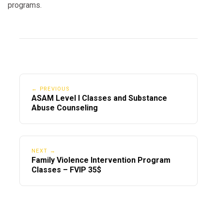
programs.
← PREVIOUS
ASAM Level I Classes and Substance
Abuse Counseling
NEXT →
Family Violence Intervention Program
Classes – FVIP 35$