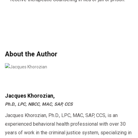
About the Author
Jacques Khorozian,
Ph.D., LPC, NBCC, MAC, SAP, CCS
Jacques Khorozian, Ph.D., LPC, MAC, SAP, CCS, is an
experienced behavioral health professional with over 30
years of work in the criminal justice system, specializing in