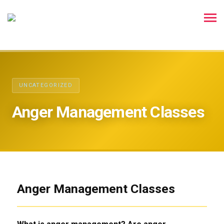
UNCATEGORIZED
Anger Management Classes
Anger Management Classes