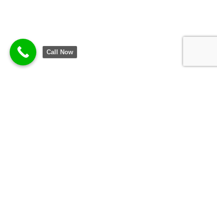
Call Now