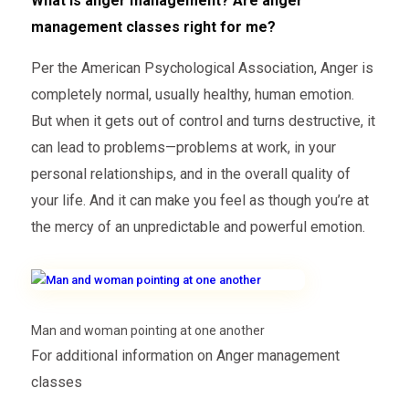
What is anger management? Are anger
management classes right for me?
Per the American Psychological Association, Anger is
completely normal, usually healthy, human emotion.
But when it gets out of control and turns destructive, it
can lead to problems—problems at work, in your
personal relationships, and in the overall quality of
your life. And it can make you feel as though you’re at
the mercy of an unpredictable and powerful emotion.
Man and woman pointing at one another
For additional information on Anger management
classes