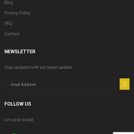
Blog
Privacy Policy
FAQ
Contact
NEWSLETTER
Stay updated with our latest update
FOLLOW US
Let us be social