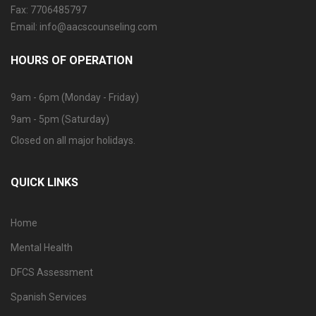
Fax: 7706485797
Email: info@aacscounseling.com
HOURS OF OPERATION
9am - 6pm (Monday - Friday)
9am - 5pm (Saturday)
Closed on all major holidays.
QUICK LINKS
Home
Mental Health
DFCS Assessment
Spanish Services