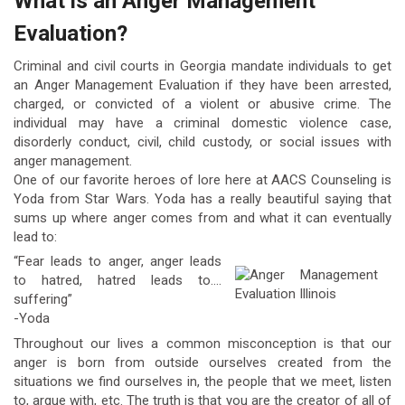
What is an Anger Management
Evaluation?
Criminal and civil courts in Georgia mandate individuals to get
an Anger Management Evaluation if they have been arrested,
charged, or convicted of a violent or abusive crime. The
individual may have a criminal domestic violence case,
disorderly conduct, civil, child custody, or social issues with
anger management.
One of our favorite heroes of lore here at AACS Counseling is
Yoda from Star Wars. Yoda has a really beautiful saying that
sums up where anger comes from and what it can eventually
lead to:
“Fear leads to anger, anger leads
to hatred, hatred leads to….
suffering”
-Yoda
Throughout our lives a common misconception is that our
anger is born from outside ourselves created from the
situations we find ourselves in, the people that we meet, listen
to, argue with, etc. The truth is that you are the creator of all of