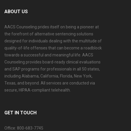
ABOUT US
AACS Counseling prides itself on being a pioneer at
the forefront of alternative sentencing solutions
designed for individuals dealing with the multitude of
quality-of-life offenses that can become a roadblock
towards a successful and meaningful life. AACS
Counseling provides board-ready clinical evaluations
and SAP programs for professionals in all 50 states,
including Alabama, California, Florida, New York,
Texas, and beyond. All services are conducted via
secure, HIPAA-compliant telehealth.
GET IN TOUCH
Office: 800-683-7745