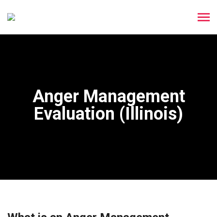
Anger Management
Evaluation (Illinois)