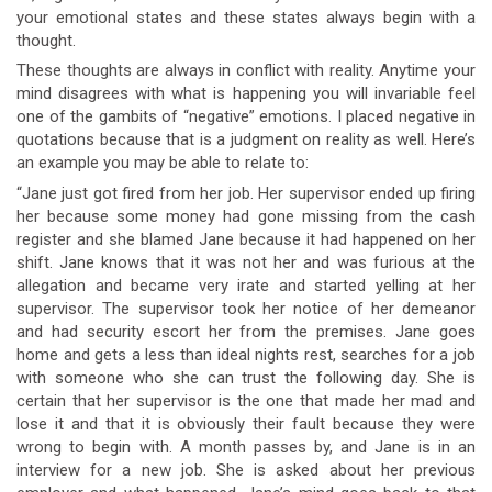
your emotional states and these states always begin with a
thought.
These thoughts are always in conflict with reality. Anytime your
mind disagrees with what is happening you will invariable feel
one of the gambits of “negative” emotions. I placed negative in
quotations because that is a judgment on reality as well. Here’s
an example you may be able to relate to:
“Jane just got fired from her job. Her supervisor ended up firing
her because some money had gone missing from the cash
register and she blamed Jane because it had happened on her
shift. Jane knows that it was not her and was furious at the
allegation and became very irate and started yelling at her
supervisor. The supervisor took her notice of her demeanor
and had security escort her from the premises. Jane goes
home and gets a less than ideal nights rest, searches for a job
with someone who she can trust the following day. She is
certain that her supervisor is the one that made her mad and
lose it and that it is obviously their fault because they were
wrong to begin with. A month passes by, and Jane is in an
interview for a new job. She is asked about her previous