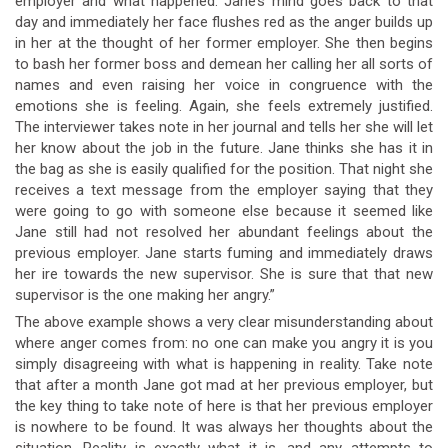
employer and what happened. Jane’s mind goes back to that
day and immediately her face flushes red as the anger builds up
in her at the thought of her former employer. She then begins
to bash her former boss and demean her calling her all sorts of
names and even raising her voice in congruence with the
emotions she is feeling. Again, she feels extremely justified.
The interviewer takes note in her journal and tells her she will let
her know about the job in the future. Jane thinks she has it in
the bag as she is easily qualified for the position. That night she
receives a text message from the employer saying that they
were going to go with someone else because it seemed like
Jane still had not resolved her abundant feelings about the
previous employer. Jane starts fuming and immediately draws
her ire towards the new supervisor. She is sure that that new
supervisor is the one making her angry.”
The above example shows a very clear misunderstanding about
where anger comes from: no one can make you angry it is you
simply disagreeing with what is happening in reality. Take note
that after a month Jane got mad at her previous employer, but
the key thing to take note of here is that her previous employer
is nowhere to be found. It was always her thoughts about the
situation. Reality is exactly what it is, and any attempts to