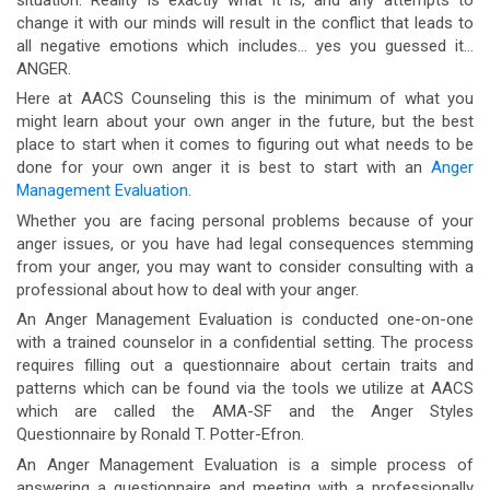
change it with our minds will result in the conflict that leads to
all negative emotions which includes… yes you guessed it…
ANGER.
Here at AACS Counseling this is the minimum of what you
might learn about your own anger in the future, but the best
place to start when it comes to figuring out what needs to be
done for your own anger it is best to start with an
Anger
Management Evaluation
.
Whether you are facing personal problems because of your
anger issues, or you have had legal consequences stemming
from your anger, you may want to consider consulting with a
professional about how to deal with your anger.
An Anger Management Evaluation is conducted one-on-one
with a trained counselor in a confidential setting. The process
requires filling out a questionnaire about certain traits and
patterns which can be found via the tools we utilize at AACS
which are called the AMA-SF and the Anger Styles
Questionnaire by Ronald T. Potter-Efron.
An Anger Management Evaluation is a simple process of
answering a questionnaire and meeting with a professionally