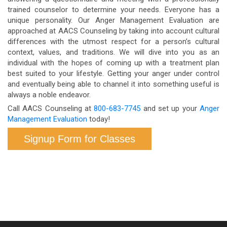
trained counselor to determine your needs. Everyone has a
unique personality. Our Anger Management Evaluation are
approached at AACS Counseling by taking into account cultural
differences with the utmost respect for a person’s cultural
context, values, and traditions. We will dive into you as an
individual with the hopes of coming up with a treatment plan
best suited to your lifestyle. Getting your anger under control
and eventually being able to channel it into something useful is
always a noble endeavor.
Call AACS Counseling at
800-683-7745
and set up your
Anger
Management Evaluation
today!
Signup Form for Classes