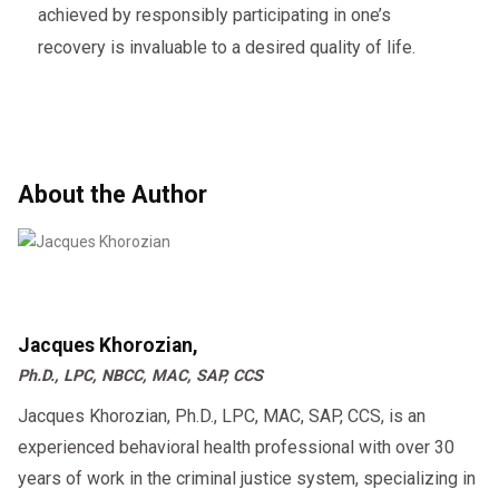
achieved by responsibly participating in one’s
recovery is invaluable to a desired quality of life.
About the Author
Jacques Khorozian,
Ph.D., LPC, NBCC, MAC, SAP, CCS
Jacques Khorozian, Ph.D., LPC, MAC, SAP, CCS, is an
experienced behavioral health professional with over 30
years of work in the criminal justice system, specializing in