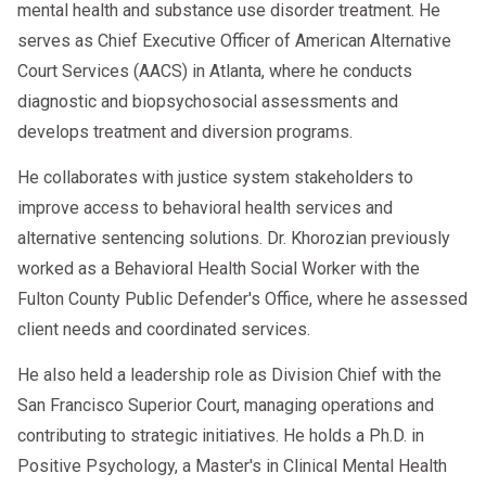
mental health and substance use disorder treatment. He
serves as Chief Executive Officer of American Alternative
Court Services (AACS) in Atlanta, where he conducts
diagnostic and biopsychosocial assessments and
develops treatment and diversion programs.
He collaborates with justice system stakeholders to
improve access to behavioral health services and
alternative sentencing solutions. Dr. Khorozian previously
worked as a Behavioral Health Social Worker with the
Fulton County Public Defender's Office, where he assessed
client needs and coordinated services.
He also held a leadership role as Division Chief with the
San Francisco Superior Court, managing operations and
contributing to strategic initiatives. He holds a Ph.D. in
Positive Psychology, a Master's in Clinical Mental Health