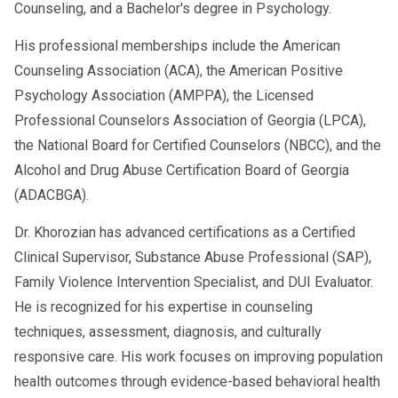
Counseling, and a Bachelor's degree in Psychology.
His professional memberships include the American
Counseling Association (ACA), the American Positive
Psychology Association (AMPPA), the Licensed
Professional Counselors Association of Georgia (LPCA),
the National Board for Certified Counselors (NBCC), and the
Alcohol and Drug Abuse Certification Board of Georgia
(ADACBGA).
Dr. Khorozian has advanced certifications as a Certified
Clinical Supervisor, Substance Abuse Professional (SAP),
Family Violence Intervention Specialist, and DUI Evaluator.
He is recognized for his expertise in counseling
techniques, assessment, diagnosis, and culturally
responsive care. His work focuses on improving population
health outcomes through evidence-based behavioral health