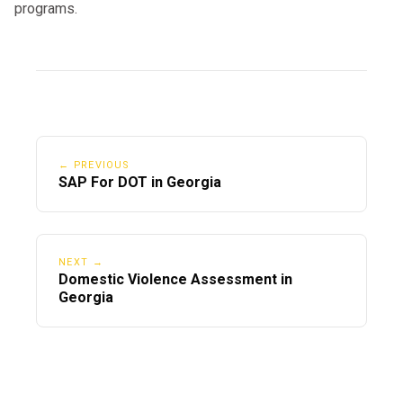
programs.
← PREVIOUS
SAP For DOT in Georgia
NEXT →
Domestic Violence Assessment in
Georgia