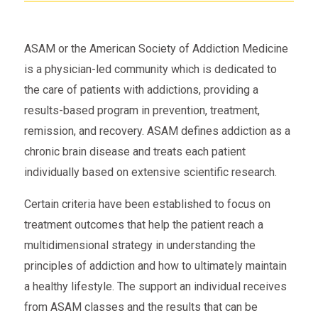
ASAM or the American Society of Addiction Medicine
is a physician-led community which is dedicated to
the care of patients with addictions, providing a
results-based program in prevention, treatment,
remission, and recovery. ASAM defines addiction as a
chronic brain disease and treats each patient
individually based on extensive scientific research.
Certain criteria have been established to focus on
treatment outcomes that help the patient reach a
multidimensional strategy in understanding the
principles of addiction and how to ultimately maintain
a healthy lifestyle. The support an individual receives
from ASAM classes and the results that can be