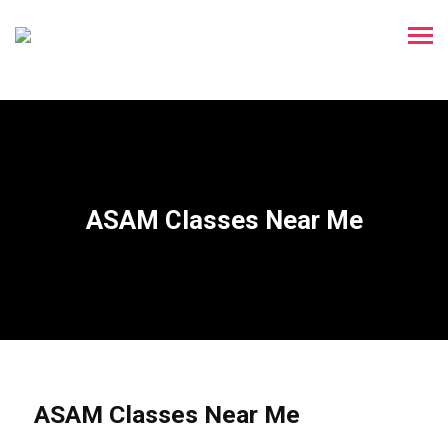
ASAM Classes Near Me
ASAM Classes Near Me