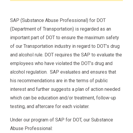
SAP (Substance Abuse Professional) for DOT
(Department of Transportation) is regarded as an
important part of DOT to ensure the maximum safety
of our Transportation industry in regard to DOT’s drug
and alcohol rule. DOT requires the SAP to evaluate the
employees who have violated the DOT’s drug and
alcohol regulation. SAP evaluates and ensures that
his recommendations are in the terms of public
interest and further suggests a plan of action needed
which can be education and/or treatment, follow-up
testing, and aftercare for each violater.
Under our program of SAP for DOT, our Substance
Abuse Professional: