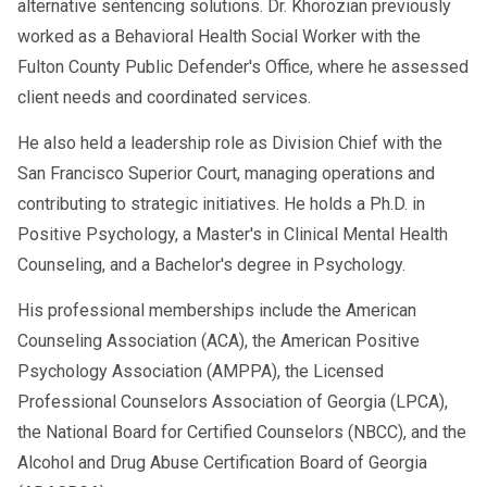
alternative sentencing solutions. Dr. Khorozian previously
worked as a Behavioral Health Social Worker with the
Fulton County Public Defender's Office, where he assessed
client needs and coordinated services.
He also held a leadership role as Division Chief with the
San Francisco Superior Court, managing operations and
contributing to strategic initiatives. He holds a Ph.D. in
Positive Psychology, a Master's in Clinical Mental Health
Counseling, and a Bachelor's degree in Psychology.
His professional memberships include the American
Counseling Association (ACA), the American Positive
Psychology Association (AMPPA), the Licensed
Professional Counselors Association of Georgia (LPCA),
the National Board for Certified Counselors (NBCC), and the
Alcohol and Drug Abuse Certification Board of Georgia