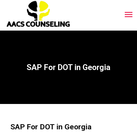
SAP For DOT in Georgia
SAP For DOT in Georgia