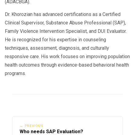
(ADACBGA).
Dr. Khorozian has advanced certifications as a Certified
Clinical Supervisor, Substance Abuse Professional (SAP),
Family Violence Intervention Specialist, and DUI Evaluator.
He is recognized for his expertise in counseling
techniques, assessment, diagnosis, and culturally
responsive care. His work focuses on improving population
health outcomes through evidence-based behavioral health
programs.
← PREVIOUS
Who needs SAP Evaluation?