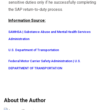
sensitive duties only if he successfully completing
the SAP return-to-duty process.
Information Source:
SAMHSA | Substance Abuse and Mental Health Services
Administration
U.S. Department of Transportation
Federal Motor Carrier Safety Administration | U.S.
DEPARTMENT OF TRANSPORTATION
About the Author