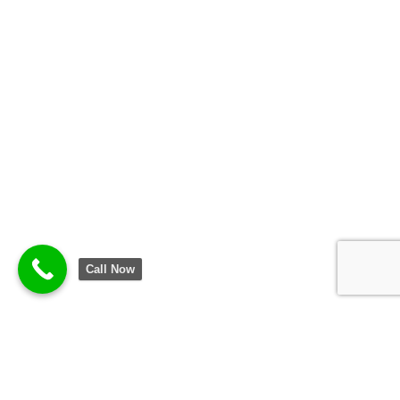
Call Now