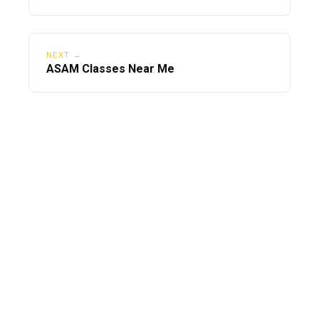
NEXT →
ASAM Classes Near Me