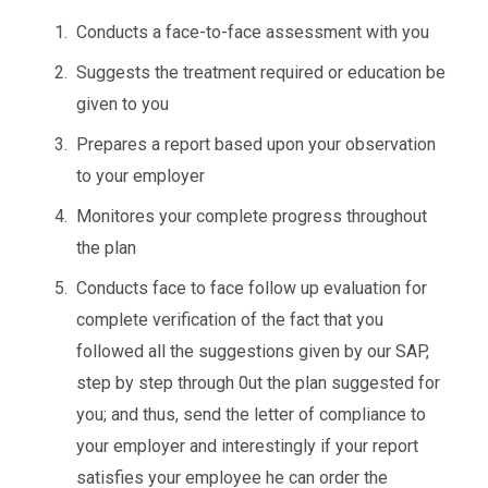
Conducts a face-to-face assessment with you
Suggests the treatment required or education be
given to you
Prepares a report based upon your observation
to your employer
Monitores your complete progress throughout
the plan
Conducts face to face follow up evaluation for
complete verification of the fact that you
followed all the suggestions given by our SAP,
step by step through 0ut the plan suggested for
you; and thus, send the letter of compliance to
your employer and interestingly if your report
satisfies your employee he can order the