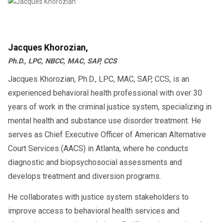
Jacques Khorozian,
Ph.D., LPC, NBCC, MAC, SAP, CCS
Jacques Khorozian, Ph.D., LPC, MAC, SAP, CCS, is an
experienced behavioral health professional with over 30
years of work in the criminal justice system, specializing in
mental health and substance use disorder treatment. He
serves as Chief Executive Officer of American Alternative
Court Services (AACS) in Atlanta, where he conducts
diagnostic and biopsychosocial assessments and
develops treatment and diversion programs.
He collaborates with justice system stakeholders to
improve access to behavioral health services and