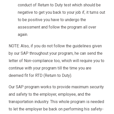
conduct of Return to Duty test which should be
negative to get you back to your job if, it turns out
to be positive you have to undergo the
assessment and follow the program all over
again.
NOTE: Also, if you do not follow the guidelines given
by our SAP throughout your program, he can send the
letter of Non-compliance too, which will require you to
continue with your program till the time you are
deemed fit for RTD (Return to Duty).
Our SAP program works to provide maximum security
and safety to the employer, employee, and the
transportation industry. This whole program is needed
to let the employer be back on performing his safety-