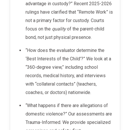
advantage in custody?” Recent 2025-2026
rulings have clarified that “Remote Work” is
not a primary factor for custody. Courts
focus on the
quality
of the parent-child
bond, not just physical presence.
“How does the evaluator determine the
‘Best Interests of the Child’?” We look at a
“360-degree view,” including school
records, medical history, and interviews
with “collateral contacts” (teachers,
coaches, or doctors) nationwide.
“What happens if there are allegations of
domestic violence?” Our assessments are
Trauma-Informed. We provide specialized