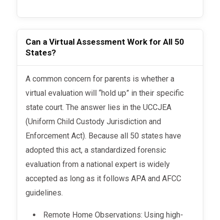
Can a Virtual Assessment Work for All 50
States?
A common concern for parents is whether a
virtual evaluation will “hold up” in their specific
state court. The answer lies in the UCCJEA
(Uniform Child Custody Jurisdiction and
Enforcement Act). Because all 50 states have
adopted this act, a standardized forensic
evaluation from a national expert is widely
accepted as long as it follows APA and AFCC
guidelines.
Remote Home Observations: Using high-