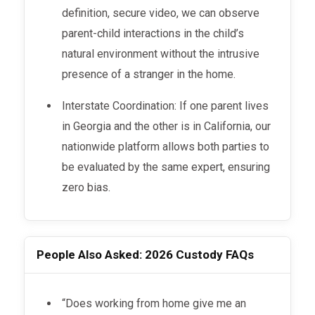
definition, secure video, we can observe
parent-child interactions in the child’s
natural environment without the intrusive
presence of a stranger in the home.
Interstate Coordination: If one parent lives
in Georgia and the other is in California, our
nationwide platform allows both parties to
be evaluated by the same expert, ensuring
zero bias.
People Also Asked: 2026 Custody FAQs
“Does working from home give me an