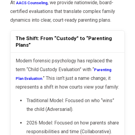
At
, we provide nationwide, board-
AACS Counseling
certified evaluations that translate complex family
dynamics into clear, court-ready parenting plans.
The Shift: From “Custody” to “Parenting
Plans”
Modern forensic psychology has replaced the
term “Child Custody Evaluation” with “
Parenting
.” This isn’t just a name change; it
Plan Evaluation
represents a shift in how courts view your family:
Traditional Model: Focused on who “wins”
the child (Adversarial).
2026 Model: Focused on how parents share
responsibilities and time (Collaborative).