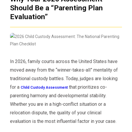
Should Be a “Parenting Plan
Evaluation”
In 2026, family courts across the United States have
moved away from the “winner-takes-all” mentality of
traditional custody battles. Today, judges are looking
for a
that prioritizes co-
Child Custody Assessment
parenting harmony and developmental stability.
Whether you are in a high-conflict situation or a
relocation dispute, the quality of your clinical
evaluation is the most influential factor in your case.