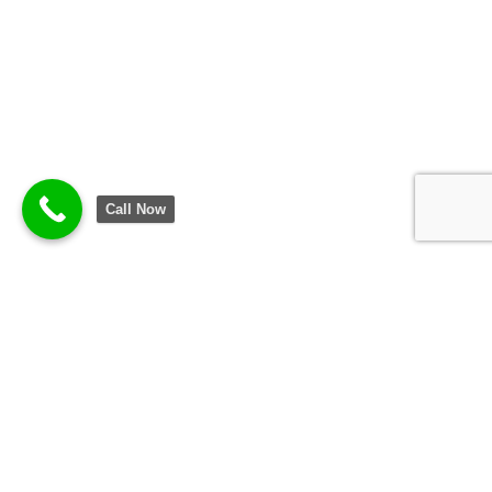
Call Now