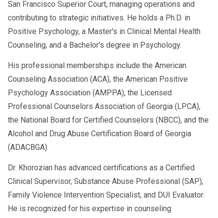
San Francisco Superior Court, managing operations and
contributing to strategic initiatives. He holds a Ph.D. in
Positive Psychology, a Master's in Clinical Mental Health
Counseling, and a Bachelor's degree in Psychology.
His professional memberships include the American
Counseling Association (ACA), the American Positive
Psychology Association (AMPPA), the Licensed
Professional Counselors Association of Georgia (LPCA),
the National Board for Certified Counselors (NBCC), and the
Alcohol and Drug Abuse Certification Board of Georgia
(ADACBGA).
Dr. Khorozian has advanced certifications as a Certified
Clinical Supervisor, Substance Abuse Professional (SAP),
Family Violence Intervention Specialist, and DUI Evaluator.
He is recognized for his expertise in counseling