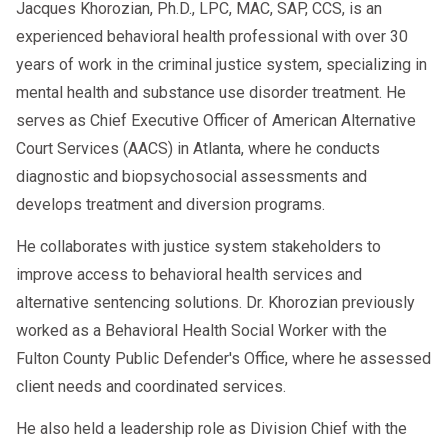
Jacques Khorozian, Ph.D., LPC, MAC, SAP, CCS, is an
experienced behavioral health professional with over 30
years of work in the criminal justice system, specializing in
mental health and substance use disorder treatment. He
serves as Chief Executive Officer of American Alternative
Court Services (AACS) in Atlanta, where he conducts
diagnostic and biopsychosocial assessments and
develops treatment and diversion programs.
He collaborates with justice system stakeholders to
improve access to behavioral health services and
alternative sentencing solutions. Dr. Khorozian previously
worked as a Behavioral Health Social Worker with the
Fulton County Public Defender's Office, where he assessed
client needs and coordinated services.
He also held a leadership role as Division Chief with the