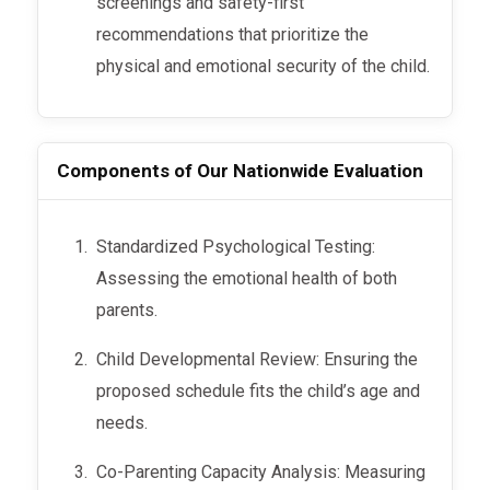
screenings and safety-first
recommendations that prioritize the
physical and emotional security of the child.
Components of Our Nationwide Evaluation
Standardized Psychological Testing:
Assessing the emotional health of both
parents.
Child Developmental Review: Ensuring the
proposed schedule fits the child’s age and
needs.
Co-Parenting Capacity Analysis: Measuring