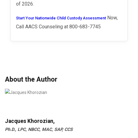
of 2026.
Now,
Start Your Nationwide Child Custody Assessment
Call AACS Counseling at 800-683-7745
About the Author
Jacques Khorozian,
Ph.D., LPC, NBCC, MAC, SAP, CCS