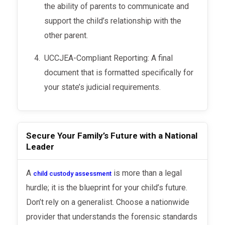
the ability of parents to communicate and
support the child’s relationship with the
other parent.
UCCJEA-Compliant Reporting: A final
document that is formatted specifically for
your state’s judicial requirements.
Secure Your Family’s Future with a National
Leader
A
is more than a legal
child custody assessment
hurdle; it is the blueprint for your child’s future.
Don’t rely on a generalist. Choose a nationwide
provider that understands the forensic standards