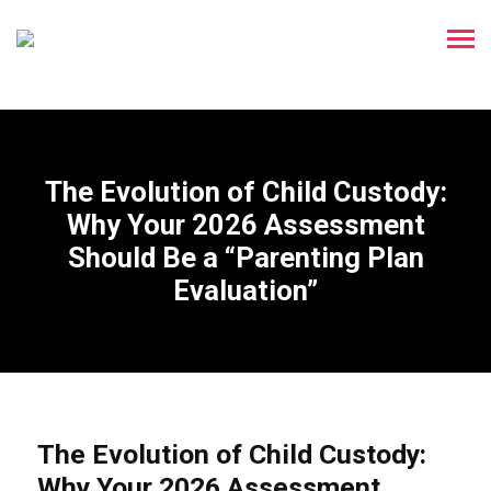
The Evolution of Child Custody:
Why Your 2026 Assessment
Should Be a “Parenting Plan
Evaluation”
The Evolution of Child Custody:
Why Your 2026 Assessment