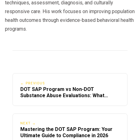
techniques, assessment, diagnosis, and culturally
responsive care. His work focuses on improving population
health outcomes through evidence-based behavioral health
programs.
← PREVIOUS
DOT SAP Program vs Non-DOT
Substance Abuse Evaluations: What
Drivers Must Know
NEXT →
Mastering the DOT SAP Program: Your
Ultimate Guide to Compliance in 2026