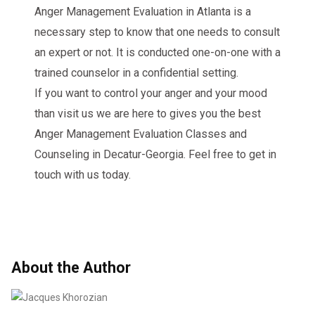
Anger Management Evaluation in Atlanta is a
necessary step to know that one needs to consult
an expert or not. It is conducted one-on-one with a
trained counselor in a confidential setting.
If you want to control your anger and your mood
than visit us we are here to gives you the best
Anger Management Evaluation Classes and
Counseling in Decatur-Georgia. Feel free to get in
touch with us today.
About the Author