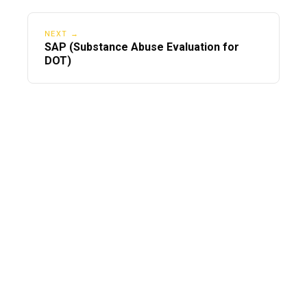
NEXT →
SAP (Substance Abuse Evaluation for
DOT)