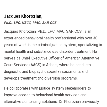
Jacques Khorozian,
Ph.D., LPC, NBCC, MAC, SAP, CCS
Jacques Khorozian, Ph.D., LPC, MAC, SAP, CCS, is an
experienced behavioral health professional with over 30
years of work in the criminal justice system, specializing in
mental health and substance use disorder treatment. He
serves as Chief Executive Officer of American Alternative
Court Services (AACS) in Atlanta, where he conducts
diagnostic and biopsychosocial assessments and
develops treatment and diversion programs.
He collaborates with justice system stakeholders to
improve access to behavioral health services and
alternative sentencing solutions. Dr. Khorozian previously