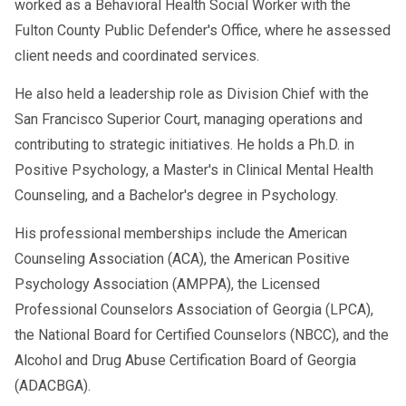
worked as a Behavioral Health Social Worker with the
Fulton County Public Defender's Office, where he assessed
client needs and coordinated services.
He also held a leadership role as Division Chief with the
San Francisco Superior Court, managing operations and
contributing to strategic initiatives. He holds a Ph.D. in
Positive Psychology, a Master's in Clinical Mental Health
Counseling, and a Bachelor's degree in Psychology.
His professional memberships include the American
Counseling Association (ACA), the American Positive
Psychology Association (AMPPA), the Licensed
Professional Counselors Association of Georgia (LPCA),
the National Board for Certified Counselors (NBCC), and the
Alcohol and Drug Abuse Certification Board of Georgia
(ADACBGA).