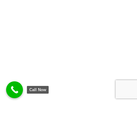
Call Now