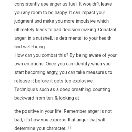
consistently use anger as fuel. It wouldn’t leave
you any room to be happy. It can impact your
judgment and make you more impulsive which
ultimately leads to bad decision making. Constant
anger, in a nutshell, is detrimental to your health
and well-being.
How can you combat this? By being aware of your
own emotions. Once you can identify when you
start becoming angry, you can take measures to
release it before it gets too explosive.
Techniques such as a deep breathing, counting
backward from ten, & looking at
the positive in your life. Remember anger is not
bad; it’s how you express that anger that will
determine your character…!!