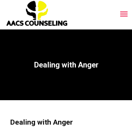
Dealing with Anger
Dealing with Anger