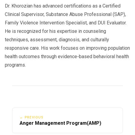
Dr. Khorozian has advanced certifications as a Certified
Clinical Supervisor, Substance Abuse Professional (SAP),
Family Violence Intervention Specialist, and DUI Evaluator.
He is recognized for his expertise in counseling
techniques, assessment, diagnosis, and culturally
responsive care. His work focuses on improving population
health outcomes through evidence-based behavioral health
programs.
← PREVIOUS
Anger Management Program(AMP)