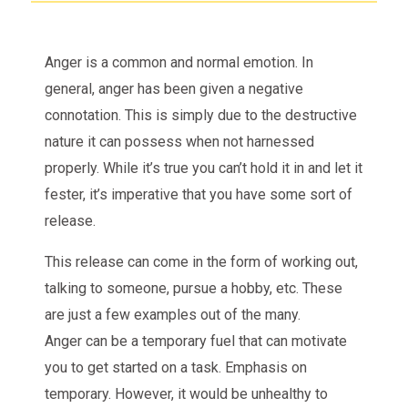
Anger is a common and normal emotion. In
general, anger has been given a negative
connotation. This is simply due to the destructive
nature it can possess when not harnessed
properly. While it’s true you can’t hold it in and let it
fester, it’s imperative that you have some sort of
release.
This release can come in the form of working out,
talking to someone, pursue a hobby, etc. These
are just a few examples out of the many.
Anger can be a temporary fuel that can motivate
you to get started on a task. Emphasis on
temporary. However, it would be unhealthy to