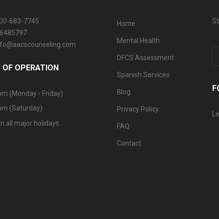
800-683-7745
St
Home
06485797
Mental Health
info@aacscounseling.com
DFCS Assessment
 OF OPERATION
Spanish Services
F
Blog
pm (Monday - Friday)
pm (Saturday)
Privacy Policy
Le
n all major holidays.
FAQ
Contact