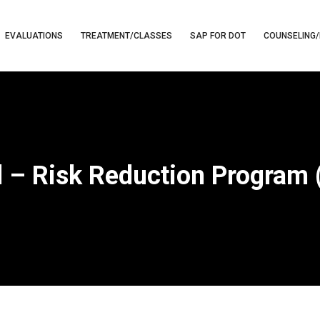
EVALUATIONS
TREATMENT/CLASSES
SAP FOR DOT
COUNSELING/
 – Risk Reduction Program 