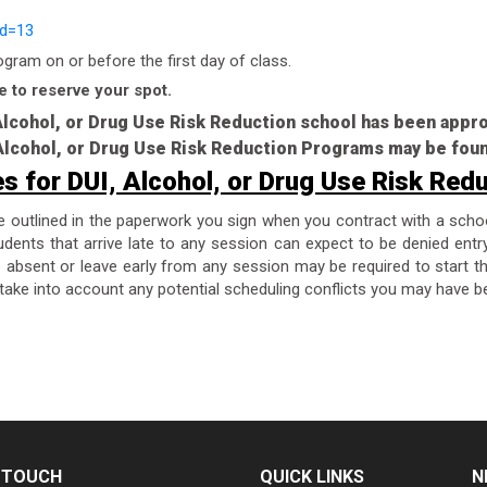
id=13
ram on or before the first day of class.
e to reserve your spot.
 Alcohol, or Drug Use Risk Reduction school has been app
, Alcohol, or Drug Use Risk Reduction Programs may be fou
es for DUI, Alcohol, or Drug Use Risk Red
re outlined in the paperwork you sign when you contract with a scho
dents that arrive late to any session can expect to be denied entr
are absent or leave early from any session may be required to start 
take into account any potential scheduling conflicts you may have be
N TOUCH
QUICK LINKS
N