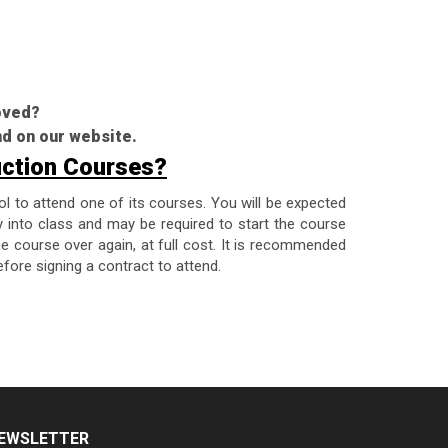
roved?
nd on our website.
uction Courses?
ol to attend one of its courses. You will be expected
y into class and may be required to start the course
the course over again, at full cost. It is recommended
fore signing a contract to attend.
EWSLETTER