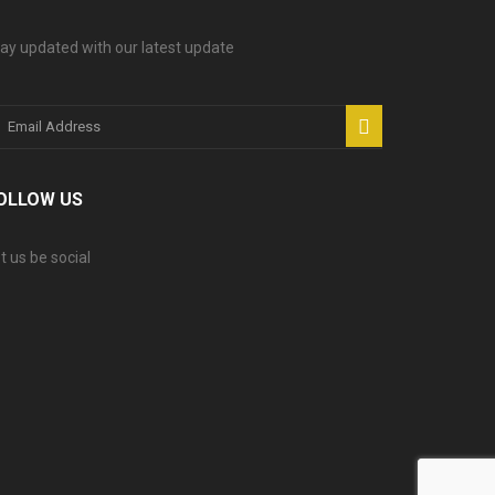
ay updated with our latest update
OLLOW US
t us be social