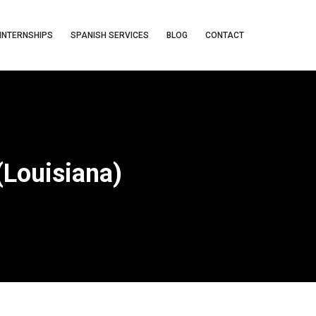
INTERNSHIPS
SPANISH SERVICES
BLOG
CONTACT
(Louisiana)