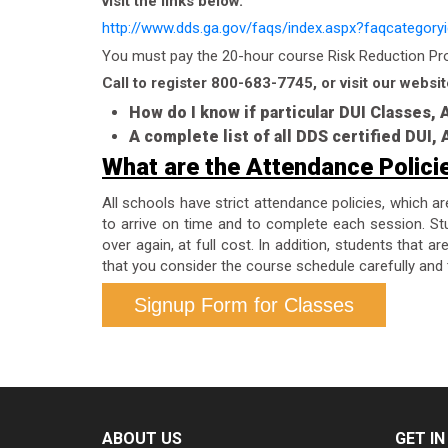
visit the links below.
http://www.dds.ga.gov/faqs/index.aspx?faqcategory
You must pay the 20-hour course Risk Reduction Prog
Call to register 800-683-7745, or visit our websit
How do I know if particular DUI Classes,
A complete list of all DDS certified DUI
What are the Attendance Polici
All schools have strict attendance policies, which a
to arrive on time and to complete each session. Stu
over again, at full cost. In addition, students that 
that you consider the course schedule carefully and 
Signup Form for Classes
ABOUT US
GET I