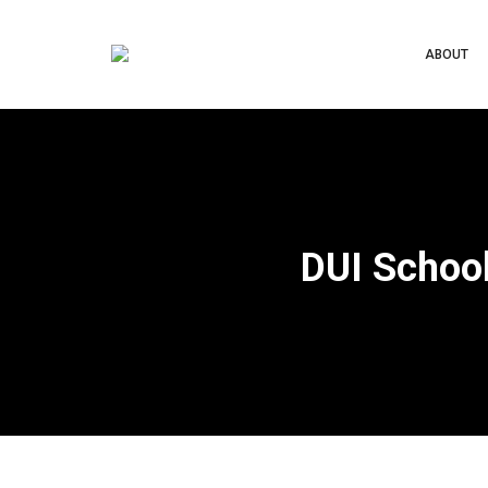
ABOUT
DUI School