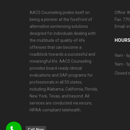
AACS Counseling prides itself on
Office: 
being a pioneer at the forefront of
Fax: 77
alternative sentencing solutions
Email: 
designed for individuals dealing with
HOURS
the multitude of quality-of-life
offenses that can become a
roadblock towards a successful and
9am - 6
meaningful life. AACS Counseling
9am - 5
provides board-ready clinical
Closed o
evaluations and SAP programs for
professionals in all 50 states,
including Alabama, California, Florida,
New York, Texas, and beyond. All
services are conducted via secure,
HIPAA-compliant telehealth.
Call Now