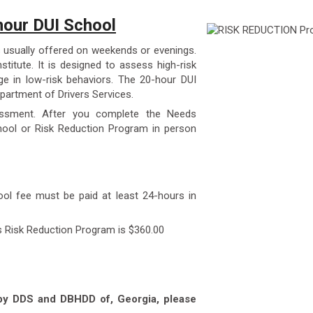
our DUI School
 usually offered on weekends or evenings.
stitute. It is designed to assess high-risk
e in low-risk behaviors. The 20-hour DUI
partment of Drivers Services.
essment. After you complete the Needs
ool or Risk Reduction Program in person
ool fee must be paid at least 24-hours in
s Risk Reduction Program is $360.00
 by DDS and DBHDD of, Georgia, please