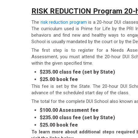
RISK REDUCTION Program 20-h
The
risk reduction program
is a 20-hour DUI classes
The curriculum used is Prime for Life by the PRI In
behaviors and find new and healthy ways to engag
School is usually mandated by the court or by the De
The first step is to register for a Needs Ass
Assessment, you must attend the 20-hour DUI Sch
within the given specified time.
$235.00 class fee (set by State)
$25.00 book fee
This fee is set by the State. The 20-hour DUI Sch
advance of the scheduled start day of the class.
The total for the complete DUI School also known a
$100.00 Assessment fee
$235.00 class fee (set by State)
$25.00 book fee
To learn more about additional steps required