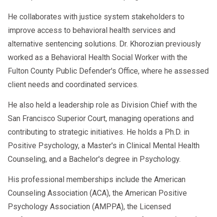
He collaborates with justice system stakeholders to
improve access to behavioral health services and
alternative sentencing solutions. Dr. Khorozian previously
worked as a Behavioral Health Social Worker with the
Fulton County Public Defender's Office, where he assessed
client needs and coordinated services.
He also held a leadership role as Division Chief with the
San Francisco Superior Court, managing operations and
contributing to strategic initiatives. He holds a Ph.D. in
Positive Psychology, a Master's in Clinical Mental Health
Counseling, and a Bachelor's degree in Psychology.
His professional memberships include the American
Counseling Association (ACA), the American Positive
Psychology Association (AMPPA), the Licensed