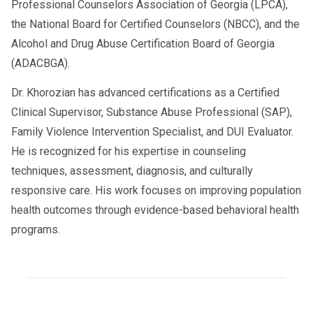
Professional Counselors Association of Georgia (LPCA),
the National Board for Certified Counselors (NBCC), and the
Alcohol and Drug Abuse Certification Board of Georgia
(ADACBGA).
Dr. Khorozian has advanced certifications as a Certified
Clinical Supervisor, Substance Abuse Professional (SAP),
Family Violence Intervention Specialist, and DUI Evaluator.
He is recognized for his expertise in counseling
techniques, assessment, diagnosis, and culturally
responsive care. His work focuses on improving population
health outcomes through evidence-based behavioral health
programs.