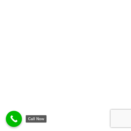
Call Now