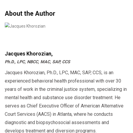
About the Author
Jacques Khorozian,
Ph.D., LPC, NBCC, MAC, SAP, CCS
Jacques Khorozian, Ph.D., LPC, MAC, SAP, CCS, is an
experienced behavioral health professional with over 30
years of work in the criminal justice system, specializing in
mental health and substance use disorder treatment. He
serves as Chief Executive Officer of American Alternative
Court Services (AACS) in Atlanta, where he conducts
diagnostic and biopsychosocial assessments and
develops treatment and diversion programs.