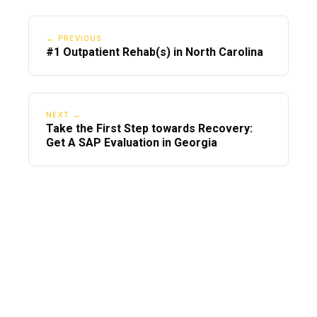
← PREVIOUS
#1 Outpatient Rehab(s) in North Carolina
NEXT →
Take the First Step towards Recovery:
Get A SAP Evaluation in Georgia