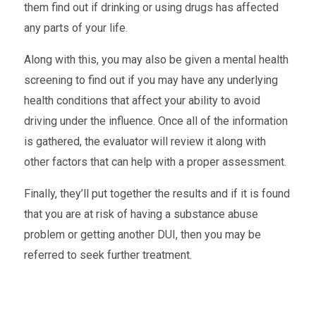
them find out if drinking or using drugs has affected
any parts of your life.
Along with this, you may also be given a mental health
screening to find out if you may have any underlying
health conditions that affect your ability to avoid
driving under the influence. Once all of the information
is gathered, the evaluator will review it along with
other factors that can help with a proper assessment.
Finally, they’ll put together the results and if it is found
that you are at risk of having a substance abuse
problem or getting another DUI, then you may be
referred to seek further treatment.