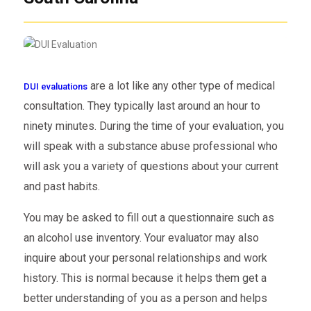
are a lot like any other type of medical
DUI evaluations
consultation. They typically last around an hour to
ninety minutes. During the time of your evaluation, you
will speak with a substance abuse professional who
will ask you a variety of questions about your current
and past habits.
You may be asked to fill out a questionnaire such as
an alcohol use inventory. Your evaluator may also
inquire about your personal relationships and work
history. This is normal because it helps them get a
better understanding of you as a person and helps