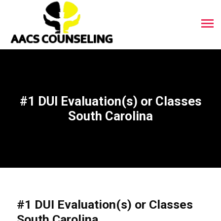
#1 DUI Evaluation(s) or Classes
South Carolina
#1 DUI Evaluation(s) or Classes
South Carolina