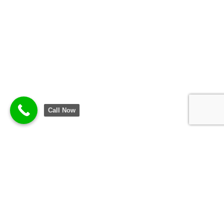
Call Now