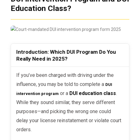
Education Class?
Introduction: Which DUI Program Do You
Really Need in 2025?
If you’ve been charged with driving under the
influence, you may be told to complete a
DUI
or a
DUI education class
.
intervention program
While they sound similar, they serve different
purposes—and picking the wrong one could
delay your license reinstatement or violate court
orders.