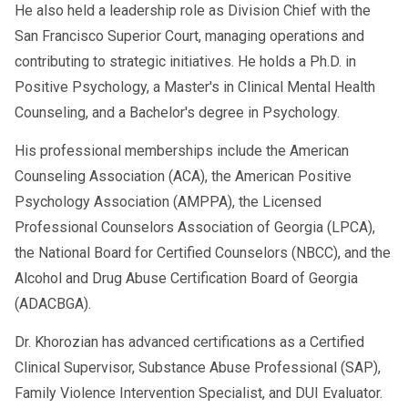
He also held a leadership role as Division Chief with the
program standards with stricter federal
San Francisco Superior Court, managing operations and
safety mandates. If you’re a repeat
contributing to strategic initiatives. He holds a Ph.D. in
offender or refused a breathalyzer test,
Positive Psychology, a Master's in Clinical Mental Health
you may
automatically be placed in a
Counseling, and a Bachelor's degree in Psychology.
DUI intervention program
.
His professional memberships include the American
Some states now require:
Counseling Association (ACA), the American Positive
Psychology Association (AMPPA), the Licensed
A
clinical evaluation
Professional Counselors Association of Georgia (LPCA),
Participation in a
registered
the National Board for Certified Counselors (NBCC), and the
intervention program
Alcohol and Drug Abuse Certification Board of Georgia
(ADACBGA).
Ignition interlock device (IID)
Dr. Khorozian has advanced certifications as a Certified
installation post-completion
Clinical Supervisor, Substance Abuse Professional (SAP),
🔗
NHTSA – DUI Laws & Penalties
Family Violence Intervention Specialist, and DUI Evaluator.