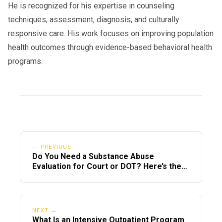
🔗
USA.gov – State DUI Resources
He is recognized for his expertise in counseling
techniques, assessment, diagnosis, and culturally
responsive care. His work focuses on improving population
health outcomes through evidence-based behavioral health
Can You Complete a DUI Intervention
Program Online in 2025?
programs.
In 2025, only some states allow online
. Many courts still
DUI intervention programs
require in-person participation, especially
if clinical evaluations or therapy sessions
are involved.
← PREVIOUS
Do You Need a Substance Abuse
If your offense was out-of-state, you’ll
Evaluation for Court or DOT? Here’s the
Difference
need to meet the program standards of
both the state of arrest and your
residency state.
NEXT →
What Is an Intensive Outpatient Program