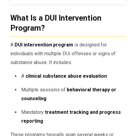
What Is a DUI Intervention
Program?
A
DUI intervention program
is designed for
individuals with multiple DUI offenses or signs of
substance abuse. It includes:
A
clinical substance abuse evaluation
Multiple sessions of
behavioral therapy or
counseling
Mandatory
treatment tracking and progress
reporting
These programs typically span several weeks or