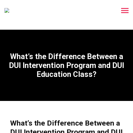
What’s the Difference Between a
DUI Intervention Program and DUI
Education Class?
What’s the Difference Between a
DUI Intervention Program and DUI