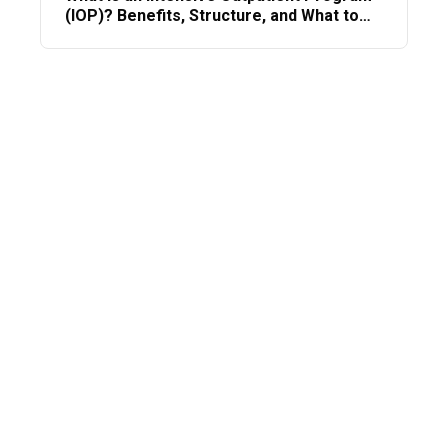
(IOP)? Benefits, Structure, and What to
Expect