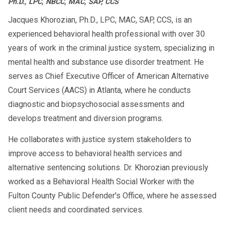
Ph.D., LPC, NBCC, MAC, SAP, CCS
Jacques Khorozian, Ph.D., LPC, MAC, SAP, CCS, is an
+
How to Know Which One You Need
experienced behavioral health professional with over 30
years of work in the criminal justice system, specializing in
Check your court paperwork
: It may
mental health and substance use disorder treatment. He
clearly say “intervention” or “education.”
serves as Chief Executive Officer of American Alternative
Court Services (AACS) in Atlanta, where he conducts
Consult your DUI attorney
diagnostic and biopsychosocial assessments and
Ask the DMV directly
if reinstatement
develops treatment and diversion programs.
depends on the program type
He collaborates with justice system stakeholders to
🔗
Substance Abuse Evaluation for DUI
improve access to behavioral health services and
🔗
Out-of-State DUI Assessment
alternative sentencing solutions. Dr. Khorozian previously
worked as a Behavioral Health Social Worker with the
2025 DMV & Court Expectations
Fulton County Public Defender's Office, where he assessed
client needs and coordinated services.
In 2025, many states have aligned DUI