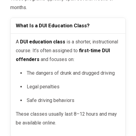
months.
What Is a DUI Education Class?
A
DUI education class
is a shorter, instructional
course. It’s often assigned to
first-time DUI
offenders
and focuses on:
The dangers of drunk and drugged driving
Legal penalties
Safe driving behaviors
These classes usually last 8–12 hours and may
be available online.