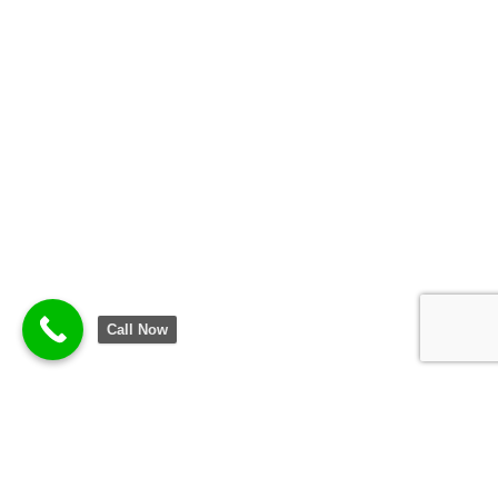
Call Now