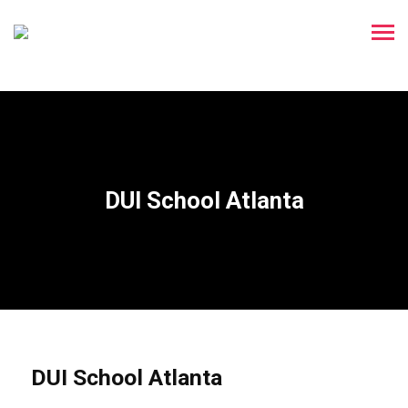
DUI School Atlanta
DUI School Atlanta