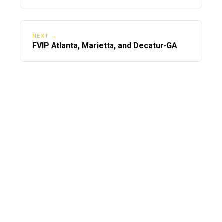
NEXT →
FVIP Atlanta, Marietta, and Decatur-GA