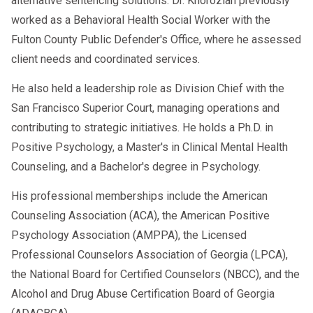
alternative sentencing solutions. Dr. Khorozian previously
worked as a Behavioral Health Social Worker with the
Fulton County Public Defender's Office, where he assessed
client needs and coordinated services.
He also held a leadership role as Division Chief with the
San Francisco Superior Court, managing operations and
contributing to strategic initiatives. He holds a Ph.D. in
Positive Psychology, a Master's in Clinical Mental Health
Counseling, and a Bachelor's degree in Psychology.
His professional memberships include the American
Counseling Association (ACA), the American Positive
Psychology Association (AMPPA), the Licensed
Professional Counselors Association of Georgia (LPCA),
the National Board for Certified Counselors (NBCC), and the
Alcohol and Drug Abuse Certification Board of Georgia