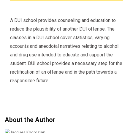
A DUI school provides counseling and education to
reduce the plausibility of another DUI offense. The
classes in a DUI school cover statistics, varying
accounts and anecdotal narratives relating to alcohol
and drug use intended to educate and support the
student. DUI school provides a necessary step for the
rectification of an offense and in the path towards a
responsible future.
About the Author