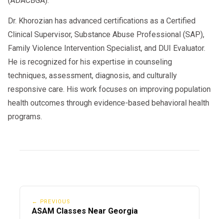
(ADACBGA).
Dr. Khorozian has advanced certifications as a Certified
Clinical Supervisor, Substance Abuse Professional (SAP),
Family Violence Intervention Specialist, and DUI Evaluator.
He is recognized for his expertise in counseling
techniques, assessment, diagnosis, and culturally
responsive care. His work focuses on improving population
health outcomes through evidence-based behavioral health
programs.
← PREVIOUS
ASAM Classes Near Georgia