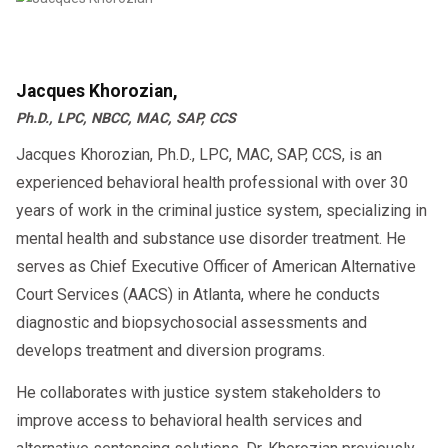
Jacques Khorozian,
Ph.D., LPC, NBCC, MAC, SAP, CCS
Jacques Khorozian, Ph.D., LPC, MAC, SAP, CCS, is an
experienced behavioral health professional with over 30
years of work in the criminal justice system, specializing in
mental health and substance use disorder treatment. He
serves as Chief Executive Officer of American Alternative
Court Services (AACS) in Atlanta, where he conducts
diagnostic and biopsychosocial assessments and
develops treatment and diversion programs.
He collaborates with justice system stakeholders to
improve access to behavioral health services and