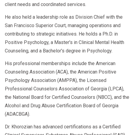
client needs and coordinated services.
He also held a leadership role as Division Chief with the
San Francisco Superior Court, managing operations and
contributing to strategic initiatives. He holds a Ph.D. in
Positive Psychology, a Master's in Clinical Mental Health
Counseling, and a Bachelor's degree in Psychology.
His professional memberships include the American
Counseling Association (ACA), the American Positive
Psychology Association (AMPPA), the Licensed
Professional Counselors Association of Georgia (LPCA),
the National Board for Certified Counselors (NBCC), and the
Alcohol and Drug Abuse Certification Board of Georgia
(ADACBGA).
Dr. Khorozian has advanced certifications as a Certified