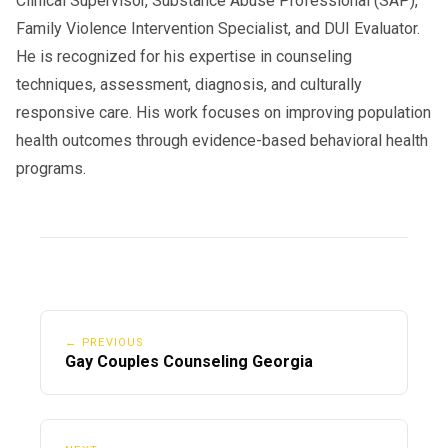
Clinical Supervisor, Substance Abuse Professional (SAP),
Family Violence Intervention Specialist, and DUI Evaluator.
He is recognized for his expertise in counseling
techniques, assessment, diagnosis, and culturally
responsive care. His work focuses on improving population
health outcomes through evidence-based behavioral health
programs.
← PREVIOUS
Gay Couples Counseling Georgia