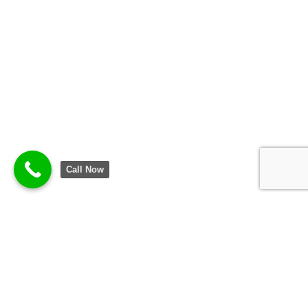
Call Now