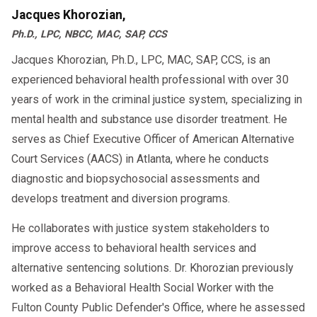
Jacques Khorozian,
Ph.D., LPC, NBCC, MAC, SAP, CCS
Jacques Khorozian, Ph.D., LPC, MAC, SAP, CCS, is an
experienced behavioral health professional with over 30
years of work in the criminal justice system, specializing in
mental health and substance use disorder treatment. He
serves as Chief Executive Officer of American Alternative
Court Services (AACS) in Atlanta, where he conducts
diagnostic and biopsychosocial assessments and
develops treatment and diversion programs.
He collaborates with justice system stakeholders to
improve access to behavioral health services and
alternative sentencing solutions. Dr. Khorozian previously
worked as a Behavioral Health Social Worker with the
Fulton County Public Defender's Office, where he assessed