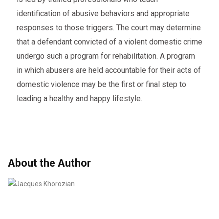
identification of abusive behaviors and appropriate
responses to those triggers. The court may determine
that a defendant convicted of a violent domestic crime
undergo such a program for rehabilitation. A program
in which abusers are held accountable for their acts of
domestic violence may be the first or final step to
leading a healthy and happy lifestyle.
About the Author