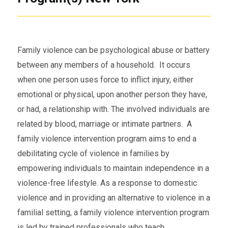
Family violence can be psychological abuse or battery
between any members of a household. It occurs
when one person uses force to inflict injury, either
emotional or physical, upon another person they have,
or had, a relationship with. The involved individuals are
related by blood, marriage or intimate partners. A
family violence intervention program aims to end a
debilitating cycle of violence in families by
empowering individuals to maintain independence in a
violence-free lifestyle. As a response to domestic
violence and in providing an alternative to violence in a
familial setting, a family violence intervention program
is led by trained professionals who teach