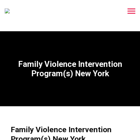
Family Violence Intervention
Program(s) New York
Family Violence Intervention
Program(s) New York