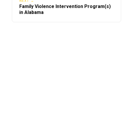
NEXT →
Family Violence Intervention Program(s)
in Alabama