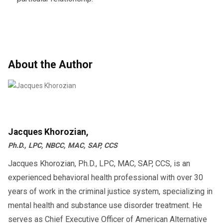
About the Author
Jacques Khorozian,
Ph.D., LPC, NBCC, MAC, SAP, CCS
Jacques Khorozian, Ph.D., LPC, MAC, SAP, CCS, is an
experienced behavioral health professional with over 30
years of work in the criminal justice system, specializing in
mental health and substance use disorder treatment. He
serves as Chief Executive Officer of American Alternative