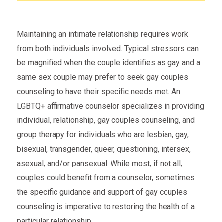
Maintaining an intimate relationship requires work
from both individuals involved. Typical stressors can
be magnified when the couple identifies as gay and a
same sex couple may prefer to seek gay couples
counseling to have their specific needs met. An
LGBTQ+ affirmative counselor specializes in providing
individual, relationship, gay couples counseling, and
group therapy for individuals who are lesbian, gay,
bisexual, transgender, queer, questioning, intersex,
asexual, and/or pansexual. While most, if not all,
couples could benefit from a counselor, sometimes
the specific guidance and support of gay couples
counseling is imperative to restoring the health of a
particular relationship.