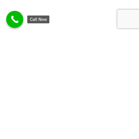
Call Now