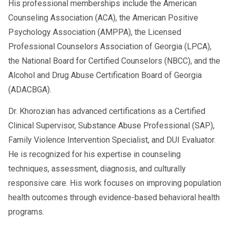
His professional memberships include the American
Counseling Association (ACA), the American Positive
Psychology Association (AMPPA), the Licensed
Professional Counselors Association of Georgia (LPCA),
the National Board for Certified Counselors (NBCC), and the
Alcohol and Drug Abuse Certification Board of Georgia
(ADACBGA).
Dr. Khorozian has advanced certifications as a Certified
Clinical Supervisor, Substance Abuse Professional (SAP),
Family Violence Intervention Specialist, and DUI Evaluator.
He is recognized for his expertise in counseling
techniques, assessment, diagnosis, and culturally
responsive care. His work focuses on improving population
health outcomes through evidence-based behavioral health
programs.