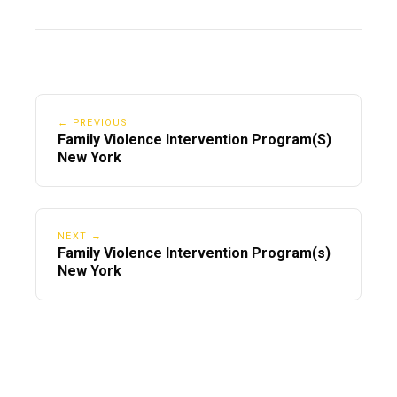
← PREVIOUS
Family Violence Intervention Program(S)
New York
NEXT →
Family Violence Intervention Program(s)
New York