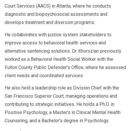
Court Services (AACS) in Atlanta, where he conducts
diagnostic and biopsychosocial assessments and
develops treatment and diversion programs.
He collaborates with justice system stakeholders to
improve access to behavioral health services and
alternative sentencing solutions. Dr. Khorozian previously
worked as a Behavioral Health Social Worker with the
Fulton County Public Defender's Office, where he assessed
client needs and coordinated services.
He also held a leadership role as Division Chief with the
San Francisco Superior Court, managing operations and
contributing to strategic initiatives. He holds a Ph.D. in
Positive Psychology, a Master's in Clinical Mental Health
Counseling, and a Bachelor's degree in Psychology.