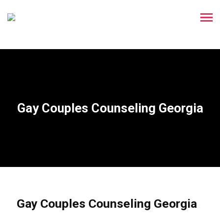
Gay Couples Counseling Georgia
Gay Couples Counseling Georgia