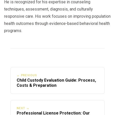
He is recognized for his expertise in counseling
techniques, assessment, diagnosis, and culturally
responsive care. His work focuses on improving population
health outcomes through evidence-based behavioral health
programs.
← PREVIOUS
Child Custody Evaluation Guide: Process,
Costs & Preparation
NEXT →
Professional License Protection: Our