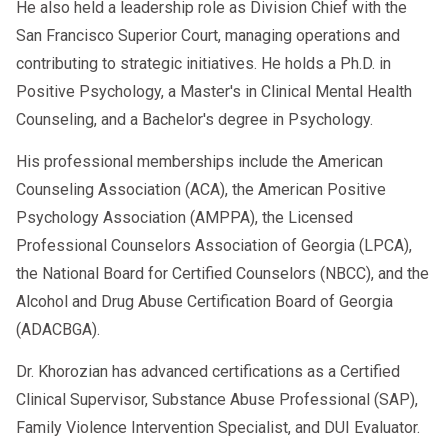
He also held a leadership role as Division Chief with the
San Francisco Superior Court, managing operations and
contributing to strategic initiatives. He holds a Ph.D. in
Positive Psychology, a Master's in Clinical Mental Health
Counseling, and a Bachelor's degree in Psychology.
His professional memberships include the American
Counseling Association (ACA), the American Positive
Psychology Association (AMPPA), the Licensed
Professional Counselors Association of Georgia (LPCA),
the National Board for Certified Counselors (NBCC), and the
Alcohol and Drug Abuse Certification Board of Georgia
(ADACBGA).
Dr. Khorozian has advanced certifications as a Certified
Clinical Supervisor, Substance Abuse Professional (SAP),
Family Violence Intervention Specialist, and DUI Evaluator.