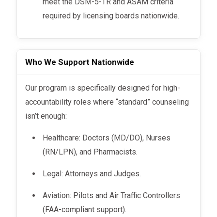
meet the DSM-5-TR and ASAM criteria
required by licensing boards nationwide.
Who We Support Nationwide
Our program is specifically designed for high-
accountability roles where “standard” counseling
isn’t enough:
Healthcare: Doctors (MD/DO), Nurses
(RN/LPN), and Pharmacists.
Legal: Attorneys and Judges.
Aviation: Pilots and Air Traffic Controllers
(FAA-compliant support).