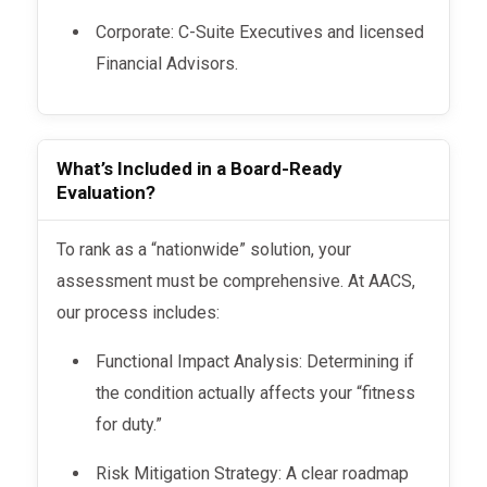
Corporate: C-Suite Executives and licensed
Financial Advisors.
What’s Included in a Board-Ready
Evaluation?
To rank as a “nationwide” solution, your
assessment must be comprehensive. At AACS,
our process includes:
Functional Impact Analysis: Determining if
the condition actually affects your “fitness
for duty.”
Risk Mitigation Strategy: A clear roadmap