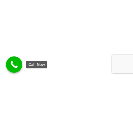
Call Now