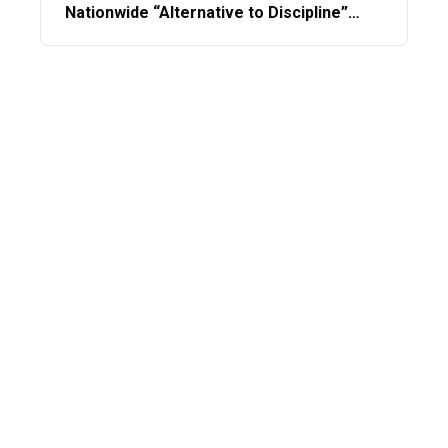
Nationwide “Alternative to Discipline”
Program