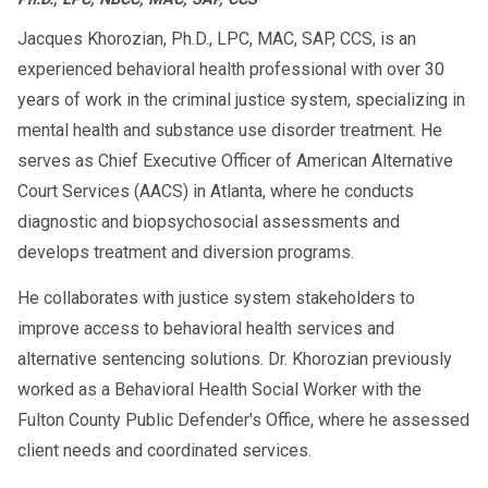
Jacques Khorozian, Ph.D., LPC, MAC, SAP, CCS, is an
experienced behavioral health professional with over 30
years of work in the criminal justice system, specializing in
mental health and substance use disorder treatment. He
serves as Chief Executive Officer of American Alternative
Court Services (AACS) in Atlanta, where he conducts
diagnostic and biopsychosocial assessments and
develops treatment and diversion programs.
He collaborates with justice system stakeholders to
improve access to behavioral health services and
alternative sentencing solutions. Dr. Khorozian previously
worked as a Behavioral Health Social Worker with the
Fulton County Public Defender's Office, where he assessed
client needs and coordinated services.