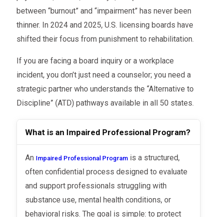
between “burnout” and “impairment” has never been
thinner. In 2024 and 2025, U.S. licensing boards have
shifted their focus from punishment to rehabilitation.
If you are facing a board inquiry or a workplace
incident, you don’t just need a counselor; you need a
strategic partner who understands the “Alternative to
Discipline” (ATD) pathways available in all 50 states.
What is an Impaired Professional Program?
An
is a structured,
Impaired Professional Program
often confidential process designed to evaluate
and support professionals struggling with
substance use, mental health conditions, or
behavioral risks. The goal is simple: to protect