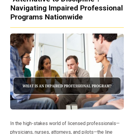
Navigating Impaired Professional
Programs Nationwide
In the high-stakes world of licensed professionals—
physicians, nurses, attorneys, and pilots—the line