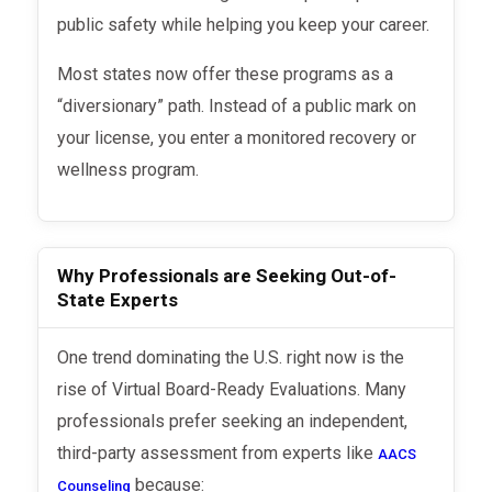
public safety while helping you keep your career.
Most states now offer these programs as a
“diversionary” path. Instead of a public mark on
your license, you enter a monitored recovery or
wellness program.
Why Professionals are Seeking Out-of-
State Experts
One trend dominating the U.S. right now is the
rise of Virtual Board-Ready Evaluations. Many
professionals prefer seeking an independent,
third-party assessment from experts like
AACS
because:
Counseling