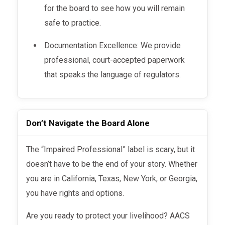
for the board to see how you will remain
safe to practice.
Documentation Excellence: We provide
professional, court-accepted paperwork
that speaks the language of regulators.
Don’t Navigate the Board Alone
The “Impaired Professional” label is scary, but it
doesn’t have to be the end of your story. Whether
you are in California, Texas, New York, or Georgia,
you have rights and options.
Are you ready to protect your livelihood? AACS