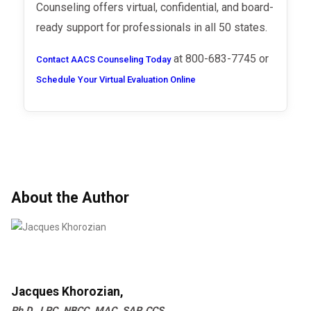
Counseling offers virtual, confidential, and board-
ready support for professionals in all 50 states.
at 800-683-7745 or
Contact AACS Counseling Today
Schedule Your Virtual Evaluation Online
About the Author
Jacques Khorozian,
Ph.D., LPC, NBCC, MAC, SAP, CCS