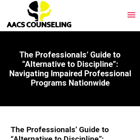
The Professionals’ Guide to
“Alternative to Discipline”:
Navigating Impaired Professional
Programs Nationwide
The Professionals’ Guide to
“Alternative to Discipline”: