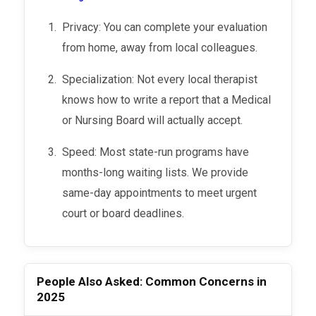
Privacy: You can complete your evaluation
from home, away from local colleagues.
Specialization: Not every local therapist
knows how to write a report that a Medical
or Nursing Board will actually accept.
Speed: Most state-run programs have
months-long waiting lists. We provide
same-day appointments to meet urgent
court or board deadlines.
People Also Asked: Common Concerns in
2025