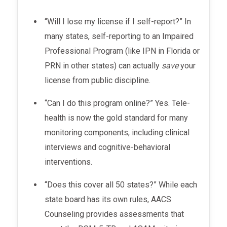
“Will I lose my license if I self-report?” In
many states, self-reporting to an Impaired
Professional Program (like IPN in Florida or
PRN in other states) can actually
save
your
license from public discipline.
“Can I do this program online?” Yes. Tele-
health is now the gold standard for many
monitoring components, including clinical
interviews and cognitive-behavioral
interventions.
“Does this cover all 50 states?” While each
state board has its own rules, AACS
Counseling provides assessments that