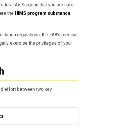
Federal Air Surgeon that you are safe
here the
HIMS program substance
itation regulations, the FAA’s medical
ally exercise the privileges of your
h
ed effort between two key
ts