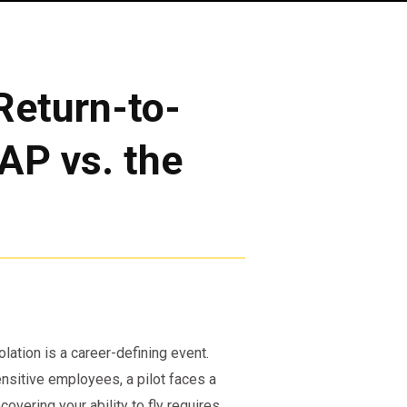
Return-to-
AP vs. the
olation is a career-defining event.
nsitive employees, a pilot faces a
covering your ability to fly requires