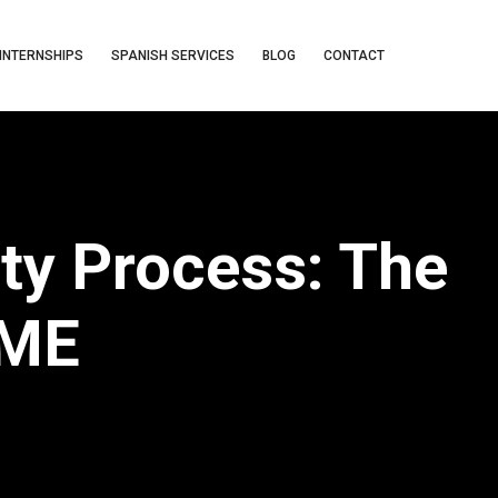
INTERNSHIPS
SPANISH SERVICES
BLOG
CONTACT
ty Process: The
AME