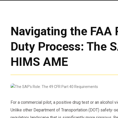
Navigating the FAA 
Duty Process: The S
HIMS AME
For a commercial pilot, a positive drug test or an alcohol vi
Unlike other Department of Transportation (DOT) safety-se
regulatory landscape that is significantly more rigorous. Re