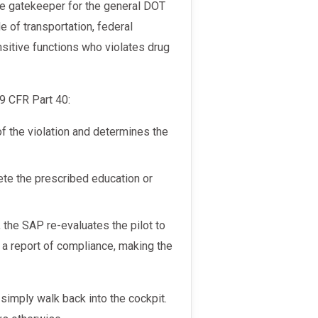
 of transportation, federal
sitive functions who violates drug
49 CFR Part 40:
 the violation and determines the
te the prescribed education or
 the SAP re-evaluates the pilot to
 a report of compliance, making the