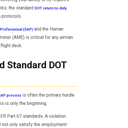
orks: the standard
DOT return-to-duty
 protocols.
and the Human
Professional (SAP)
iner (AME) is critical for any airman
flight deck.
nd Standard DOT
is often the primary hurdle
SAP process
ss is only the beginning.
CFR Part 67 standards. A violation
st not only satisfy the employment-