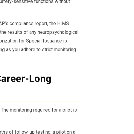
safety-sensitive functions without
AP’s compliance report, the HIMS
 the results of any neuropsychological
orization for Special Issuance is
ong as you adhere to strict monitoring
Career-Long
. The monitoring required for a pilot is
s of follow-up testing, a pilot on a