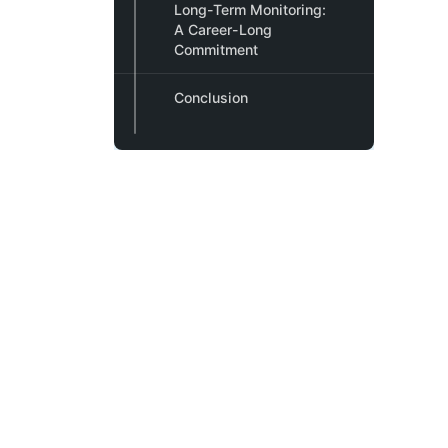
Long-Term Monitoring:
A Career-Long
Commitment
Conclusion