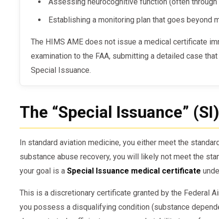
Assessing neurocognitive function (often through 
Establishing a monitoring plan that goes beyond
The HIMS AME does not issue a medical certificate immediately. Instead, they defer the
examination to the FAA, submitting a detailed case that a
Special Issuance.
The “Special Issuance” (SI
In standard aviation medicine, you either meet the standards
substance abuse recovery, you will likely not meet the sta
your goal is a
Special Issuance medical certificate
unde
This is a discretionary certificate granted by the Federal 
you possess a disqualifying condition (substance depend