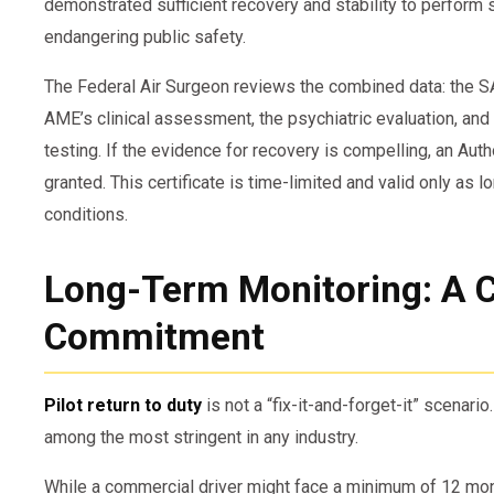
demonstrated sufficient recovery and stability to perform 
endangering public safety.
The Federal Air Surgeon reviews the combined data: the S
AME’s clinical assessment, the psychiatric evaluation, and
testing. If the evidence for recovery is compelling, an Auth
granted. This certificate is time-limited and valid only as l
conditions.
Long-Term Monitoring: A 
Commitment
Pilot return to duty
is not a “fix-it-and-forget-it” scenario
among the most stringent in any industry.
While a commercial driver might face a minimum of 12 month