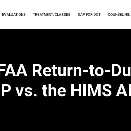
EVALUATIONS
TREATMENT/CLASSES
SAP FOR DOT
COUNSELING/
 FAA Return-to-Du
P vs. the HIMS 