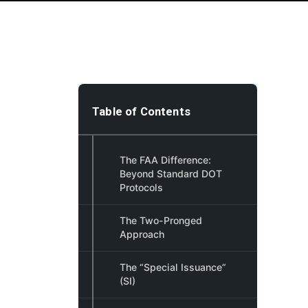
Table of Contents
The FAA Difference:
Beyond Standard DOT
Protocols
The Two-Pronged
Approach
The “Special Issuance”
(SI)