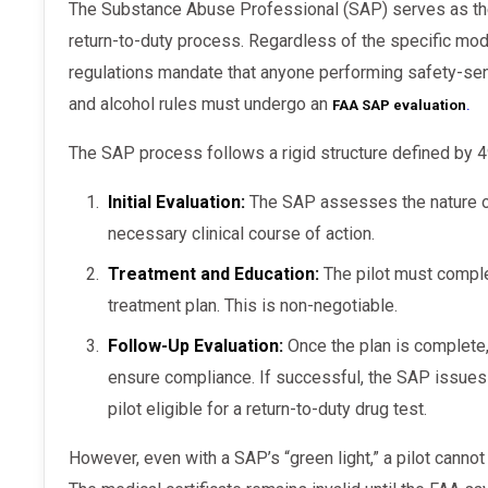
The Substance Abuse Professional (SAP) serves as the gatekeeper for the general DOT
return-to-duty process. Regardless of the specific mode
regulations mandate that anyone performing safety-sen
and alcohol rules must undergo an
FAA SAP evaluation
.
The SAP process follows a rigid structure defined by 
Initial Evaluation:
The SAP assesses the nature of
necessary clinical course of action.
Treatment and Education:
The pilot must comple
treatment plan. This is non-negotiable.
Follow-Up Evaluation:
Once the plan is complete,
ensure compliance. If successful, the SAP issues
pilot eligible for a return-to-duty drug test.
However, even with a SAP’s “green light,” a pilot cannot simply walk back into the cockpit.