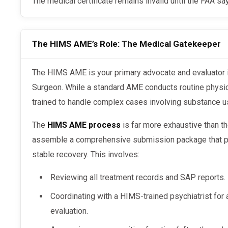
The medical certificate remains invalid until the FAA s
The HIMS AME’s Role: The Medical Gatekeeper
The HIMS AME is your primary advocate and evaluator in the eyes of the Federal Air
Surgeon. While a standard AME conducts routine physi
trained to handle complex cases involving substance u
The
HIMS AME process
is far more exhaustive than th
assemble a comprehensive submission package that pr
stable recovery. This involves:
Reviewing all treatment records and SAP reports.
Coordinating with a HIMS-trained psychiatrist for
evaluation.