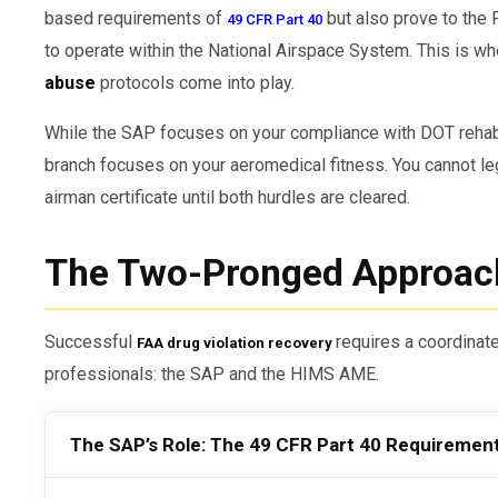
based requirements of
but also prove to the 
49 CFR Part 40
to operate within the National Airspace System. This is w
abuse
protocols come into play.
While the SAP focuses on your compliance with DOT rehabil
branch focuses on your aeromedical fitness. You cannot leg
airman certificate until both hurdles are cleared.
The Two-Pronged Approac
Successful
requires a coordinat
FAA drug violation recovery
professionals: the SAP and the HIMS AME.
The SAP’s Role: The 49 CFR Part 40 Requiremen