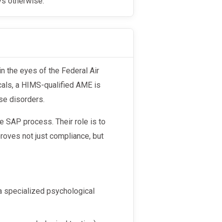
ays otherwise.
cals, a HIMS-qualified AME is
se disorders.
e SAP process. Their role is to
oves not just compliance, but
 a specialized psychological