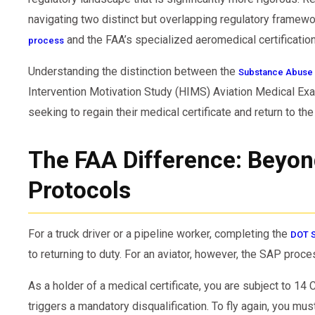
navigating two distinct but overlapping regulatory framew
and the FAA’s specialized aeromedical certification
process
Understanding the distinction between the
Substance Abuse 
Intervention Motivation Study (HIMS) Aviation Medical Exam
seeking to regain their medical certificate and return to the 
The FAA Difference: Beyo
Protocols
For a truck driver or a pipeline worker, completing the
DOT 
to returning to duty. For an aviator, however, the SAP proce
As a holder of a medical certificate, you are subject to 14 
triggers a mandatory disqualification. To fly again, you mu