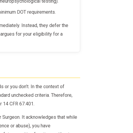
neuropsychological testing).
 minimum DOT requirements.
rgues for your eligibility for a
)
 or you don’t. In the context of
ndard unchecked criteria. Therefore,
r 14 CFR 67.401.
Air Surgeon. It acknowledges that while
ence or abuse), you have