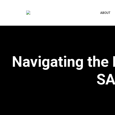
ABOUT
Navigating the
SA