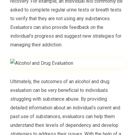
recovery. For example, an individual will commonly be
asked to complete regular urine tests or breath tests
to verify that they are not using any substances.
Evaluators can also provide feedback on the
individual’s progress and suggest new strategies for
managing their addiction.
Ultimately, the outcomes of an alcohol and drug
evaluation can be very beneficial to individuals
struggling with substance abuse. By providing
detailed information about an individual’s current and
past use of substances, evaluators can help them
understand their levels of dependency and develop
strategies to address their issues. With the help of a