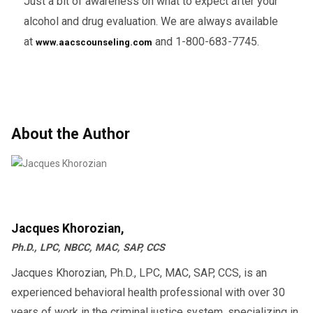
Just a bit of awareness on what to expect after your
alcohol and drug evaluation. We are always available
at
and 1-800-683-7745.
www.aacscounseling.com
About the Author
Jacques Khorozian,
Ph.D., LPC, NBCC, MAC, SAP, CCS
Jacques Khorozian, Ph.D., LPC, MAC, SAP, CCS, is an
experienced behavioral health professional with over 30
years of work in the criminal justice system, specializing in