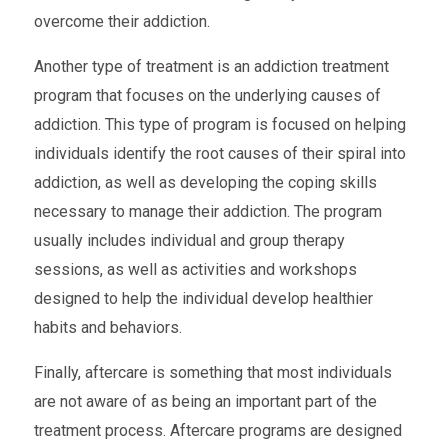
overcome their addiction.
Another type of treatment is an addiction treatment
program that focuses on the underlying causes of
addiction. This type of program is focused on helping
individuals identify the root causes of their spiral into
addiction, as well as developing the coping skills
necessary to manage their addiction. The program
usually includes individual and group therapy
sessions, as well as activities and workshops
designed to help the individual develop healthier
habits and behaviors.
Finally, aftercare is something that most individuals
are not aware of as being an important part of the
treatment process. Aftercare programs are designed