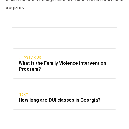
programs.
← PREVIOUS
What is the Family Violence Intervention
Program?
NEXT →
How long are DUI classes in Georgia?