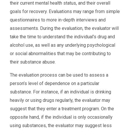
their current mental health status, and their overall
goals for recovery. Evaluations may range from simple
questionnaires to more in-depth interviews and
assessments. During the evaluation, the evaluator will
take the time to understand the individual’s drug and
alcohol use, as well as any underlying psychological
or social abnormalities that may be contributing to
their substance abuse.
The evaluation process can be used to assess a
person’s level of dependence on a particular
substance. For instance, if an individual is drinking
heavily or using drugs regularly, the evaluator may
suggest that they enter a treatment program. On the
opposite hand, if the individual is only occasionally
using substances, the evaluator may suggest less