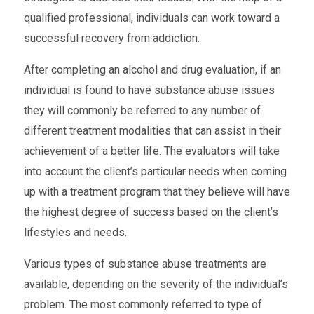
qualified professional, individuals can work toward a
successful recovery from addiction.
After completing an alcohol and drug evaluation, if an
individual is found to have substance abuse issues
they will commonly be referred to any number of
different treatment modalities that can assist in their
achievement of a better life. The evaluators will take
into account the client’s particular needs when coming
up with a treatment program that they believe will have
the highest degree of success based on the client’s
lifestyles and needs.
Various types of substance abuse treatments are
available, depending on the severity of the individual’s
problem. The most commonly referred to type of