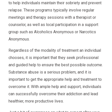
to help individuals maintain their sobriety and prevent
relapse. These programs typically involve regular
meetings and therapy sessions with a therapist or
counselor, as well as local participation in a support
group such as Alcoholics Anonymous or Narcotics
Anonymous.
Regardless of the modality of treatment an individual
chooses, it is important that they seek professional
and guided help to ensure the best possible outcome.
Substance abuse is a serious problem, and it is
important to get the appropriate help and treatment to
overcome it. With ample help and support, individuals
can successfully overcome their addiction and lead
healthier, more productive lives.