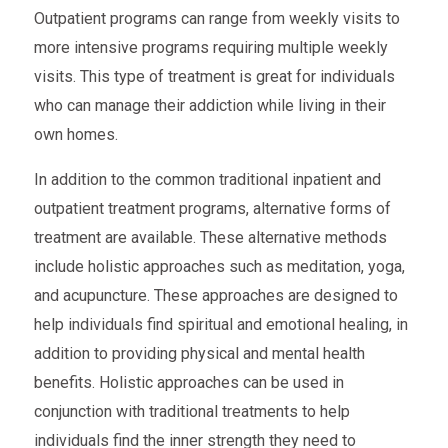
Outpatient programs can range from weekly visits to
more intensive programs requiring multiple weekly
visits. This type of treatment is great for individuals
who can manage their addiction while living in their
own homes.
In addition to the common traditional inpatient and
outpatient treatment programs, alternative forms of
treatment are available. These alternative methods
include holistic approaches such as meditation, yoga,
and acupuncture. These approaches are designed to
help individuals find spiritual and emotional healing, in
addition to providing physical and mental health
benefits. Holistic approaches can be used in
conjunction with traditional treatments to help
individuals find the inner strength they need to