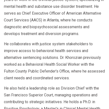
mental health and substance use disorder treatment. He
serves as Chief Executive Officer of American Alternative
Court Services (AACS) in Atlanta, where he conducts
diagnostic and biopsychosocial assessments and
develops treatment and diversion programs.
He collaborates with justice system stakeholders to
improve access to behavioral health services and
alternative sentencing solutions. Dr. Khorozian previously
worked as a Behavioral Health Social Worker with the
Fulton County Public Defender's Office, where he assessed
client needs and coordinated services.
He also held a leadership role as Division Chief with the
San Francisco Superior Court, managing operations and
contributing to strategic initiatives. He holds a Ph.D. in
Positive Psychology, a Master's in Clinical Mental Health