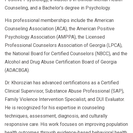
Counseling, and a Bachelor's degree in Psychology.
His professional memberships include the American
Counseling Association (ACA), the American Positive
Psychology Association (AMPPA), the Licensed
Professional Counselors Association of Georgia (LPCA),
the National Board for Certified Counselors (NBCC), and the
Alcohol and Drug Abuse Certification Board of Georgia
(ADACBGA).
Dr. Khorozian has advanced certifications as a Certified
Clinical Supervisor, Substance Abuse Professional (SAP),
Family Violence Intervention Specialist, and DUI Evaluator.
He is recognized for his expertise in counseling
techniques, assessment, diagnosis, and culturally
responsive care. His work focuses on improving population
health outcomes through evidence-based behavioral health