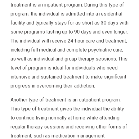
treatment is an inpatient program. During this type of
program, the individual is admitted into a residential
facility and typically stays for as short as 30 days with
some programs lasting up to 90 days and even longer.
The individual will receive 24-hour care and treatment,
including full medical and complete psychiatric care,
as well as individual and group therapy sessions. This
level of program is ideal for individuals who need
intensive and sustained treatment to make significant
progress in overcoming their addiction.
Another type of treatment is an outpatient program.
This type of treatment gives the individual the ability
to continue living normally at home while attending
regular therapy sessions and receiving other forms of
treatment, such as medication management.