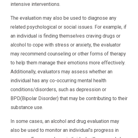
intensive interventions.
The evaluation may also be used to diagnose any
related psychological or social issues. For example, if
an individual is finding themselves craving drugs or
alcohol to cope with stress or anxiety, the evaluator
may recommend counseling or other forms of therapy
to help them manage their emotions more effectively.
Additionally, evaluators may assess whether an
individual has any co-occurring mental health
conditions/disorders, such as depression or
BPD(Bipolar Disorder) that may be contributing to their
substance use.
In some cases, an alcohol and drug evaluation may
also be used to monitor an individual’s progress in