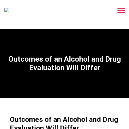
Outcomes of an Alcohol and Drug
Evaluation Will Differ
Outcomes of an Alcohol and Drug
Evaluation Will Differ