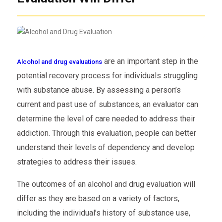
are an important step in the
Alcohol and drug evaluations
potential recovery process for individuals struggling
with substance abuse. By assessing a person’s
current and past use of substances, an evaluator can
determine the level of care needed to address their
addiction. Through this evaluation, people can better
understand their levels of dependency and develop
strategies to address their issues.
The outcomes of an alcohol and drug evaluation will
differ as they are based on a variety of factors,
including the individual’s history of substance use,