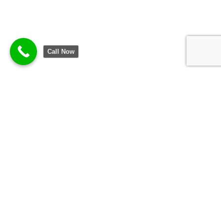
Call Now