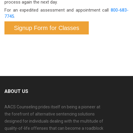
process again the next day.
For an expedited assessment and appointment call
800-683-
7745
.
Signup Form for Classes
ABOUT US
AACS Counseling prides itself on being a pioneer at
the forefront of alternative sentencing solutions
designed for individuals dealing with the multitude of
quality-of-life offenses that can become a roadblock