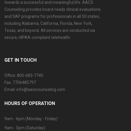
towards a successful and meaningful life. AACS
Counseling provides board-ready clinical evaluations
and SAP programs for professionals in all 50 states,
including Alabama, California, Florida, New York,
Texas, and beyond. All services are conducted via
secure, HIPAA-compliant telehealth.
GET IN TOUCH
Office: 800-683-7745
Fax: 7706485797
Email: info@aacscounseling.com
HOURS OF OPERATION
9am - 6pm (Monday - Friday)
9am - 5pm (Saturday)