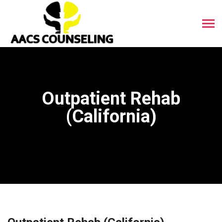
Outpatient Rehab
(California)