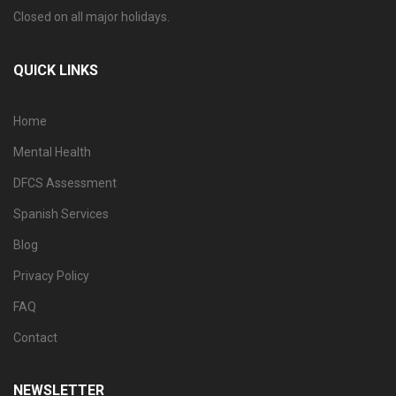
Closed on all major holidays.
QUICK LINKS
Home
Mental Health
DFCS Assessment
Spanish Services
Blog
Privacy Policy
FAQ
Contact
NEWSLETTER