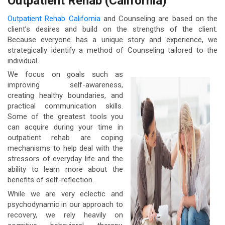
Outpatient Rehab (California)
Outpatient Rehab California
and Counseling are based on the
client’s desires and build on the strengths of the client.
Because everyone has a unique story and experience, we
strategically identify a method of Counseling tailored to the
individual.
We focus on goals such as
improving self-awareness,
creating healthy boundaries, and
practical communication skills.
Some of the greatest tools you
can acquire during your time in
outpatient rehab are coping
mechanisms to help deal with the
stressors of everyday life and the
ability to learn more about the
benefits of self-reflection.
While we are very eclectic and
psychodynamic in our approach to
recovery, we rely heavily on