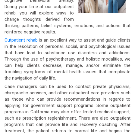
cognitive behavioral therapy.
During your time at our outpatient
rehab, you will explore ways to
change thoughts derived from
thinking patterns, belief systems, emotions, and actions that
reinforce negative results.
Outpatient rehab
is an excellent way to assist and guide clients
in the resolution of personal, social, and psychological issues
that have lead to substance use disorders and addictions.
Through the use of psychotherapy and holistic modalities, we
can help clients decrease, manage, and/or eliminate the
troubling symptoms of mental health issues that complicate
the navigation of daily life.
Case managers can be used to contact private physicians,
chiropractic services, and other outpatient care providers such
as those who can provide recommendations in regards to
applying for government support programs. Some outpatient
programs in California may also offer limited medical support,
such as prescription replenishment. There are also outpatient
programs that can provide life and recovery coaching. After
treatment, the patient returns to normal life and begins the