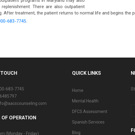
utpatient programs in Maryland may also
n replenishment. There are also outpatient
 After treatment, the patient returns to normal life and begins the 
800-683-7745
.
N TOUCH
QUICK LINKS
N
800-683-7745
St
Home
06485797
Mental Health
info@aacscounseling.com
DFCS Assessment
 OF OPERATION
Spanish Services
F
Blog
pm (Monday - Friday)