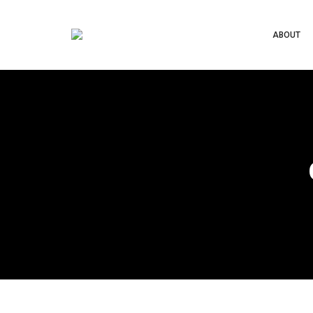
ABOUT