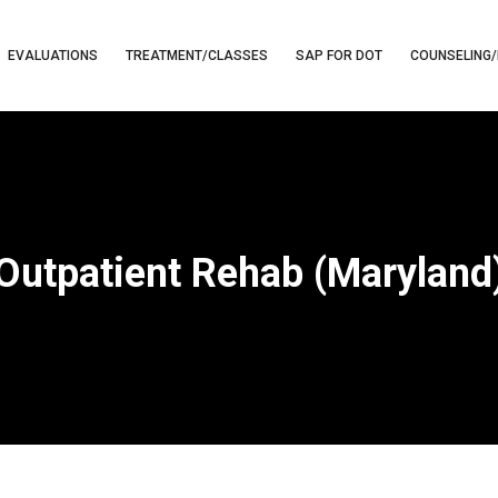
EVALUATIONS
TREATMENT/CLASSES
SAP FOR DOT
COUNSELING/
Outpatient Rehab (Maryland