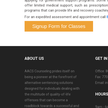
applying for government support programs. Some o
offer limited medical support, such as prescriptio
programs that can provide life and recovery coaching.
For an expedited assessment and appointment call
Signup Form for Classes
ABOUT US
GET I
AACS Counseling prides itself on
Office: 
being a pioneer at the forefront of
Fax: 77
alternative sentencing solutions
Email: 
designed for individuals dealing with
HOURS
the multitude of quality-of-life
offenses that can become a
roadblock towards a successful and
9am - 6