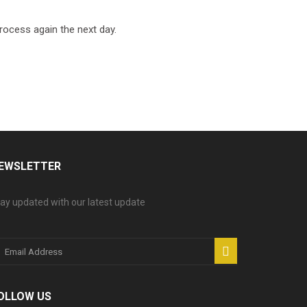
process again the next day.
EWSLETTER
ay updated with our latest update
OLLOW US