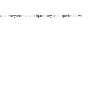
ecause everyone has a unique story and experience, we