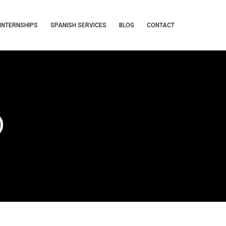
INTERNSHIPS
SPANISH SERVICES
BLOG
CONTACT
)