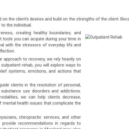
on the client’s desires and build on the strengths of the client. B
to the individual.
ness, creating healthy boundaries, and
t tools you can acquire during your time in
l with the stressors of everyday life and
flection.
r approach to recovery, we rely heavily on
r outpatient rehab, you will explore ways to
elief systems, emotions, and actions that
uide clients in the resolution of personal,
o substance use disorders and addictions.
dalities, we can help clients decrease,
 mental health issues that complicate the
icians, chiropractic services, and other
n provide recommendations in regards to