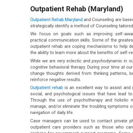
Outpatient Rehab (Maryland)
Outpatient Rehab Maryland
and Counseling are based 
strategically identify a method of Counseling tailored 
We focus on goals such as improving self-aware
practical communication skills. Some of the greates
outpatient rehab are coping mechanisms to help dea
the ability to learn more about the benefits of self-re
While we are very eclectic and psychodynamic in ou
cognitive behavioral therapy. During your time at ou
change thoughts derived from thinking patterns, b
reinforce negative results.
Outpatient rehab
is an excellent way to assist and g
social, and psychological issues that have lead t
Through the use of psychotherapy and holistic mo
manage, and/or eliminate the troubling symptoms of
navigation of daily life.
Case managers can be used to contact private phys
outpatient care providers such as those who ca