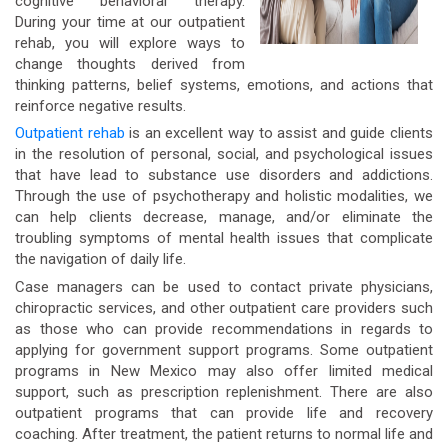
cognitive behavioral therapy.
During your time at our outpatient
rehab, you will explore ways to
change thoughts derived from
thinking patterns, belief systems, emotions, and actions that
reinforce negative results.
Outpatient rehab
is an excellent way to assist and guide clients
in the resolution of personal, social, and psychological issues
that have lead to substance use disorders and addictions.
Through the use of psychotherapy and holistic modalities, we
can help clients decrease, manage, and/or eliminate the
troubling symptoms of mental health issues that complicate
the navigation of daily life.
Case managers can be used to contact private physicians,
chiropractic services, and other outpatient care providers such
as those who can provide recommendations in regards to
applying for government support programs. Some outpatient
programs in New Mexico may also offer limited medical
support, such as prescription replenishment. There are also
outpatient programs that can provide life and recovery
coaching. After treatment, the patient returns to normal life and