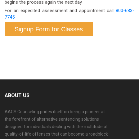
begins the process again the next day.
For an expedited assessment and appointment call
800-683-
7745
Signup Form for Classes
ABOUT US
AACS Counseling prides itself on being a pioneer at
the forefront of alternative sentencing solutions
designed for individuals dealing with the multitude of
quality-of-life offenses that can become a roadblock