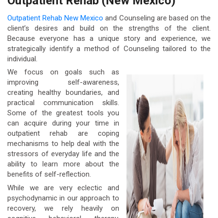
Outpatient Rehab (New Mexico)
Outpatient Rehab New Mexico
and Counseling are based on the
client’s desires and build on the strengths of the client.
Because everyone has a unique story and experience, we
strategically identify a method of Counseling tailored to the
individual.
We focus on goals such as
improving self-awareness,
creating healthy boundaries, and
practical communication skills.
Some of the greatest tools you
can acquire during your time in
outpatient rehab are coping
mechanisms to help deal with the
stressors of everyday life and the
ability to learn more about the
benefits of self-reflection.
While we are very eclectic and
psychodynamic in our approach to
recovery, we rely heavily on