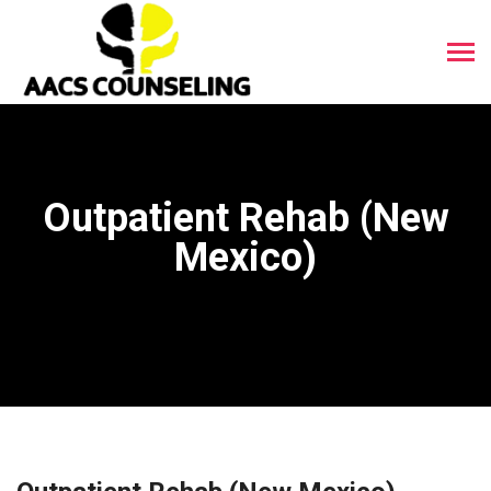
Outpatient Rehab (New
Mexico)