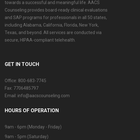
towards a successful and meaningful life. AACS
Counseling provides board-ready clinical evaluations
and SAP programs for professionals in all 50 states,
including Alabama, California, Florida, New York,
Texas, and beyond. All services are conducted via
secure, HIPAA-compliant telehealth.
GET IN TOUCH
Office: 800-683-7745
Fax: 7706485797
Email: info@aacscounseling.com
HOURS OF OPERATION
9am - 6pm (Monday - Friday)
9am - 5pm (Saturday)