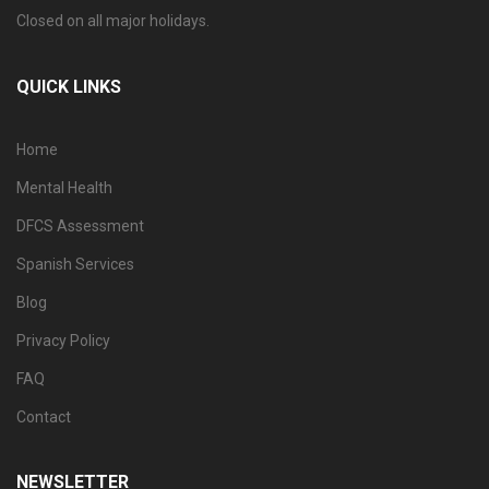
Closed on all major holidays.
QUICK LINKS
Home
Mental Health
DFCS Assessment
Spanish Services
Blog
Privacy Policy
FAQ
Contact
NEWSLETTER