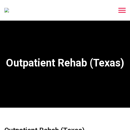
Outpatient Rehab (Texas)