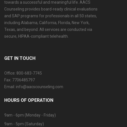
towards a successful and meaningful life. AACS
Counseling provides board-ready clinical evaluations
and SAP programs for professionals in all 50 states,
including Alabama, California, Florida, New York,
Texas, and beyond. All services are conducted via
secure, HIPAA-compliant telehealth.
GET IN TOUCH
Office: 800-683-7745
Fax: 7706485797
Email: info@aacscounseling.com
HOURS OF OPERATION
9am - 6pm (Monday - Friday)
9am - 5pm (Saturday)