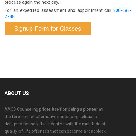
process again the next day.
For an expedited assessment and appointment call
800-683-
7745
Signup Form for Classes
ABOUT US
AACS Counseling prides itself on being a pioneer at
the forefront of alternative sentencing solutions
designed for individuals dealing with the multitude of
quality-of-life offenses that can become a roadblock