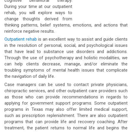
cognitive behavioral therapy.
During your time at our outpatient
rehab, you will explore ways to
change thoughts derived from
thinking patterns, belief systems, emotions, and actions that
reinforce negative results.
Outpatient rehab
is an excellent way to assist and guide clients
in the resolution of personal, social, and psychological issues
that have lead to substance use disorders and addictions.
Through the use of psychotherapy and holistic modalities, we
can help clients decrease, manage, and/or eliminate the
troubling symptoms of mental health issues that complicate
the navigation of daily life.
Case managers can be used to contact private physicians,
chiropractic services, and other outpatient care providers such
as those who can provide recommendations in regards to
applying for government support programs. Some outpatient
programs in Texas may also offer limited medical support,
such as prescription replenishment. There are also outpatient
programs that can provide life and recovery coaching. After
treatment, the patient returns to normal life and begins the