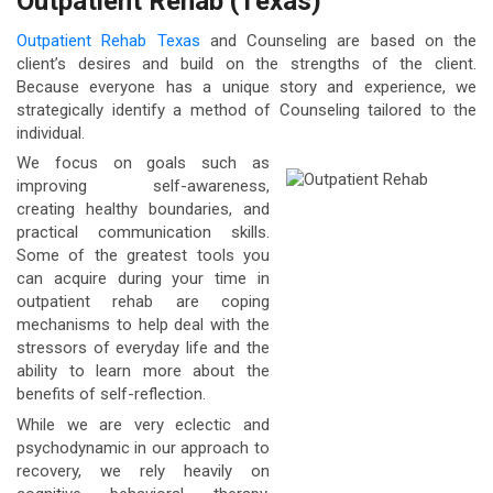
Outpatient Rehab (Texas)
Outpatient Rehab Texas
and Counseling are based on the
client’s desires and build on the strengths of the client.
Because everyone has a unique story and experience, we
strategically identify a method of Counseling tailored to the
individual.
We focus on goals such as
improving self-awareness,
creating healthy boundaries, and
practical communication skills.
Some of the greatest tools you
can acquire during your time in
outpatient rehab are coping
mechanisms to help deal with the
stressors of everyday life and the
ability to learn more about the
benefits of self-reflection.
While we are very eclectic and
psychodynamic in our approach to
recovery, we rely heavily on