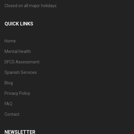
Closed on all major holidays.
QUICK LINKS
Home
Mental Health
DFCS Assessment
Spanish Services
Blog
Privacy Policy
FAQ
Contact
NEWSLETTER