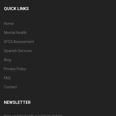
QUICK LINKS
Home
Mental Health
DFCS Assessment
Spanish Services
Blog
Privacy Policy
FAQ
Contact
NEWSLETTER