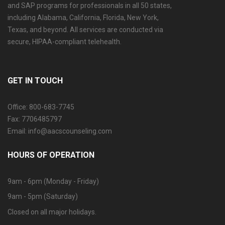
and SAP programs for professionals in all 50 states,
including Alabama, California, Florida, New York,
Texas, and beyond. All services are conducted via
secure, HIPAA-compliant telehealth.
GET IN TOUCH
Office: 800-683-7745
Fax: 7706485797
Email: info@aacscounseling.com
HOURS OF OPERATION
9am - 6pm (Monday - Friday)
9am - 5pm (Saturday)
Closed on all major holidays.