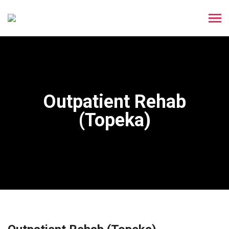
Outpatient Rehab
(Topeka)