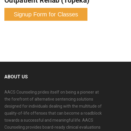
Outpatient Rehab (Topeka)
Signup Form for Classes
ABOUT US
AACS Counseling prides itself on being a pioneer at
the forefront of alternative sentencing solutions
designed for individuals dealing with the multitude of
quality-of-life offenses that can become a roadblock
towards a successful and meaningful life. AACS
Counseling provides board-ready clinical evaluations