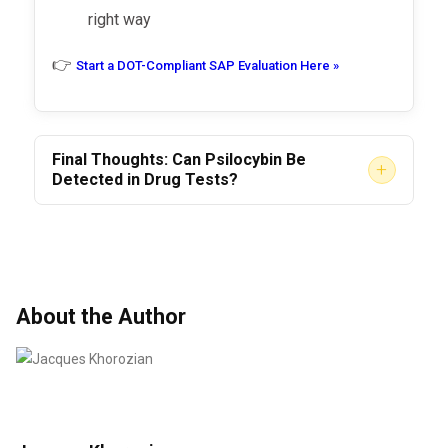
Private employer policies
with
right way
zero-tolerance
for psychedelics
👉
Start a DOT-Compliant SAP Evaluation Here »
Rehab or clinical program
evaluations
Final Thoughts: Can Psilocybin Be
+
Detected in Drug Tests?
Yes—
if the test is designed to detect it.
No—
if you’re taking a basic employment
screen.
But don’t let that mislead you.
Even suspicion,
About the Author
disclosure, or self-reported use
of
psilocybin can have serious employment
consequences, especially in DOT-regulated
industries.