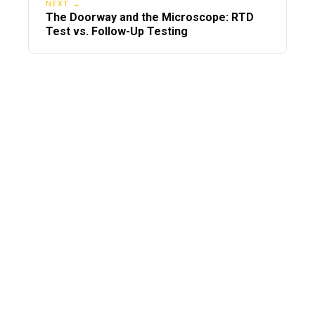
NEXT →
The Doorway and the Microscope: RTD
Test vs. Follow-Up Testing