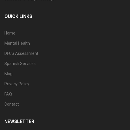
QUICK LINKS
Home
Mental Health
DFCS Assessment
Spanish Services
Blog
Privacy Policy
FAQ
Contact
NEWSLETTER