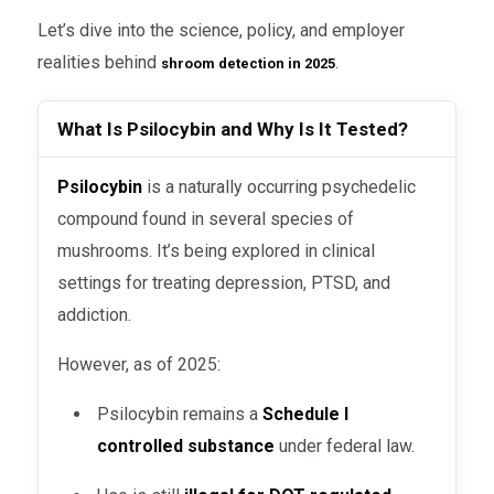
Let’s dive into the science, policy, and employer
realities behind
.
shroom detection in 2025
What Is Psilocybin and Why Is It Tested?
Psilocybin
is a naturally occurring psychedelic
compound found in several species of
mushrooms. It’s being explored in clinical
settings for treating depression, PTSD, and
addiction.
However, as of 2025:
Psilocybin remains a
Schedule I
controlled substance
under federal law.