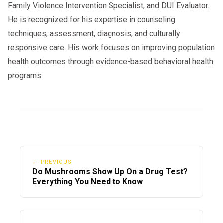
Family Violence Intervention Specialist, and DUI Evaluator.
He is recognized for his expertise in counseling
techniques, assessment, diagnosis, and culturally
responsive care. His work focuses on improving population
health outcomes through evidence-based behavioral health
programs.
← PREVIOUS
Do Mushrooms Show Up On a Drug Test?
Everything You Need to Know