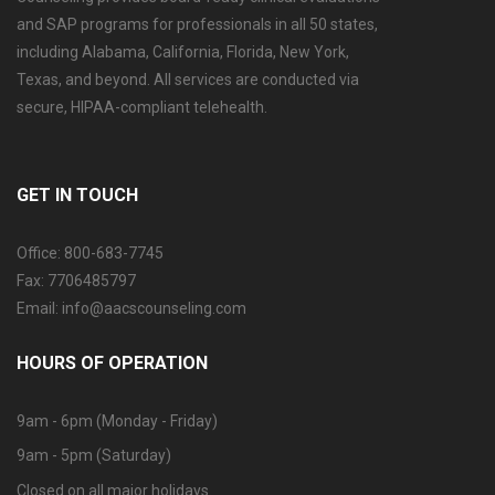
and SAP programs for professionals in all 50 states,
including Alabama, California, Florida, New York,
Texas, and beyond. All services are conducted via
secure, HIPAA-compliant telehealth.
GET IN TOUCH
Office: 800-683-7745
Fax: 7706485797
Email: info@aacscounseling.com
HOURS OF OPERATION
9am - 6pm (Monday - Friday)
9am - 5pm (Saturday)
Closed on all major holidays.