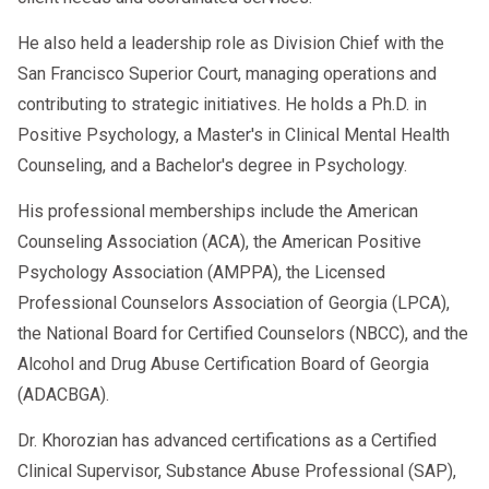
He also held a leadership role as Division Chief with the
San Francisco Superior Court, managing operations and
contributing to strategic initiatives. He holds a Ph.D. in
Positive Psychology, a Master's in Clinical Mental Health
Counseling, and a Bachelor's degree in Psychology.
His professional memberships include the American
Counseling Association (ACA), the American Positive
Psychology Association (AMPPA), the Licensed
Professional Counselors Association of Georgia (LPCA),
the National Board for Certified Counselors (NBCC), and the
Alcohol and Drug Abuse Certification Board of Georgia
(ADACBGA).
Dr. Khorozian has advanced certifications as a Certified
Clinical Supervisor, Substance Abuse Professional (SAP),