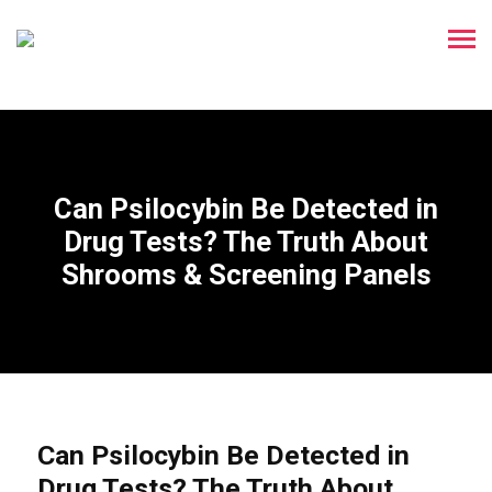
Can Psilocybin Be Detected in
Drug Tests? The Truth About
Shrooms & Screening Panels
Can Psilocybin Be Detected in
Drug Tests? The Truth About