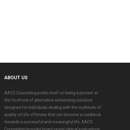
ABOUT US
AACS Counseling prides itself on being a pioneer at
the forefront of alternative sentencing solutions
designed for individuals dealing with the multitude of
quality-of-life offenses that can become a roadblock
towards a successful and meaningful life. AACS
Counseling provides board-ready clinical evaluations