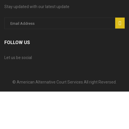
Stay updated with our latest update
FOLLOW US
Let us be social
© American Alternative Court Services All right Reversed.