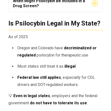
When Might Psilocybin Be Included in a
+
Drug Screen?
automatic
Employers must
specifically request
Is Psilocybin Legal in My State?
Will Employers Fire You If Psilocybin
psilocybin in the drug panel
Is Detected?
Some
extended drug tests
include it
As of 2025:
If you’re working under
DOT regulations
,
Oregon and Colorado have
decriminalized or
the answer is
yes
.
Detection Windows for Psilocybin
regulated
psilocybin for therapeutic use
Even if not tested for initially, any:
Most states still treat it as
illegal
Test Type
Detection Timeframe
Admission of use
Federal law still applies
, especially for CDL
Urine
Behavioral signs of impairment
Not detected
drivers and DOT-regulated workers
(standard)
Positive screening from extended
💡
Even in legal states
, employers and the federal
Urine
1–3 days, up to 7 for
panels
government
do not have to tolerate its use
.
(expanded)
high doses