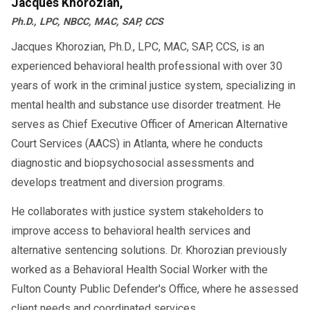
Jacques Khorozian,
Ph.D., LPC, NBCC, MAC, SAP, CCS
Jacques Khorozian, Ph.D., LPC, MAC, SAP, CCS, is an
experienced behavioral health professional with over 30
years of work in the criminal justice system, specializing in
mental health and substance use disorder treatment. He
serves as Chief Executive Officer of American Alternative
Court Services (AACS) in Atlanta, where he conducts
diagnostic and biopsychosocial assessments and
develops treatment and diversion programs.
He collaborates with justice system stakeholders to
improve access to behavioral health services and
alternative sentencing solutions. Dr. Khorozian previously
worked as a Behavioral Health Social Worker with the
Fulton County Public Defender's Office, where he assessed
client needs and coordinated services.