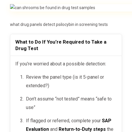
…can result in:
Blood Test
Within 24 hours
Immediate suspension
Up to 90 days (rare,
what drug panels detect psilocybin in screening tests
Hair Follicle
Mandatory SAP Evaluation
costly)
Return-to-Duty program before
What to Do If You’re Required to Take a
Not commonly used for
Saliva Test
Drug Test
reinstatement
shrooms
While DOT tests don’t include it by
👉
Understand the SAP Process Here »
If you’re worried about a possible detection:
default, some scenarios
where
Review the panel type (is it 5-panel or
detection is likely
include:
extended?)
Court-ordered drug screening
Don’t assume “not tested” means “safe to
(e.g., DUI or child custody cases)
use”
after a
Return-to-Duty testing
If flagged or referred, complete your
SAP
substance violation
Evaluation
and
Return-to-Duty steps
the