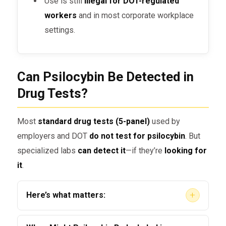
Use is still
illegal for DOT-regulated
workers
and in most corporate workplace
settings.
Can Psilocybin Be Detected in
Drug Tests?
Most
standard drug tests (5-panel)
used by
employers and DOT
do not test for psilocybin
. But
specialized labs
can detect it
—if they’re
looking for
it
.
+
Here’s what matters:
Detection is possible
, but
not