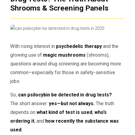
Shrooms & Screening Panels
With rising interest in
psychedelic therapy
and the
growing use of
magic mushrooms
(shrooms),
questions around drug screening are becoming more
common—especially for those in safety-sensitive
jobs.
So,
can psilocybin be detected in drug tests?
The short answer:
yes—but not always.
The truth
depends on
what kind of test is used
,
who’s
ordering it
, and
how recently the substance was
used
.