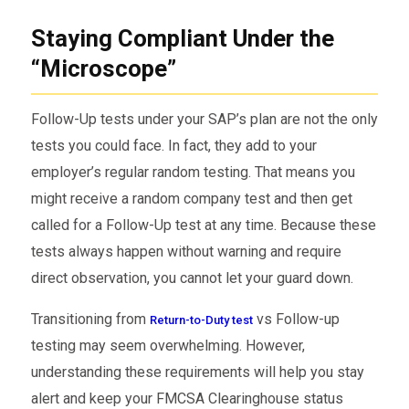
Staying Compliant Under the
“Microscope”
Follow-Up tests under your SAP’s plan are not the only
tests you could face. In fact, they add to your
employer’s regular random testing. That means you
might receive a random company test and then get
called for a Follow-Up test at any time. Because these
tests always happen without warning and require
direct observation, you cannot let your guard down.
Transitioning from
vs Follow-up
Return-to-Duty test
testing may seem overwhelming. However,
understanding these requirements will help you stay
alert and keep your FMCSA Clearinghouse status