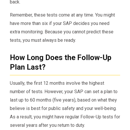
back.
Remember, these tests come at any time. You might
have more than six if your SAP decides you need
extra monitoring. Because you cannot predict these
tests, you must always be ready.
How Long Does the Follow-Up
Plan Last?
Usually, the first 12 months involve the highest
number of tests. However, your SAP can set a plan to
last up to 60 months (five years), based on what they
believe is best for public safety and your well-being.
As a result, you might have regular Follow-Up tests for
several years after you return to duty.