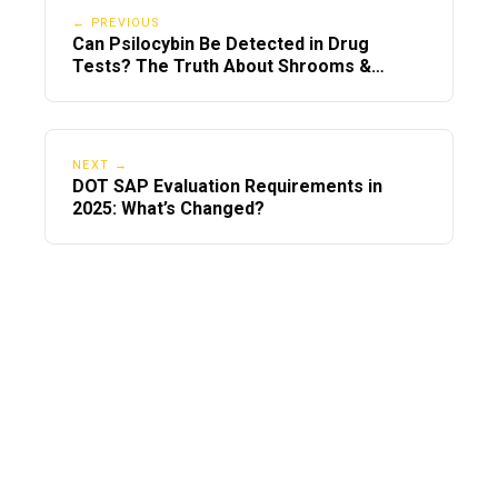
← PREVIOUS
Can Psilocybin Be Detected in Drug
Tests? The Truth About Shrooms &
Screening Panels
NEXT →
DOT SAP Evaluation Requirements in
2025: What’s Changed?