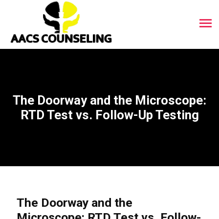
The Doorway and the Microscope:
RTD Test vs. Follow-Up Testing
The Doorway and the
Microscope: RTD Test vs. Follow-