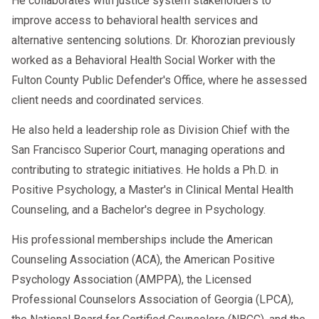
He collaborates with justice system stakeholders to
improve access to behavioral health services and
alternative sentencing solutions. Dr. Khorozian previously
worked as a Behavioral Health Social Worker with the
Fulton County Public Defender's Office, where he assessed
client needs and coordinated services.
He also held a leadership role as Division Chief with the
San Francisco Superior Court, managing operations and
contributing to strategic initiatives. He holds a Ph.D. in
Positive Psychology, a Master's in Clinical Mental Health
Counseling, and a Bachelor's degree in Psychology.
His professional memberships include the American
Counseling Association (ACA), the American Positive
Psychology Association (AMPPA), the Licensed
Professional Counselors Association of Georgia (LPCA),