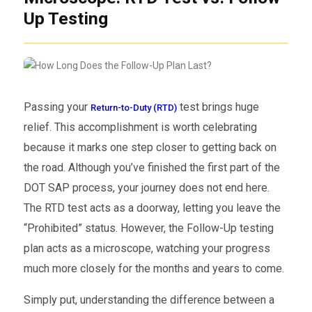
Up Testing
Passing your
test brings huge
Return-to-Duty (RTD)
relief. This accomplishment is worth celebrating
because it marks one step closer to getting back on
the road. Although you’ve finished the first part of the
DOT SAP process, your journey does not end here.
The RTD test acts as a doorway, letting you leave the
“Prohibited” status. However, the Follow-Up testing
plan acts as a microscope, watching your progress
much more closely for the months and years to come.
Simply put, understanding the difference between a