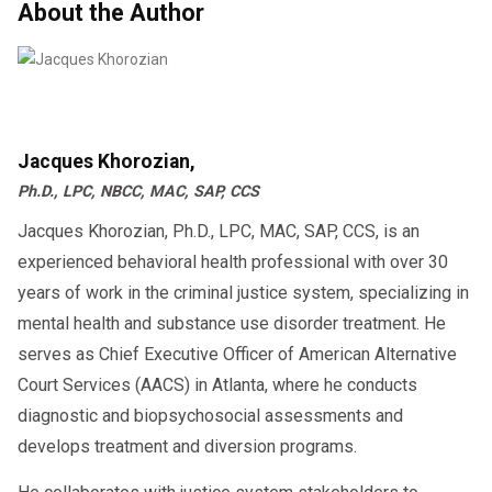
About the Author
Jacques Khorozian,
Ph.D., LPC, NBCC, MAC, SAP, CCS
Jacques Khorozian, Ph.D., LPC, MAC, SAP, CCS, is an
experienced behavioral health professional with over 30
years of work in the criminal justice system, specializing in
mental health and substance use disorder treatment. He
serves as Chief Executive Officer of American Alternative
Court Services (AACS) in Atlanta, where he conducts
diagnostic and biopsychosocial assessments and
develops treatment and diversion programs.