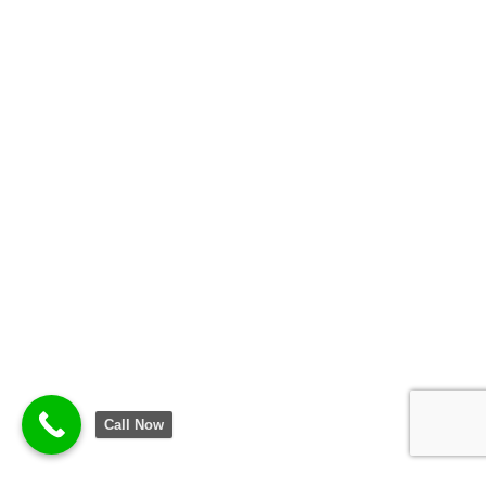
Call Now