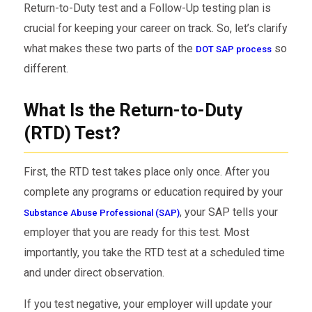
Return-to-Duty test and a Follow-Up testing plan is
crucial for keeping your career on track. So, let’s clarify
what makes these two parts of the
so
DOT SAP process
different.
What Is the Return-to-Duty
(RTD) Test?
First, the RTD test takes place only once. After you
complete any programs or education required by your
, your SAP tells your
Substance Abuse Professional (SAP)
employer that you are ready for this test. Most
importantly, you take the RTD test at a scheduled time
and under direct observation.
If you test negative, your employer will update your