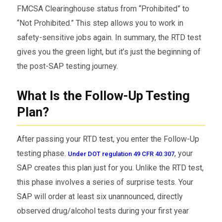
FMCSA Clearinghouse status from “Prohibited” to
“Not Prohibited.” This step allows you to work in
safety-sensitive jobs again. In summary, the RTD test
gives you the green light, but it’s just the beginning of
the post-SAP testing journey.
What Is the Follow-Up Testing
Plan?
After passing your RTD test, you enter the Follow-Up
testing phase.
, your
Under DOT regulation 49 CFR 40.307
SAP creates this plan just for you. Unlike the RTD test,
this phase involves a series of surprise tests. Your
SAP will order at least six unannounced, directly
observed drug/alcohol tests during your first year