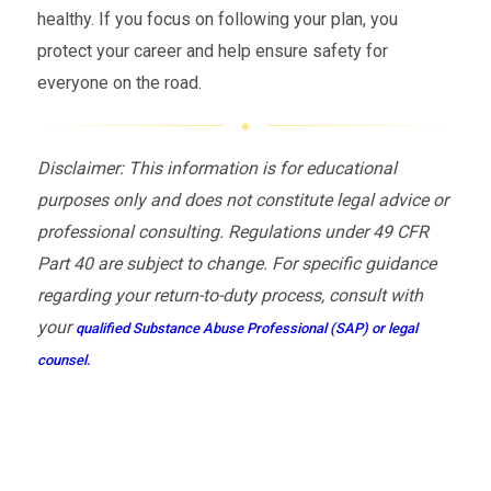
healthy. If you focus on following your plan, you
protect your career and help ensure safety for
everyone on the road.
Disclaimer: This information is for educational
purposes only and does not constitute legal advice or
professional consulting. Regulations under 49 CFR
Part 40 are subject to change. For specific guidance
regarding your return-to-duty process, consult with
your
qualified Substance Abuse Professional (SAP) or legal
counsel.