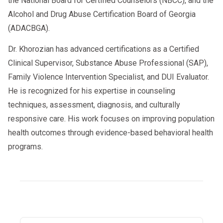
the National Board for Certified Counselors (NBCC), and the
Alcohol and Drug Abuse Certification Board of Georgia
(ADACBGA).
Dr. Khorozian has advanced certifications as a Certified
Clinical Supervisor, Substance Abuse Professional (SAP),
Family Violence Intervention Specialist, and DUI Evaluator.
He is recognized for his expertise in counseling
techniques, assessment, diagnosis, and culturally
responsive care. His work focuses on improving population
health outcomes through evidence-based behavioral health
programs.