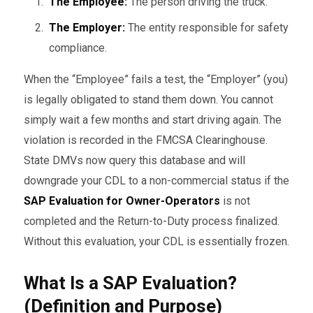
The Employee:
The person driving the truck.
The Employer:
The entity responsible for safety
compliance.
When the “Employee” fails a test, the “Employer” (you)
is legally obligated to stand them down. You cannot
simply wait a few months and start driving again. The
violation is recorded in the FMCSA Clearinghouse.
State DMVs now query this database and will
downgrade your CDL to a non-commercial status if the
SAP Evaluation for Owner-Operators
is not
completed and the Return-to-Duty process finalized.
Without this evaluation, your CDL is essentially frozen.
What Is a SAP Evaluation?
(Definition and Purpose)