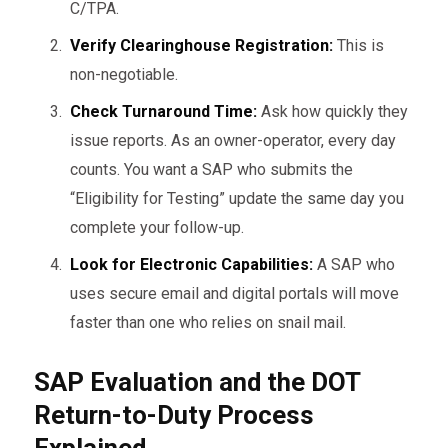
C/TPA.
Verify Clearinghouse Registration:
This is
non-negotiable.
Check Turnaround Time:
Ask how quickly they
issue reports. As an owner-operator, every day
counts. You want a SAP who submits the
“Eligibility for Testing” update the same day you
complete your follow-up.
Look for Electronic Capabilities:
A SAP who
uses secure email and digital portals will move
faster than one who relies on snail mail.
SAP Evaluation and the DOT
Return-to-Duty Process
Explained