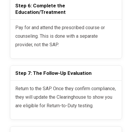
Step 6: Complete the
Education/Treatment
Pay for and attend the prescribed course or
counseling. This is done with a separate
provider, not the SAP.
Step 7: The Follow-Up Evaluation
Return to the SAP. Once they confirm compliance,
they will update the Clearinghouse to show you
are eligible for Return-to-Duty testing.