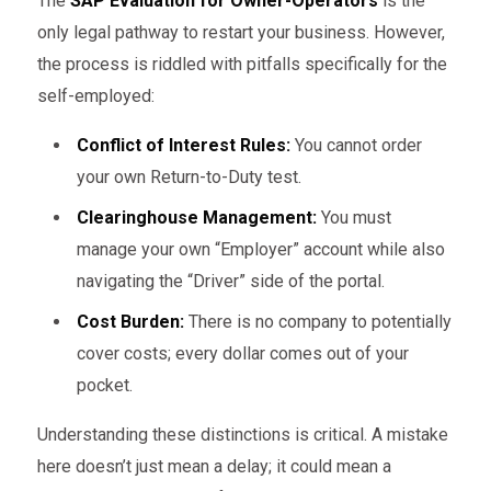
The
SAP Evaluation for Owner-Operators
is the
only legal pathway to restart your business. However,
the process is riddled with pitfalls specifically for the
self-employed:
Conflict of Interest Rules:
You cannot order
your own Return-to-Duty test.
Clearinghouse Management:
You must
manage your own “Employer” account while also
navigating the “Driver” side of the portal.
Cost Burden:
There is no company to potentially
cover costs; every dollar comes out of your
pocket.
Understanding these distinctions is critical. A mistake
here doesn’t just mean a delay; it could mean a