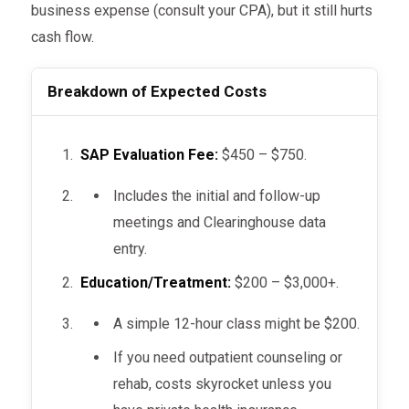
business expense (consult your CPA), but it still hurts
cash flow.
Breakdown of Expected Costs
SAP Evaluation Fee:
$450 – $750.
Includes the initial and follow-up
meetings and Clearinghouse data
entry.
Education/Treatment:
$200 – $3,000+.
A simple 12-hour class might be $200.
If you need outpatient counseling or
rehab, costs skyrocket unless you