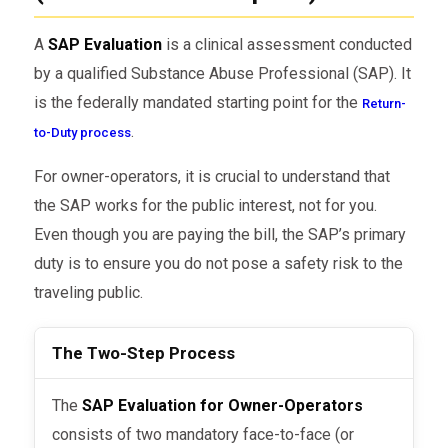
A
SAP Evaluation
is a clinical assessment conducted
by a qualified Substance Abuse Professional (SAP). It
is the federally mandated starting point for the
Return-
.
to-Duty process
For owner-operators, it is crucial to understand that
the SAP works for the public interest, not for you.
Even though you are paying the bill, the SAP’s primary
duty is to ensure you do not pose a safety risk to the
traveling public.
The Two-Step Process
The
SAP Evaluation for Owner-Operators
consists of two mandatory face-to-face (or