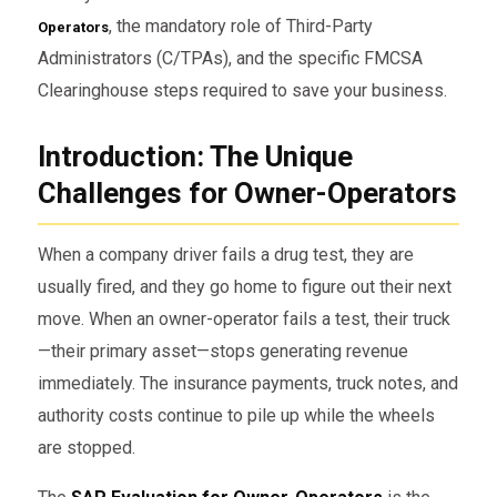
, the mandatory role of Third-Party
Operators
Administrators (C/TPAs), and the specific FMCSA
Clearinghouse steps required to save your business.
Introduction: The Unique
Challenges for Owner-Operators
When a company driver fails a drug test, they are
usually fired, and they go home to figure out their next
move. When an owner-operator fails a test, their truck
—their primary asset—stops generating revenue
immediately. The insurance payments, truck notes, and
authority costs continue to pile up while the wheels
are stopped.