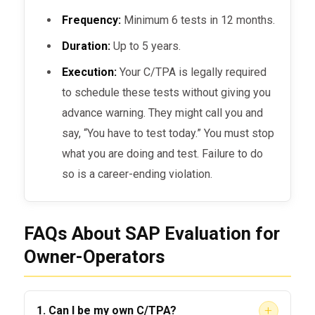
Frequency:
Minimum 6 tests in 12 months.
Duration:
Up to 5 years.
Execution:
Your C/TPA is legally required
to schedule these tests without giving you
advance warning. They might call you and
say, “You have to test today.” You must stop
what you are doing and test. Failure to do
so is a career-ending violation.
FAQs About SAP Evaluation for
Owner-Operators
+
1. Can I be my own C/TPA?