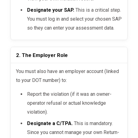
Designate your SAP.
This is a critical step.
You must log in and select your chosen SAP
so they can enter your assessment data.
2. The Employer Role
You must also have an employer account (linked
to your DOT number) to:
Report the violation (if it was an owner-
operator refusal or actual knowledge
violation).
Designate a C/TPA.
This is mandatory.
Since you cannot manage your own Return-