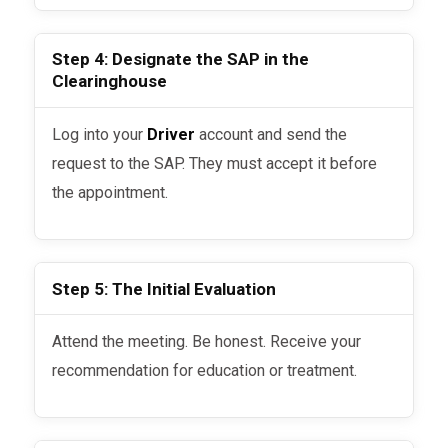
Step 4: Designate the SAP in the
Clearinghouse
Log into your
Driver
account and send the
request to the SAP. They must accept it before
the appointment.
Step 5: The Initial Evaluation
Attend the meeting. Be honest. Receive your
recommendation for education or treatment.