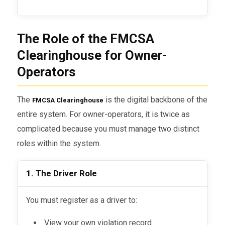
The Role of the FMCSA
Clearinghouse for Owner-
Operators
The
is the digital backbone of the
FMCSA Clearinghouse
entire system. For owner-operators, it is twice as
complicated because you must manage two distinct
roles within the system.
1. The Driver Role
You must register as a driver to:
View your own violation record.