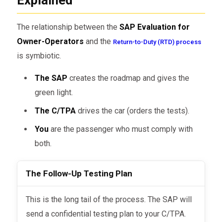
The relationship between the
SAP Evaluation for
Owner-Operators
and the
Return-to-Duty (RTD) process
is symbiotic.
The SAP
creates the roadmap and gives the
green light.
The C/TPA
drives the car (orders the tests).
You
are the passenger who must comply with
both.
The Follow-Up Testing Plan
This is the long tail of the process. The SAP will
send a confidential testing plan to your C/TPA.