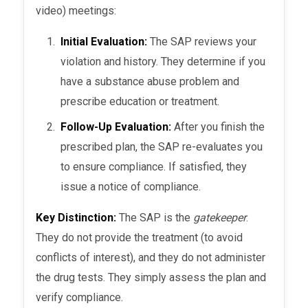
video) meetings:
Initial Evaluation:
The SAP reviews your
violation and history. They determine if you
have a substance abuse problem and
prescribe education or treatment.
Follow-Up Evaluation:
After you finish the
prescribed plan, the SAP re-evaluates you
to ensure compliance. If satisfied, they
issue a notice of compliance.
Key Distinction:
The SAP is the
gatekeeper
.
They do not provide the treatment (to avoid
conflicts of interest), and they do not administer
the drug tests. They simply assess the plan and
verify compliance.