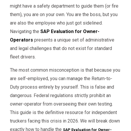
might have a safety department to guide them (or fire
them), you are on your own. You are the boss, but you
are also the employee who just got sidelined.
Navigating the
SAP Evaluation for Owner-
Operators
presents a unique set of administrative
and legal challenges that do not exist for standard
fleet drivers.
The most common misconception is that because you
are self-employed, you can manage the Return-to-
Duty process entirely by yourself. This is false and
dangerous. Federal regulations strictly prohibit an
owner-operator from overseeing their own testing.
This guide is the definitive resource for independent
truckers facing this crisis in 2026. We will break down
exactly how to handle the
SAP Evaluation for Owner-