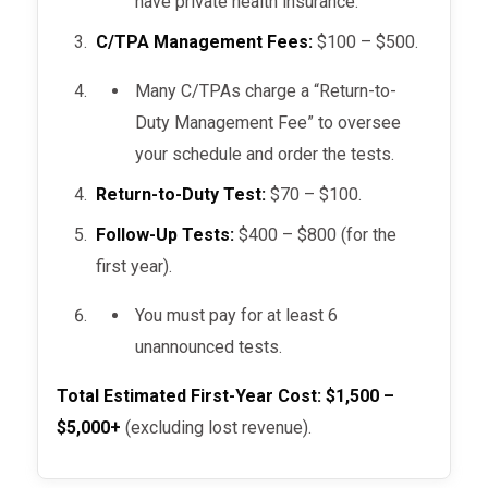
have private health insurance.
C/TPA Management Fees:
$100 – $500.
Many C/TPAs charge a “Return-to-
Duty Management Fee” to oversee
your schedule and order the tests.
Return-to-Duty Test:
$70 – $100.
Follow-Up Tests:
$400 – $800 (for the
first year).
You must pay for at least 6
unannounced tests.
Total Estimated First-Year Cost:
$1,500 –
$5,000+
(excluding lost revenue).