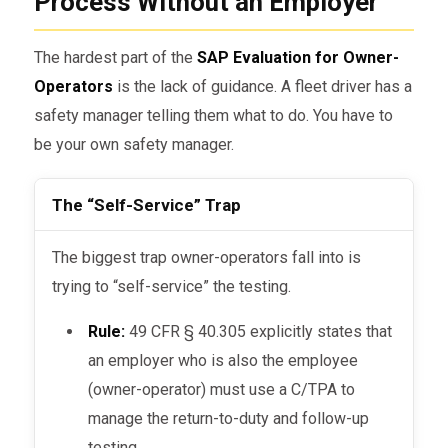
Process Without an Employer
The hardest part of the
SAP Evaluation for Owner-
Operators
is the lack of guidance. A fleet driver has a
safety manager telling them what to do. You have to
be your own safety manager.
The “Self-Service” Trap
The biggest trap owner-operators fall into is
trying to “self-service” the testing.
Rule:
49 CFR § 40.305 explicitly states that
an employer who is also the employee
(owner-operator) must use a C/TPA to
manage the return-to-duty and follow-up
testing.