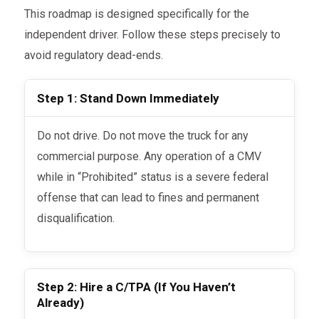
This roadmap is designed specifically for the
independent driver. Follow these steps precisely to
avoid regulatory dead-ends.
Step 1: Stand Down Immediately
Do not drive. Do not move the truck for any
commercial purpose. Any operation of a CMV
while in “Prohibited” status is a severe federal
offense that can lead to fines and permanent
disqualification.
Step 2: Hire a C/TPA (If You Haven’t
Already)