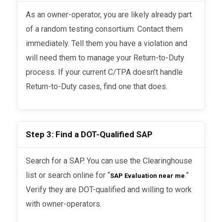
As an owner-operator, you are likely already part
of a random testing consortium. Contact them
immediately. Tell them you have a violation and
will need them to manage your Return-to-Duty
process. If your current C/TPA doesn’t handle
Return-to-Duty cases, find one that does.
Step 3: Find a DOT-Qualified SAP
Search for a SAP. You can use the Clearinghouse
list or search online for “
.”
SAP Evaluation near me
Verify they are DOT-qualified and willing to work
with owner-operators.