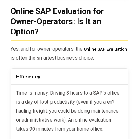
Online SAP Evaluation for
Owner-Operators: Is It an
Option?
Yes, and for owner-operators, the
Online SAP Evaluation
is often the smartest business choice.
Efficiency
Time is money. Driving 3 hours to a SAP’s office
is a day of lost productivity (even if you aren’t
hauling freight, you could be doing maintenance
or administrative work). An online evaluation
takes 90 minutes from your home office.