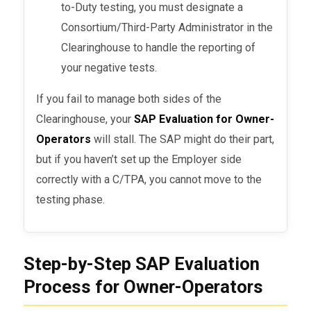
to-Duty testing, you must designate a
Consortium/Third-Party Administrator in the
Clearinghouse to handle the reporting of
your negative tests.
If you fail to manage both sides of the
Clearinghouse, your
SAP Evaluation for Owner-
Operators
will stall. The SAP might do their part,
but if you haven’t set up the Employer side
correctly with a C/TPA, you cannot move to the
testing phase.
Step-by-Step SAP Evaluation
Process for Owner-Operators