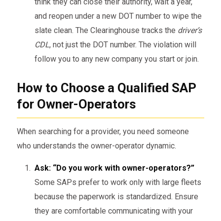
think they can close their authority, wait a year,
and reopen under a new DOT number to wipe the
slate clean. The Clearinghouse tracks the
driver’s
CDL
, not just the DOT number. The violation will
follow you to any new company you start or join.
How to Choose a Qualified SAP
for Owner-Operators
When searching for a provider, you need someone
who understands the owner-operator dynamic.
Ask: “Do you work with owner-operators?”
Some SAPs prefer to work only with large fleets
because the paperwork is standardized. Ensure
they are comfortable communicating with your