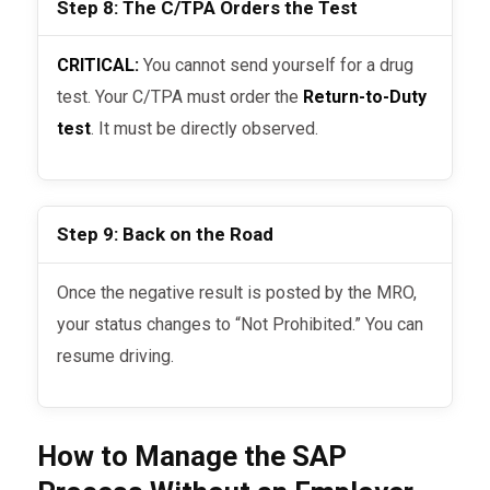
Step 8: The C/TPA Orders the Test
CRITICAL:
You cannot send yourself for a drug
test. Your C/TPA must order the
Return-to-Duty
test
. It must be directly observed.
Step 9: Back on the Road
Once the negative result is posted by the MRO,
your status changes to “Not Prohibited.” You can
resume driving.
How to Manage the SAP