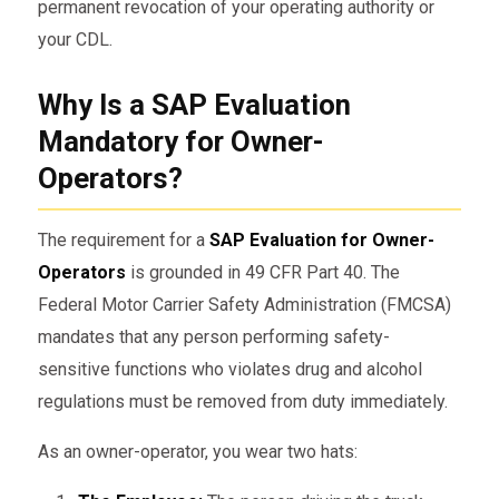
permanent revocation of your operating authority or
your CDL.
Why Is a SAP Evaluation
Mandatory for Owner-
Operators?
The requirement for a
SAP Evaluation for Owner-
Operators
is grounded in 49 CFR Part 40. The
Federal Motor Carrier Safety Administration (FMCSA)
mandates that any person performing safety-
sensitive functions who violates drug and alcohol
regulations must be removed from duty immediately.
As an owner-operator, you wear two hats: