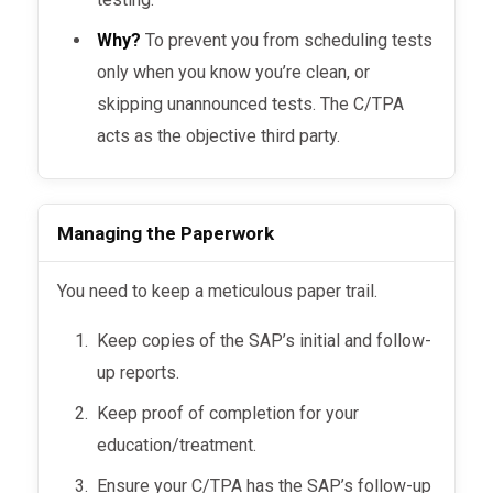
Why?
To prevent you from scheduling tests
only when you know you’re clean, or
skipping unannounced tests. The C/TPA
acts as the objective third party.
Managing the Paperwork
You need to keep a meticulous paper trail.
Keep copies of the SAP’s initial and follow-
up reports.
Keep proof of completion for your
education/treatment.
Ensure your C/TPA has the SAP’s follow-up