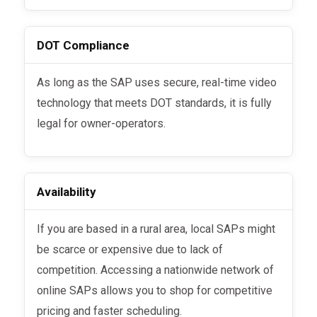
DOT Compliance
As long as the SAP uses secure, real-time video
technology that meets DOT standards, it is fully
legal for owner-operators.
Availability
If you are based in a rural area, local SAPs might
be scarce or expensive due to lack of
competition. Accessing a nationwide network of
online SAPs allows you to shop for competitive
pricing and faster scheduling.