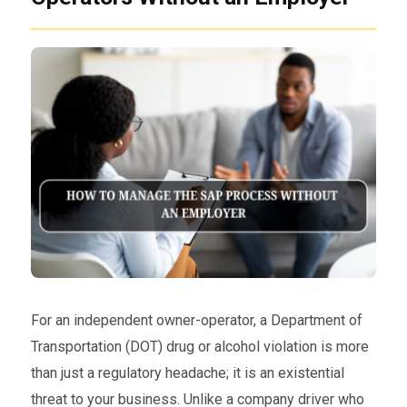
For an independent owner-operator, a Department of
Transportation (DOT) drug or alcohol violation is more
than just a regulatory headache; it is an existential
threat to your business. Unlike a company driver who