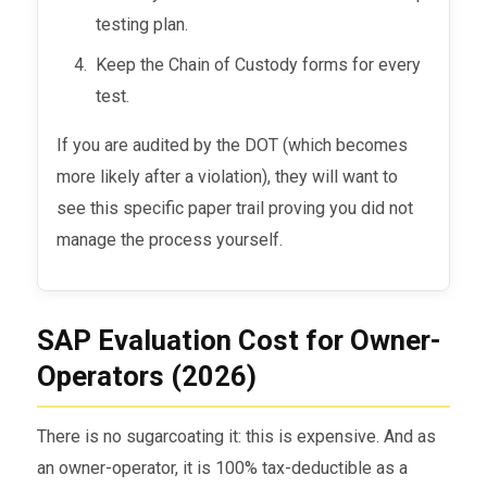
testing plan.
Keep the Chain of Custody forms for every
test.
If you are audited by the DOT (which becomes
more likely after a violation), they will want to
see this specific paper trail proving you did not
manage the process yourself.
SAP Evaluation Cost for Owner-
Operators (2026)
There is no sugarcoating it: this is expensive. And as
an owner-operator, it is 100% tax-deductible as a