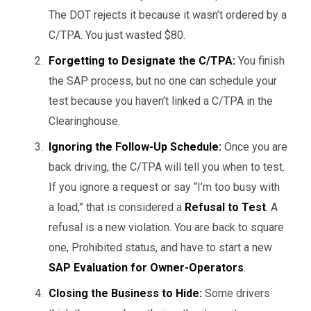
The DOT rejects it because it wasn’t ordered by a
C/TPA. You just wasted $80.
Forgetting to Designate the C/TPA:
You finish
the SAP process, but no one can schedule your
test because you haven’t linked a C/TPA in the
Clearinghouse.
Ignoring the Follow-Up Schedule:
Once you are
back driving, the C/TPA will tell you when to test.
If you ignore a request or say “I’m too busy with
a load,” that is considered a
Refusal to Test
. A
refusal is a new violation. You are back to square
one, Prohibited status, and have to start a new
SAP Evaluation for Owner-Operators
.
Closing the Business to Hide:
Some drivers