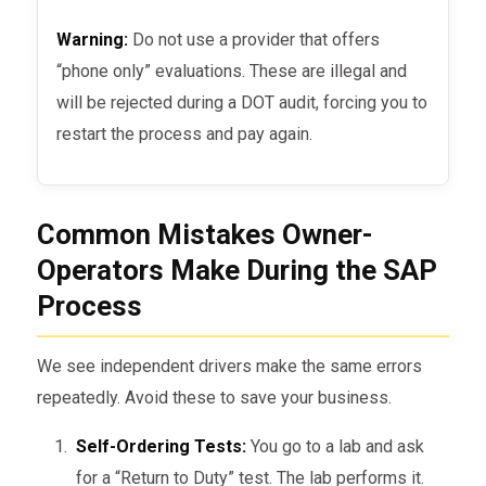
Warning:
Do not use a provider that offers
“phone only” evaluations. These are illegal and
will be rejected during a DOT audit, forcing you to
restart the process and pay again.
Common Mistakes Owner-
Operators Make During the SAP
Process
We see independent drivers make the same errors
repeatedly. Avoid these to save your business.
Self-Ordering Tests:
You go to a lab and ask
for a “Return to Duty” test. The lab performs it.