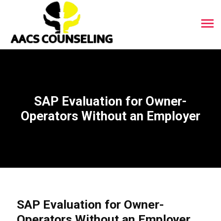
SAP Evaluation for Owner-
Operators Without an Employer
SAP Evaluation for Owner-
Operators Without an Employer