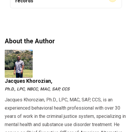
Direct observation requirements
records
DOT audits in 2026 will check digital logs for
accuracy.
7. 2026 Compliance Checklist
About the Author
(Drivers + Employers)
Drivers
Maintain an active Clearinghouse
account
Jacques Khorozian,
Ph.D., LPC, NBCC, MAC, SAP, CCS
Respond to SAP referrals
immediately
Jacques Khorozian, Ph.D., LPC, MAC, SAP, CCS, is an
experienced behavioral health professional with over 30
Register with CDL number + email
years of work in the criminal justice system, specializing in
Monitor violation records
mental health and substance use disorder treatment. He
Complete RTD testing on schedule