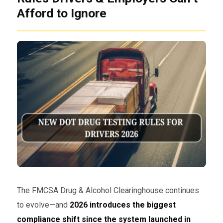
Afford to Ignore
The FMCSA Drug & Alcohol Clearinghouse continues
to evolve—and
2026 introduces the biggest
compliance shift since the system launched in