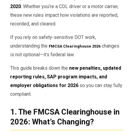
2020
. Whether you’re a CDL driver or a motor carrier,
these new rules impact how violations are reported,
recorded, and cleared.
If you rely on safety-sensitive DOT work,
understanding the
changes
FMCSA Clearinghouse 2026
is not optional—it’s federal law.
This guide breaks down the
new penalties, updated
reporting rules, SAP program impacts, and
employer obligations for 2026
so you can stay fully
compliant.
1. The FMCSA Clearinghouse in
2026: What’s Changing?