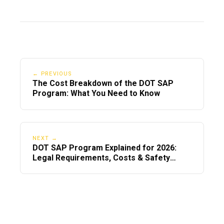
4. Do CDL drivers need to re-register in
the Clearinghouse for 2026?
Drivers do not need to re-register, but
they must ensure their account is active
and linked to updated CDL info.
← PREVIOUS
The Cost Breakdown of the DOT SAP
5. Are telehealth SAP evaluations
Program: What You Need to Know
accepted in 2026?
Yes—
remain
telehealth SAP evaluations
FMCSA-approved and widely used in
NEXT →
DOT SAP Program Explained for 2026:
2026.
Legal Requirements, Costs & Safety
Rules