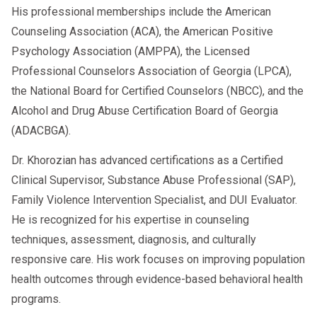
His professional memberships include the American
The 2026 update includes stricter
Counseling Association (ACA), the American Positive
reporting timelines, higher penalties,
Psychology Association (AMPPA), the Licensed
improved data sharing with states, and
Professional Counselors Association of Georgia (LPCA),
automated compliance alerts for
the National Board for Certified Counselors (NBCC), and the
employers.
Alcohol and Drug Abuse Certification Board of Georgia
(ADACBGA).
2. How long do violations stay on the
Clearinghouse in 2026?
Dr. Khorozian has advanced certifications as a Certified
Violations remain for
five years
or until
Clinical Supervisor, Substance Abuse Professional (SAP),
all return-to-duty requirements are
Family Violence Intervention Specialist, and DUI Evaluator.
completed—whichever is longer.
He is recognized for his expertise in counseling
3. Did SAP Program requirements
techniques, assessment, diagnosis, and culturally
change in 2026?
responsive care. His work focuses on improving population
Core requirements
under 49 CFR Part 40
health outcomes through evidence-based behavioral health
remain the same, but reporting deadlines
programs.
and documentation rules are stricter.