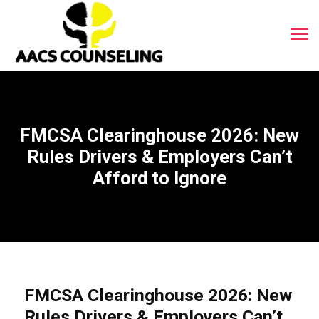
FMCSA Clearinghouse 2026: New
Rules Drivers & Employers Can’t
Afford to Ignore
FMCSA Clearinghouse 2026: New
Rules Drivers & Employers Can’t