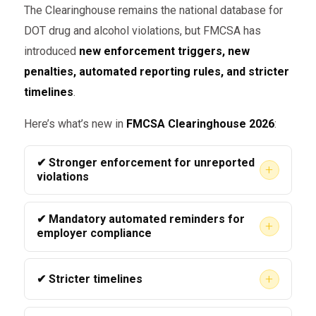
The Clearinghouse remains the national database for
DOT drug and alcohol violations, but FMCSA has
introduced
new enforcement triggers, new
penalties, automated reporting rules, and stricter
timelines
.
Here’s what’s new in
FMCSA Clearinghouse 2026
:
✔ Stronger enforcement for unreported
+
violations
FMCSA now automatically cross-verifies
✔ Mandatory automated reminders for
+
employer records, MVRs, and consortium data.
employer compliance
Failure to report
a positive, refusal, or SAP
Carriers now receive
automated
status update can trigger immediate
+
✔ Stricter timelines
Clearinghouse compliance alerts
if they:
enforcement.
As of 2026, FMCSA enforces a
24-hour
Miss a required query,