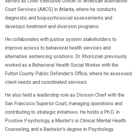
serves as Chief Executive Officer of American Alternative
Court Services (AACS) in Atlanta, where he conducts
Use a qualified SAP
diagnostic and biopsychosocial assessments and
Employers
develops treatment and diversion programs.
Conduct all required queries
He collaborates with justice system stakeholders to
Report violations within 24 hours
improve access to behavioral health services and
alternative sentencing solutions. Dr. Khorozian previously
Maintain compliance logs
worked as a Behavioral Health Social Worker with the
Use DOT-qualified TPAs
Fulton County Public Defender's Office, where he assessed
Document follow-up testing per SAP
client needs and coordinated services.
plan
He also held a leadership role as Division Chief with the
San Francisco Superior Court, managing operations and
contributing to strategic initiatives. He holds a Ph.D. in
8. FAQ Section
Positive Psychology, a Master's in Clinical Mental Health
Counseling, and a Bachelor's degree in Psychology.
1. What are the new FMCSA
Clearinghouse 2026 rules?