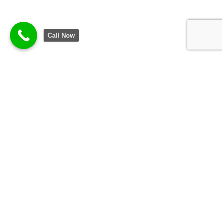
Call Now