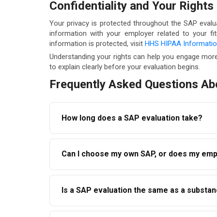
Confidentiality and Your Rights
Your privacy is protected throughout the SAP evalu
information with your employer related to your f
information is protected, visit
HHS HIPAA Informati
Understanding your rights can help you engage more
to explain clearly before your evaluation begins.
Frequently Asked Questions Ab
How long does a SAP evaluation take?
The initial evaluation appointment typically 
Can I choose my own SAP, or does my emp
on how quickly you complete the recommended 
months.
Under DOT regulations, employees have the rig
Is a SAP evaluation the same as a subst
not required to use one they recommend. AAC
No. A SAP evaluation is a clinical assessment