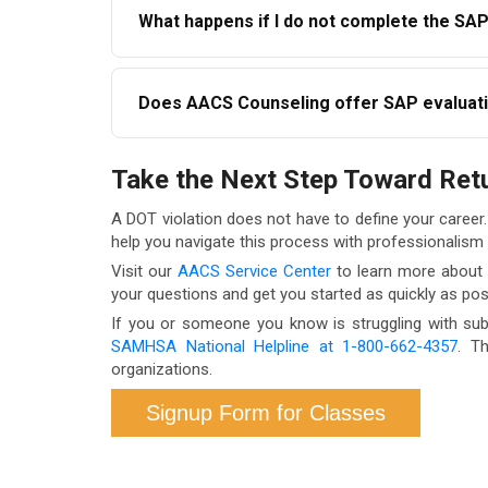
What happens if I do not complete the SA
both. AACS Counseling can help coordinate ap
If you do not complete the SAP evaluation an
Does AACS Counseling offer SAP evaluati
regulations. Your employer is required to enfor
Yes. AACS Counseling offers telehealth SAP eva
Take the Next Step Toward Ret
constraints to access services promptly. Contac
A DOT violation does not have to define your career
help you navigate this process with professionalism
Visit our
AACS Service Center
to learn more about a
your questions and get you started as quickly as pos
If you or someone you know is struggling with sub
SAMHSA National Helpline at 1-800-662-4357
. T
organizations.
Signup Form for Classes