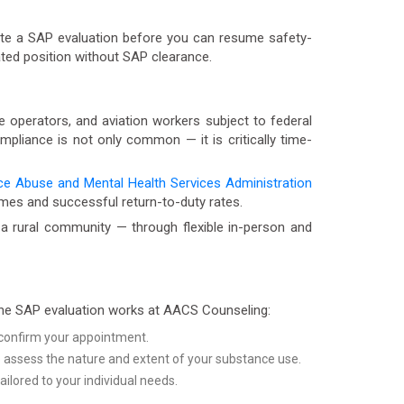
lete a SAP evaluation before you can resume safety-
ated position without SAP clearance.
 operators, and aviation workers subject to federal
mpliance is not only common — it is critically time-
e Abuse and Mental Health Services Administration
omes and successful return-to-duty rates.
a rural community — through flexible in-person and
the SAP evaluation works at AACS Counseling:
d confirm your appointment.
to assess the nature and extent of your substance use.
lored to your individual needs.