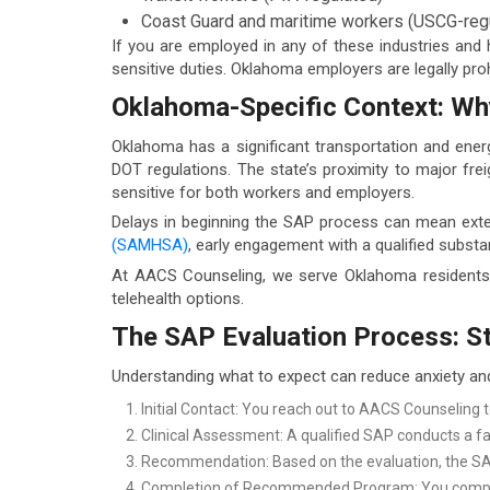
Coast Guard and maritime workers (USCG-reg
If you are employed in any of these industries and
sensitive duties. Oklahoma employers are legally pro
Oklahoma-Specific Context: Wh
Oklahoma has a significant transportation and ener
DOT regulations. The state’s proximity to major fre
sensitive for both workers and employers.
Delays in beginning the SAP process can mean ex
(SAMHSA)
, early engagement with a qualified subst
At AACS Counseling, we serve Oklahoma residents s
telehealth options.
The SAP Evaluation Process: St
Understanding what to expect can reduce anxiety an
Initial Contact: You reach out to AACS Counseling 
Clinical Assessment: A qualified SAP conducts a fa
Recommendation: Based on the evaluation, the SAP 
Completion of Recommended Program: You comple