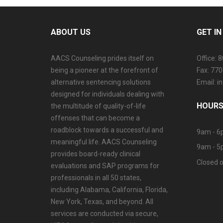
ABOUT US
GET I
AACS Counseling prides itself on
Office: 
being a pioneer at the forefront of
Fax: 77
alternative sentencing solutions
Email: 
designed for individuals dealing with
HOURS
the multitude of quality-of-life
offenses that can become a
roadblock towards a successful and
9am - 6
meaningful life. AACS Counseling
9am - 5
provides board-ready clinical
Closed o
evaluations and SAP programs for
professionals in all 50 states,
including Alabama, California, Florida,
New York, Texas, and beyond. All
services are conducted via secure,