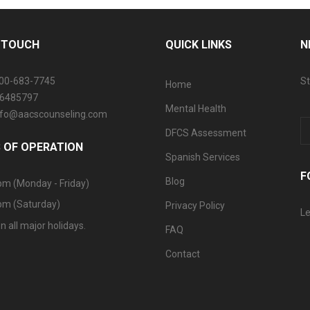
N TOUCH
QUICK LINKS
N
800-683-7745
St
Home
06485797
Mental Health
info@aacscounseling.com
DFCS Assessment
 OF OPERATION
Spanish Services
F
Blog
pm (Monday - Friday)
pm (Saturday)
Privacy Policy
Le
n all major holidays.
FAQ
Contact