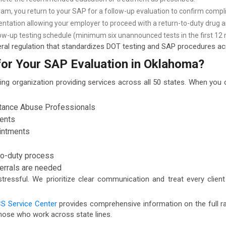
am, you return to your SAP for a follow-up evaluation to confirm compl
tation allowing your employer to proceed with a return-to-duty drug an
ow-up testing schedule (minimum six unannounced tests in the first 12 
ral regulation that standardizes DOT testing and SAP procedures acr
r Your SAP Evaluation in Oklahoma?
ing organization providing services across all 50 states. When yo
stance Abuse Professionals
ments
ointments
to-duty process
ferrals are needed
ressful. We prioritize clear communication and treat every client
S Service Center
provides comprehensive information on the full ra
hose who work across state lines.