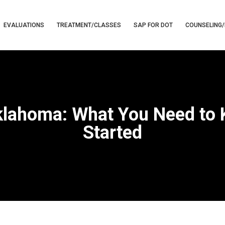
EVALUATIONS
TREATMENT/CLASSES
SAP FOR DOT
COUNSELING/
klahoma: What You Need to
Started