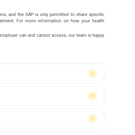
ns, and the SAP is only permitted to share specific
reatment. For more information on how your health
r employer can and cannot access, our team is happy
+
luation to return-to-duty clearance — depends
+
l process within a few weeks to a few
 provide a list of available SAPs, but you are
+
lahoma.
he SAP may recommend treatment, education, or