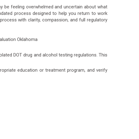
may be feeling overwhelmed and uncertain about what
andated process designed to help you return to work
ocess with clarity, compassion, and full regulatory
olated DOT drug and alcohol testing regulations. This
ppropriate education or treatment program, and verify