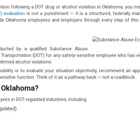
ition following a DOT drug or alcohol violation in Oklahoma, you 
) evaluation
is not a punishment — it is a structured, federally m
de Oklahoma employees and employers through every step of this pr
ducted by a qualified Substance Abuse
of Transportation (DOT) for any safety-sensitive employee who has vi
nfirmed alcohol violations.
nsibility is to evaluate your situation objectively, recommend an a
nsitive function. Think of it as a pathway back — not a roadblock.
n Oklahoma?
ees in DOT-regulated industries, including:
gulated)