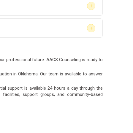
+
a safety-sensitive position under DOT
+
your best interest.
e in rural areas or with scheduling
nt.
our professional future. AACS Counseling is ready to
luation in Oklahoma. Our team is available to answer
al support is available 24 hours a day through the
nt facilities, support groups, and community-based