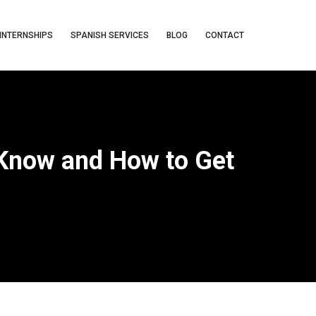
INTERNSHIPS
SPANISH SERVICES
BLOG
CONTACT
 Know and How to Get