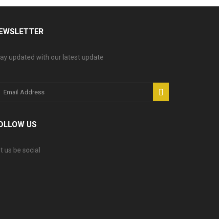
EWSLETTER
ay updated with our latest update
OLLOW US
t us be social