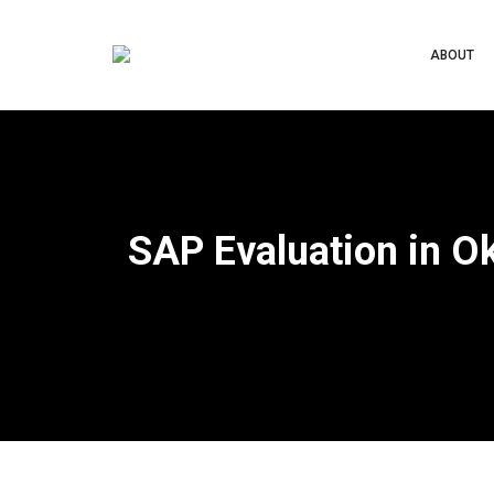
ABOUT
SAP Evaluation in O