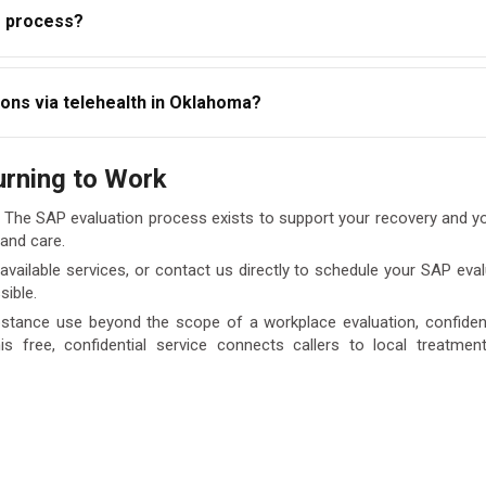
P process?
propriate referrals if treatment is recommended.
d follow the recommended program, you cannot legally return to 
ons via telehealth in Oklahoma?
ce this restriction. Early completion of the process is always in 
luations for eligible Oklahoma clients, making it easier for thos
urning to Work
t our team to confirm your eligibility for a telehealth appointme
. The SAP evaluation process exists to support your recovery and y
 and care.
vailable services, or contact us directly to schedule your SAP eva
sible.
stance use beyond the scope of a workplace evaluation, confidenti
his free, confidential service connects callers to local treatme