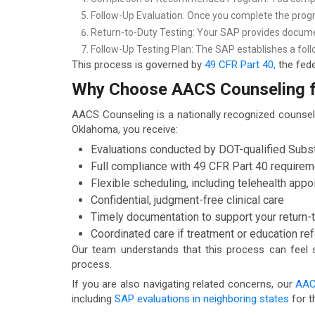
Follow-Up Evaluation: Once you complete the progr
Return-to-Duty Testing: Your SAP provides documen
Follow-Up Testing Plan: The SAP establishes a foll
This process is governed by
49 CFR Part 40,
the fede
Why Choose AACS Counseling fo
AACS Counseling is a nationally recognized counsel
Oklahoma, you receive:
Evaluations conducted by DOT-qualified Sub
Full compliance with 49 CFR Part 40 require
Flexible scheduling, including telehealth app
Confidential, judgment-free clinical care
Timely documentation to support your return-
Coordinated care if treatment or education re
Our team understands that this process can feel st
process.
If you are also navigating related concerns, our
AAC
including
SAP evaluations in neighboring states
for t