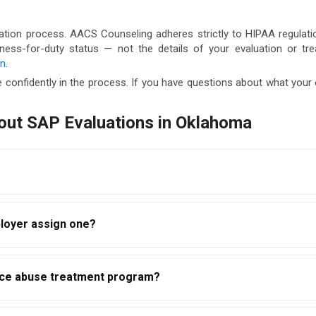
ation process. AACS Counseling adheres strictly to HIPAA regulatio
itness-for-duty status — not the details of your evaluation or t
on
.
 confidently in the process. If you have questions about what you
out SAP Evaluations in Oklahoma
takes between one and two hours. The overall timeline — from eva
loyer assign one?
education or treatment program. Most clients complete the ful
ht to select a qualified SAP of their choosing. Your employer may
ance abuse treatment program?
S Counseling accepts self-referrals from employees across Ok
, not a treatment program. However, following the evaluation, t