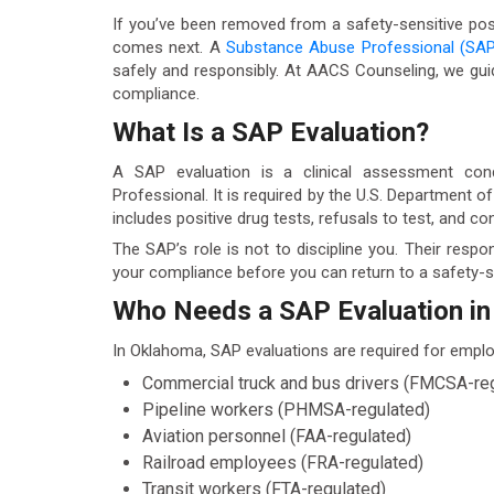
If you’ve been removed from a safety-sensitive pos
comes next. A
Substance Abuse Professional (SAP
safely and responsibly. At AACS Counseling, we gui
compliance.
What Is a SAP Evaluation?
A SAP evaluation is a clinical assessment con
Professional. It is required by the U.S. Department 
includes positive drug tests, refusals to test, and co
The SAP’s role is not to discipline you. Their respo
your compliance before you can return to a safety-se
Who Needs a SAP Evaluation i
In Oklahoma, SAP evaluations are required for employ
Commercial truck and bus drivers (FMCSA-re
Pipeline workers (PHMSA-regulated)
Aviation personnel (FAA-regulated)
Railroad employees (FRA-regulated)
Transit workers (FTA-regulated)