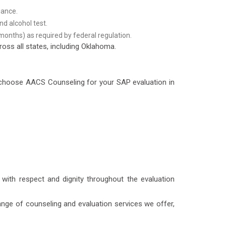
iance.
d alcohol test.
months) as required by federal regulation.
oss all states, including Oklahoma.
u choose AACS Counseling for your SAP evaluation in
 with respect and dignity throughout the evaluation
nge of counseling and evaluation services we offer,