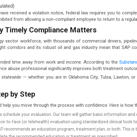
ulated)
 have received a violation notice, federal law requires you to comp
hibited from allowing a non-compliant employee to return to a regul
y Timely Compliance Matters
gy sector workforce, with thousands of commercial drivers, pipeline
ight corridors and its robust oil and gas industry mean that SAP co
tended time away from work and income. According to the
Substanc
ance abuse professional significantly improves both treatment outc
tatewide — whether you are in Oklahoma City, Tulsa, Lawton, or 
ep by Step
d help you move through the process with confidence. Here is how 
to schedule your evaluation. Our team will gather basic information an
ce-to-face (or telehealth) evaluation using standardized clinical tools 
recommends an education program, treatment plan, or both. This is tai
te the recommended education or treatment as prescribed.